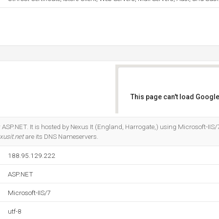
This page can't load Google
Do you own this website?
ASP.NET. It is hosted by Nexus It (England, Harrogate,) using Microsoft-IIS/
xusit.net
are its DNS Nameservers.
188.95.129.222
ASP.NET
Microsoft-IIS/7
utf-8