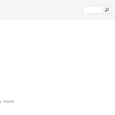
y - Home