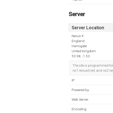
Server
Server Location
Nexus It
England
Harrogate
United Kingdom
53.98, -1.53
The site is programmed for 
ns1.nexusit.net
, and
ns2.ne
IP:
Powered by:
Web Server:
Encoding: