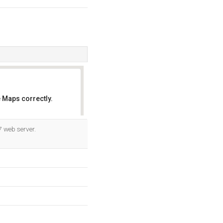
 Maps correctly.
OK
7 web server.