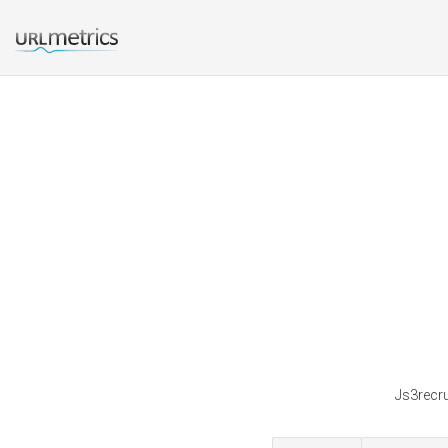
Js3recru