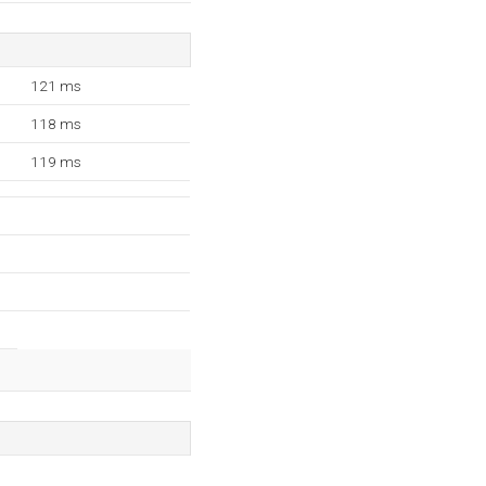
121 ms
118 ms
119 ms