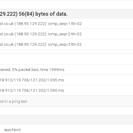
9.222) 56(84) bytes of data.
sl.co.uk (188.95.129.222): icmp_seq=1 ttl=52
sl.co.uk (188.95.129.222): icmp_seq=2 ttl=52
sl.co.uk (188.95.129.222): icmp_seq=3 ttl=52
eceived, 0% packet loss, time 1999ms
118.912/119.706/121.202/1.095 ms
118.912/119.706/121.202/1.095 ms
d in a ping test.
text/html