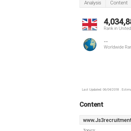
Analysis
Content
4,034,8
Rank in Unite
--
Worldwide Ra
Last Updated: 06/04/2018 . Estima
Content
www.Js3recruitment
Topics: