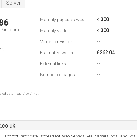
Server
< 300
Monthly pages viewed
86
d Kingdom
< 300
Monthly visits
--
Value per visitor
nk
£262.04
Estimated worth
--
External links
--
Number of pages
ted data, read disclaimer.
.co.uk
Utnroot Certificate, Istore Client, Web Servers, Mail Servers, Adsl, and Sdsl