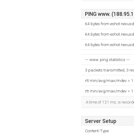
PING www. (188.95.12
64 bytes from eshot.nexusd
64 bytes from eshot.nexusd
64 bytes from eshot.nexusd
--- www. ping statistics ---
3 packets transmitted, 3 r
rtt min/avg/max/mdev = 
rtt min/avg/max/mdev = 
A time of 121 ms, is recorde
Server Setup
Content-Type: