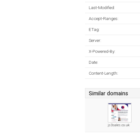
Last-Modified:
Accept-Ranges:
ETag:
Server:
X-Powered-By:
Date:
Content-Length:
Similar domains
js3sales.co.uk