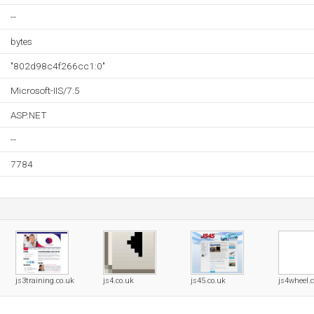
--
bytes
"802d98c4f266cc1:0"
Microsoft-IIS/7.5
ASP.NET
--
7784
js3training.co.uk
js4.co.uk
js45.co.uk
js4wheel.