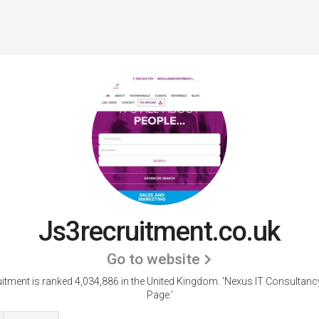
Js3recruitment.co.uk
Go to website
itment is ranked 4,034,886 in the United Kingdom.
'Nexus IT Consultanc
Page.'