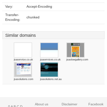
Vary:
Accept-Encoding
Transfer-
chunked
Encoding:
Similar domains
jsaservice.co.uk
jsaservices.co.uk
jsaslowgallery.com
jsasolutions.com
jsasolutions.net.au
About us
Disclaimer
Facebook
0
A
B
C
D