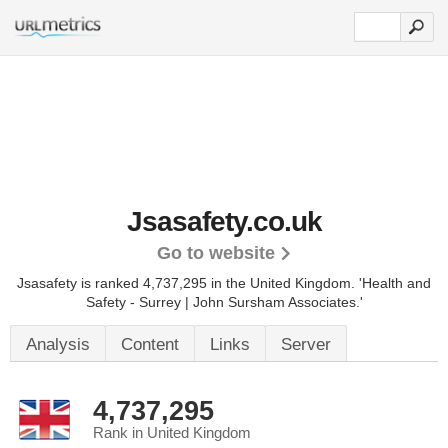
Jsasafety.co.uk
Go to website
Jsasafety is ranked 4,737,295 in the United Kingdom.
'Health and
Safety - Surrey | John Sursham Associates.'
Analysis
Content
Links
Server
4,737,295
Rank in United Kingdom