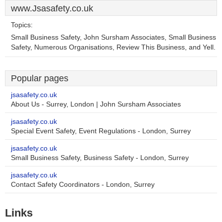
www.Jsasafety.co.uk
Topics:
Small Business Safety, John Sursham Associates, Small Business
Safety, Numerous Organisations, Review This Business, and Yell.
Popular pages
jsasafety.co.uk
About Us - Surrey, London | John Sursham Associates
jsasafety.co.uk
Special Event Safety, Event Regulations - London, Surrey
jsasafety.co.uk
Small Business Safety, Business Safety - London, Surrey
jsasafety.co.uk
Contact Safety Coordinators - London, Surrey
Links