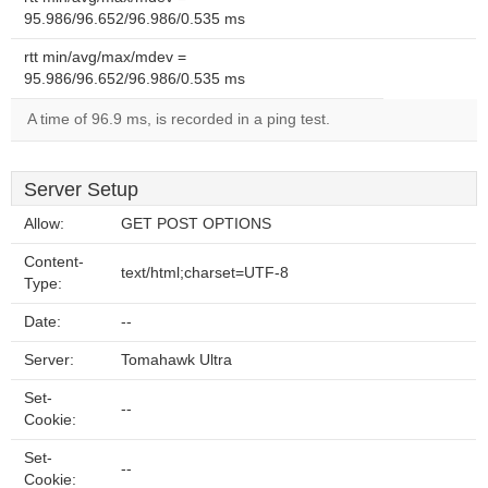
95.986/96.652/96.986/0.535 ms
rtt min/avg/max/mdev =
95.986/96.652/96.986/0.535 ms
A time of 96.9 ms, is recorded in a ping test.
Server Setup
Allow:
GET POST OPTIONS
Content-
text/html;charset=UTF-8
Type:
Date:
--
Server:
Tomahawk Ultra
Set-
--
Cookie:
Set-
--
Cookie: