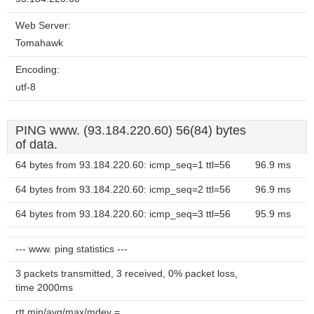
Web Server:
Tomahawk
Encoding:
utf-8
PING www. (93.184.220.60) 56(84) bytes
of data.
64 bytes from 93.184.220.60: icmp_seq=1 ttl=56
96.9 ms
64 bytes from 93.184.220.60: icmp_seq=2 ttl=56
96.9 ms
64 bytes from 93.184.220.60: icmp_seq=3 ttl=56
95.9 ms
--- www. ping statistics ---
3 packets transmitted, 3 received, 0% packet loss,
time 2000ms
rtt min/avg/max/mdev =