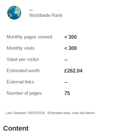
--
Worldwide Rank
< 300
Monthly pages viewed
< 300
Monthly visits
--
Value per visitor
£262.04
Estimated worth
--
External links
75
Number of pages
Last Updated: 06/04/2018 . Estimated data, read disclaimer.
Content