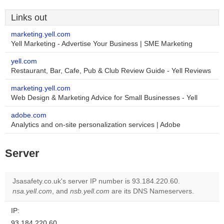
Links out
marketing.yell.com
Yell Marketing - Advertise Your Business | SME Marketing
yell.com
Restaurant, Bar, Cafe, Pub & Club Review Guide - Yell Reviews
marketing.yell.com
Web Design & Marketing Advice for Small Businesses - Yell
adobe.com
Analytics and on-site personalization services | Adobe
Server
Jsasafety.co.uk's server IP number is 93.184.220.60.
nsa.yell.com
, and
nsb.yell.com
are its DNS Nameservers.
IP:
93.184.220.60