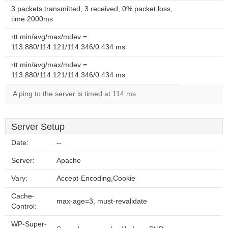
3 packets transmitted, 3 received, 0% packet loss,
time 2000ms
rtt min/avg/max/mdev =
113.880/114.121/114.346/0.434 ms
rtt min/avg/max/mdev =
113.880/114.121/114.346/0.434 ms
A ping to the server is timed at 114 ms.
Server Setup
Date:
--
Server:
Apache
Vary:
Accept-Encoding,Cookie
Cache-
max-age=3, must-revalidate
Control:
WP-Super-