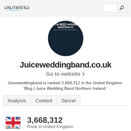
Juiceweddingband.co.uk
Go to website
Juiceweddingband is ranked 3,668,312 in the United Kingdom.
'Blog | Juice Wedding Band Northern Ireland.'
Analysis
Content
Server
3,668,312
Rank in United Kingdom