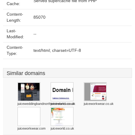
Served supercache file from PHP
Cache:
Content-
85070
Length:
Last-
--
Modified:
Content-
text/html; charset=UTF-8
Type:
Similar domains
juiceweddingbandnorthernireland.co.uk
juiceworks.co.uk
juiceworkwear.co.uk
juiceworkwear.com
juiceworld.co.uk