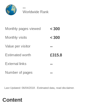
--
Worldwide Rank
< 300
Monthly pages viewed
< 300
Monthly visits
--
Value per visitor
£315.8
Estimated worth
--
External links
--
Number of pages
Last Updated: 06/04/2018 . Estimated data, read disclaimer.
Content