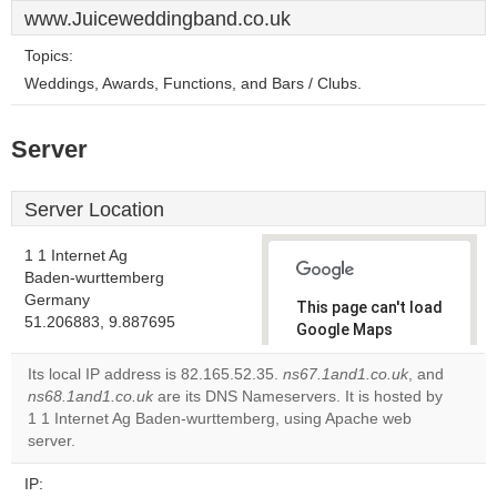
www.Juiceweddingband.co.uk
Topics:
Weddings, Awards, Functions, and Bars / Clubs.
Server
Server Location
1 1 Internet Ag
Baden-wurttemberg
Germany
This page can't load
51.206883, 9.887695
Google Maps
correctly.
Its local IP address is 82.165.52.35.
ns67.1and1.co.uk
, and
ns68.1and1.co.uk
are its DNS Nameservers. It is hosted by
Do you
OK
1 1 Internet Ag Baden-wurttemberg, using Apache web
own this
website?
server.
IP: