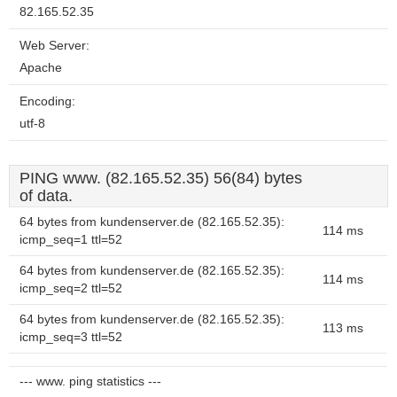
82.165.52.35
Web Server:
Apache
Encoding:
utf-8
PING www. (82.165.52.35) 56(84) bytes
of data.
64 bytes from kundenserver.de (82.165.52.35):
114 ms
icmp_seq=1 ttl=52
64 bytes from kundenserver.de (82.165.52.35):
114 ms
icmp_seq=2 ttl=52
64 bytes from kundenserver.de (82.165.52.35):
113 ms
icmp_seq=3 ttl=52
--- www. ping statistics ---