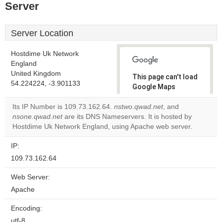
Server
Server Location
Hostdime Uk Network
England
United Kingdom
This page can't load
54.224224, -3.901133
Google Maps
correctly.
Its IP Number is 109.73.162.64.
nstwo.qwad.net
, and
nsone.qwad.net
are its DNS Nameservers. It is hosted by
Do you
OK
Hostdime Uk Network England, using Apache web server.
own this
website?
IP:
109.73.162.64
Web Server:
Apache
Encoding:
utf-8