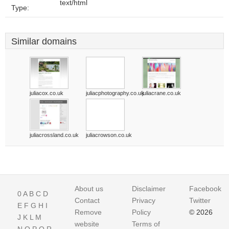
text/html
Type:
Similar domains
juliacox.co.uk
juliacphotography.co.uk
juliacrane.co.uk
juliacrossland.co.uk
juliacrowson.co.uk
About us
Disclaimer
Facebook
0
A
B
C
D
Contact
Privacy
Twitter
E
F
G
H
I
Remove
Policy
© 2026
J
K
L
M
website
Terms of