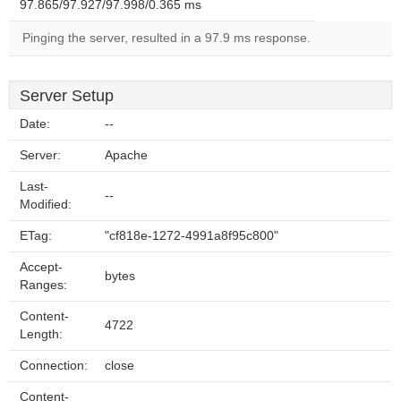
97.865/97.927/97.998/0.365 ms
Pinging the server, resulted in a 97.9 ms response.
Server Setup
Date:
--
Server:
Apache
Last-
--
Modified:
ETag:
"cf818e-1272-4991a8f95c800"
Accept-
bytes
Ranges:
Content-
4722
Length:
Connection:
close
Content-