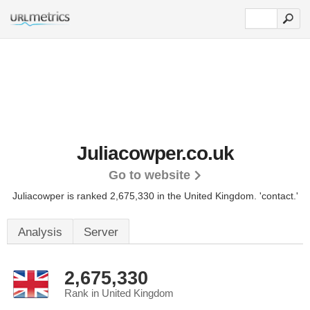
Juliacowper.co.uk
Go to website
Juliacowper is ranked 2,675,330 in the United Kingdom.
'contact.'
Analysis
Server
2,675,330
Rank in United Kingdom