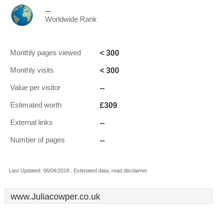
--
Worldwide Rank
< 300
Monthly pages viewed
< 300
Monthly visits
--
Value per visitor
£309
Estimated worth
--
External links
--
Number of pages
Last Updated: 06/04/2018 . Estimated data, read disclaimer.
www.Juliacowper.co.uk