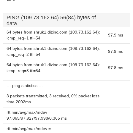
PING (109.73.162.64) 56(84) bytes of
data.
64 bytes from shruk1.dizinc.com (109.73.162.64):
97.9 ms
icmp_req=1 ttl=54
64 bytes from shruk1.dizinc.com (109.73.162.64):
97.9 ms
icmp_req=2 ttl=54
64 bytes from shruk1.dizinc.com (109.73.162.64):
97.8 ms
icmp_req=3 ttl=54
--- ping statistics ---
3 packets transmitted, 3 received, 0% packet loss,
time 2002ms
rtt min/avg/max/mdev =
97.865/97.927/97.998/0.365 ms
rtt min/avg/max/mdev =