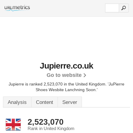
Jupierre.co.uk
Go to website
Jupierre is ranked 2,523,070 in the United Kingdom.
'JuPierre
Shoes Wesbite Lanchning Soon.'
Analysis
Content
Server
2,523,070
Rank in United Kingdom