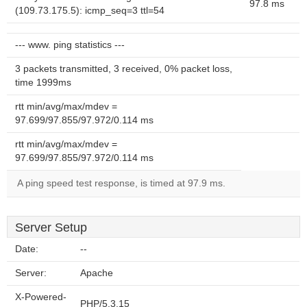
97.8 ms
(109.73.175.5): icmp_seq=3 ttl=54
--- www. ping statistics ---
3 packets transmitted, 3 received, 0% packet loss,
time 1999ms
rtt min/avg/max/mdev =
97.699/97.855/97.972/0.114 ms
rtt min/avg/max/mdev =
97.699/97.855/97.972/0.114 ms
A ping speed test response, is timed at 97.9 ms.
Server Setup
Date:
--
Server:
Apache
X-Powered-
PHP/5.3.15