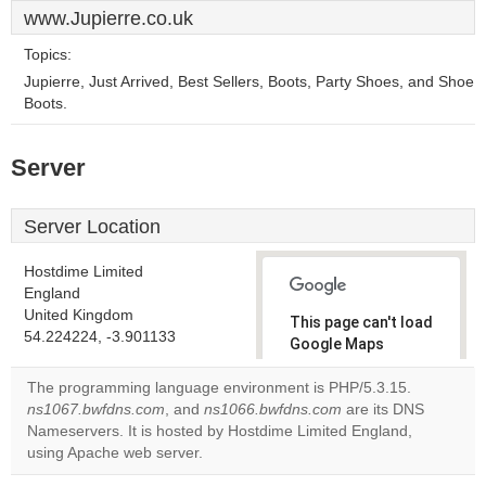
www.Jupierre.co.uk
Topics:
Jupierre, Just Arrived, Best Sellers, Boots, Party Shoes, and Shoe
Boots.
Server
Server Location
Hostdime Limited
England
United Kingdom
This page can't load
54.224224, -3.901133
Google Maps
correctly.
The programming language environment is PHP/5.3.15.
ns1067.bwfdns.com
, and
ns1066.bwfdns.com
are its DNS
Do you
OK
Nameservers. It is hosted by Hostdime Limited England,
own this
website?
using Apache web server.