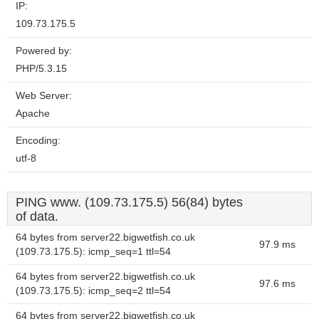
IP:
109.73.175.5
Powered by:
PHP/5.3.15
Web Server:
Apache
Encoding:
utf-8
PING www. (109.73.175.5) 56(84) bytes
of data.
64 bytes from server22.bigwetfish.co.uk
97.9 ms
(109.73.175.5): icmp_seq=1 ttl=54
64 bytes from server22.bigwetfish.co.uk
97.6 ms
(109.73.175.5): icmp_seq=2 ttl=54
64 bytes from server22.bigwetfish.co.uk