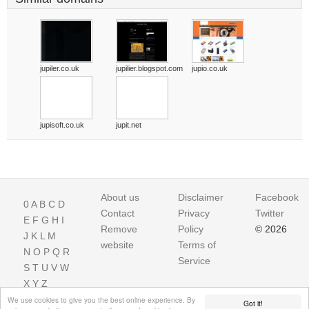
jupiler.co.uk
jupilier.blogspot.com
jupio.co.uk
jupisoft.co.uk
jupit.net
About us
Disclaimer
Facebook
0
A
B
C
D
Contact
Privacy
Twitter
E
F
G
H
I
Remove
Policy
© 2026
J
K
L
M
website
Terms of
N
O
P
Q
R
Service
S
T
U
V
W
X
Y
Z
We use cookies to give you the best online experience. By
Got it!