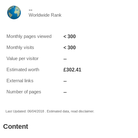
--
Worldwide Rank
< 300
Monthly pages viewed
< 300
Monthly visits
--
Value per visitor
£302.41
Estimated worth
--
External links
--
Number of pages
Last Updated: 06/04/2018 . Estimated data, read disclaimer.
Content