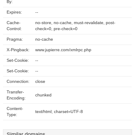
By:
Expires:
--
Cache-
no-store, no-cache, must-revalidate, post-
Control:
check=0, pre-check=0
Pragma:
no-cache
X-Pingback:
www.jupierre.com/xmlrpc.php
Set-Cookie:
--
Set-Cookie:
--
Connection:
close
Transfer-
chunked
Encoding:
Content-
text/html; charset=UTF-8
Type:
Similar domains