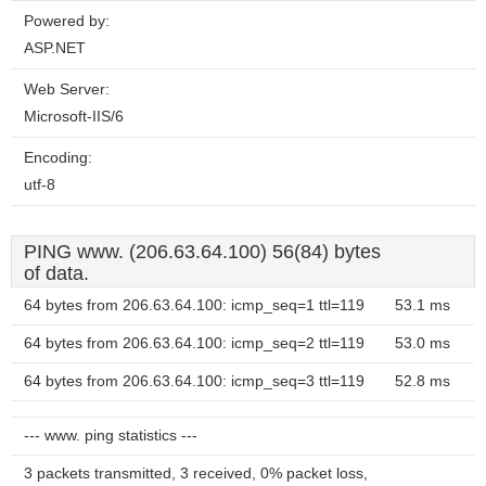
Powered by:
ASP.NET
Web Server:
Microsoft-IIS/6
Encoding:
utf-8
PING www. (206.63.64.100) 56(84) bytes
of data.
64 bytes from 206.63.64.100: icmp_seq=1 ttl=119
53.1 ms
64 bytes from 206.63.64.100: icmp_seq=2 ttl=119
53.0 ms
64 bytes from 206.63.64.100: icmp_seq=3 ttl=119
52.8 ms
--- www. ping statistics ---
3 packets transmitted, 3 received, 0% packet loss,