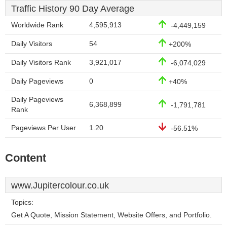
Traffic History 90 Day Average
Worldwide Rank
4,595,913
-4,449,159
Daily Visitors
54
+200%
Daily Visitors Rank
3,921,017
-6,074,029
Daily Pageviews
0
+40%
Daily Pageviews
6,368,899
-1,791,781
Rank
Pageviews Per User
1.20
-56.51%
Content
www.Jupitercolour.co.uk
Topics:
Get A Quote, Mission Statement, Website Offers, and Portfolio.