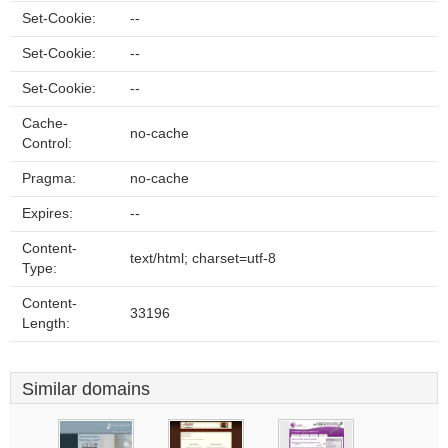
Set-Cookie:
--
Set-Cookie:
--
Set-Cookie:
--
Cache-
no-cache
Control:
Pragma:
no-cache
Expires:
--
Content-
text/html; charset=utf-8
Type:
Content-
33196
Length:
Similar domains