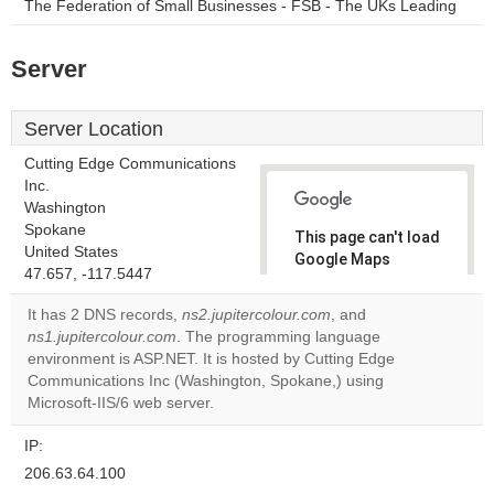
The Federation of Small Businesses - FSB - The UKs Leading
Server
Server Location
Cutting Edge Communications
Inc.
Washington
Spokane
This page can't load
United States
Google Maps
47.657, -117.5447
correctly.
It has 2 DNS records,
ns2.jupitercolour.com
, and
Do you
ns1.jupitercolour.com
. The programming language
OK
own this
environment is ASP.NET. It is hosted by Cutting Edge
website?
Communications Inc (Washington, Spokane,) using
Microsoft-IIS/6 web server.
IP:
206.63.64.100