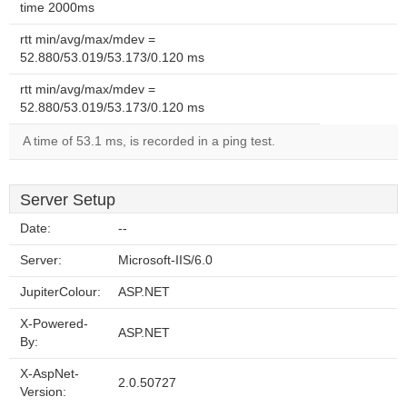
time 2000ms
rtt min/avg/max/mdev =
52.880/53.019/53.173/0.120 ms
rtt min/avg/max/mdev =
52.880/53.019/53.173/0.120 ms
A time of 53.1 ms, is recorded in a ping test.
Server Setup
Date:
--
Server:
Microsoft-IIS/6.0
JupiterColour:
ASP.NET
X-Powered-
ASP.NET
By:
X-AspNet-
2.0.50727
Version: