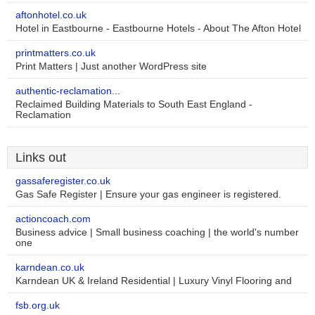
aftonhotel.co.uk
Hotel in Eastbourne - Eastbourne Hotels - About The Afton Hotel
printmatters.co.uk
Print Matters | Just another WordPress site
authentic-reclamation...
Reclaimed Building Materials to South East England -
Reclamation
Links out
gassaferegister.co.uk
Gas Safe Register | Ensure your gas engineer is registered.
actioncoach.com
Business advice | Small business coaching | the world's number
one
karndean.co.uk
Karndean UK & Ireland Residential | Luxury Vinyl Flooring and
fsb.org.uk