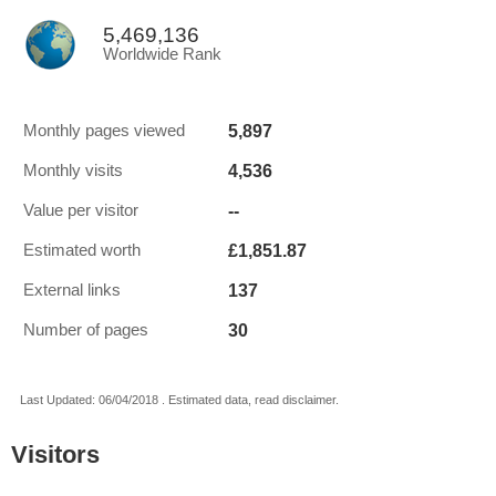
5,469,136
Worldwide Rank
5,897
Monthly pages viewed
4,536
Monthly visits
--
Value per visitor
£1,851.87
Estimated worth
137
External links
30
Number of pages
Last Updated: 06/04/2018 . Estimated data, read disclaimer.
Visitors