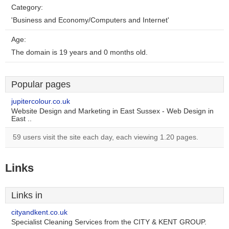
Category:
'Business and Economy/Computers and Internet'
Age:
The domain is 19 years and 0 months old.
Popular pages
jupitercolour.co.uk
Website Design and Marketing in East Sussex - Web Design in
East ..
59 users visit the site each day, each viewing 1.20 pages.
Links
Links in
cityandkent.co.uk
Specialist Cleaning Services from the CITY & KENT GROUP.