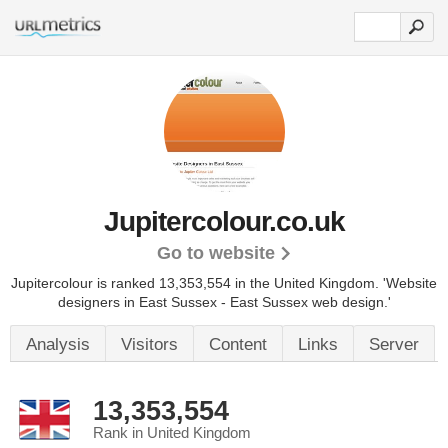
Jupitercolour.co.uk
Go to website
Jupitercolour is ranked 13,353,554 in the United Kingdom.
'Website
designers in East Sussex - East Sussex web design.'
Analysis
Visitors
Content
Links
Server
13,353,554
Rank in United Kingdom