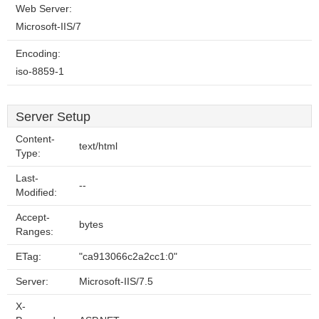
Web Server:
Microsoft-IIS/7
Encoding:
iso-8859-1
Server Setup
Content-
text/html
Type:
Last-
--
Modified:
Accept-
bytes
Ranges:
ETag:
"ca913066c2a2cc1:0"
Server:
Microsoft-IIS/7.5
X-