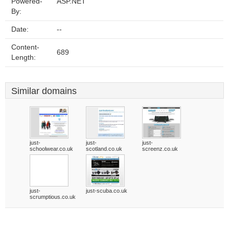
Powered-
ASP.NET
By:
Date:
--
Content-
689
Length:
Similar domains
just-
just-
just-
schoolwear.co.uk
scotland.co.uk
screenz.co.uk
just-
just-scuba.co.uk
scrumptious.co.uk