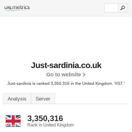
Just-sardinia.co.uk
Go to website
Just-sardinia is ranked 3,350,316 in the United Kingdom.
'IIS7.'
Analysis
Server
3,350,316
Rank in United Kingdom