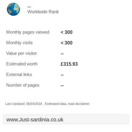
--
Worldwide Rank
< 300
Monthly pages viewed
< 300
Monthly visits
--
Value per visitor
£315.93
Estimated worth
--
External links
--
Number of pages
Last Updated: 06/04/2018 . Estimated data, read disclaimer.
www.Just-sardinia.co.uk