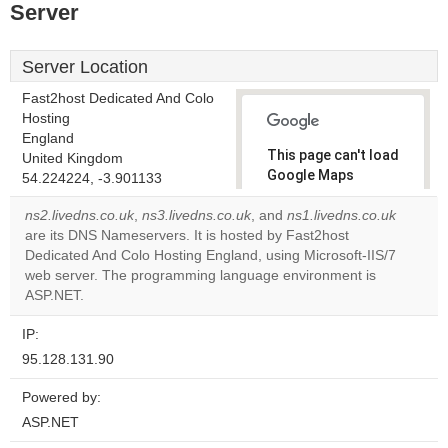
Server
Server Location
Fast2host Dedicated And Colo
Hosting
England
This page can't load
United Kingdom
Google Maps
54.224224, -3.901133
correctly.
ns2.livedns.co.uk
,
ns3.livedns.co.uk
, and
ns1.livedns.co.uk
are its DNS Nameservers. It is hosted by Fast2host
Do you
OK
Dedicated And Colo Hosting England, using Microsoft-IIS/7
own this
website?
web server. The programming language environment is
ASP.NET.
IP:
95.128.131.90
Powered by:
ASP.NET