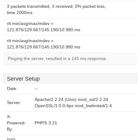
3 packets transmitted, 3 received, 0% packet loss,
time 2000ms
rtt min/avg/max/mdev =
121.876/129.667/145.190/10.980 ms
rtt min/avg/max/mdev =
121.876/129.667/145.190/10.980 ms
Pinging the server, resulted in a 145 ms response.
Server Setup
Date:
--
Apache/2.2.24 (Unix) mod_ssl/2.2.24
Server:
OpenSSL/1.0.0-fips mod_bwlimited/1.4
X-
Powered-
PHP/5.3.21
By: