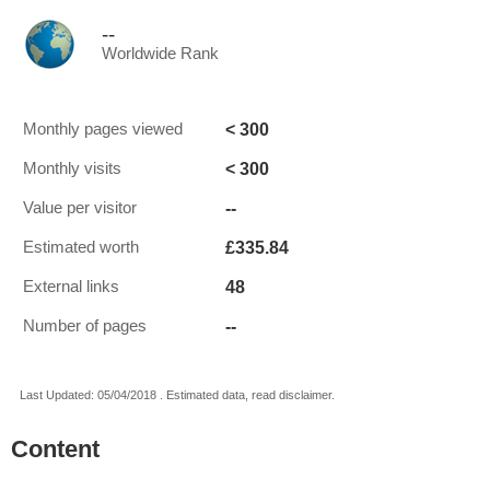
--
Worldwide Rank
< 300
Monthly pages viewed
< 300
Monthly visits
--
Value per visitor
£335.84
Estimated worth
48
External links
--
Number of pages
Last Updated: 05/04/2018 . Estimated data, read disclaimer.
Content