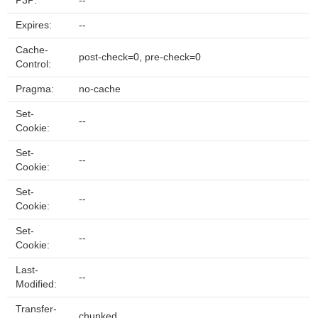
P3P:
--
Expires:
--
Cache-
post-check=0, pre-check=0
Control:
Pragma:
no-cache
Set-
--
Cookie:
Set-
--
Cookie:
Set-
--
Cookie:
Set-
--
Cookie:
Last-
--
Modified:
Transfer-
chunked