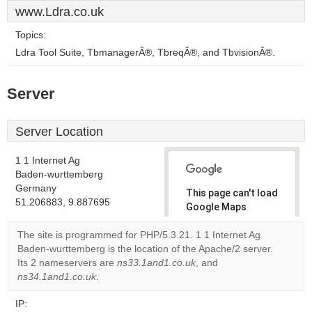
www.Ldra.co.uk
Topics:
Ldra Tool Suite, TbmanagerÂ®, TbreqÂ®, and TbvisionÂ®.
Server
Server Location
1 1 Internet Ag
Baden-wurttemberg
Germany
This page can't load
51.206883, 9.887695
Google Maps
correctly.
The site is programmed for PHP/5.3.21. 1 1 Internet Ag
Baden-wurttemberg is the location of the Apache/2 server.
Do you
OK
Its 2 nameservers are
ns33.1and1.co.uk
own this
, and
website?
ns34.1and1.co.uk
.
IP: