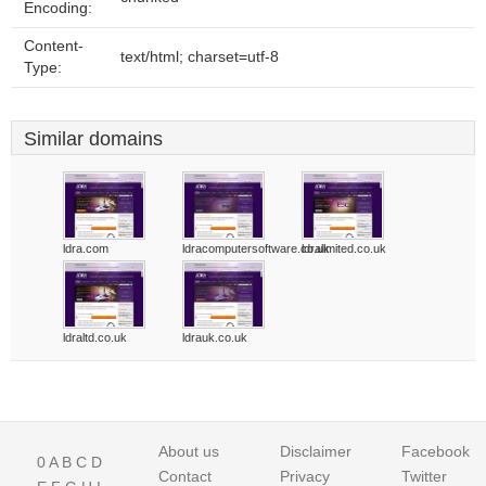
Encoding:
Content-
text/html; charset=utf-8
Type:
Similar domains
ldra.com
ldracomputersoftware.co.uk
ldralimited.co.uk
ldraltd.co.uk
ldrauk.co.uk
About us
Disclaimer
Facebook
0
A
B
C
D
Contact
Privacy
Twitter