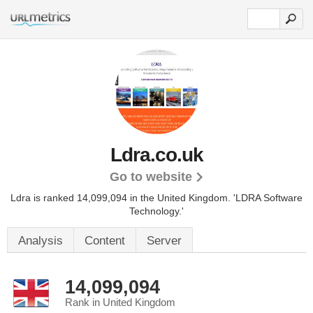
Ldra.co.uk
Go to website
Ldra is ranked 14,099,094 in the United Kingdom.
'LDRA Software
Technology.'
Analysis
Content
Server
14,099,094
Rank in United Kingdom