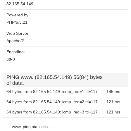
82.165.54.149
Powered by:
PHP/5.3.21
Web Server:
Apache/2
Encoding:
utf-8
PING www. (82.165.54.149) 56(84) bytes
of data.
64 bytes from 82.165.54.149: icmp_req=1 ttl=117
145 ms
64 bytes from 82.165.54.149: icmp_req=2 ttl=117
121 ms
64 bytes from 82.165.54.149: icmp_req=3 ttl=117
121 ms
--- www. ping statistics ---