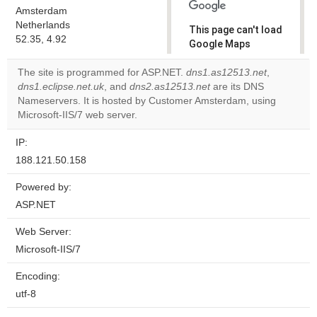
Amsterdam
Netherlands
This page can't load
52.35, 4.92
Google Maps
correctly.
The site is programmed for ASP.NET.
dns1.as12513.net
,
dns1.eclipse.net.uk
, and
dns2.as12513.net
are its DNS
Do you
OK
Nameservers. It is hosted by Customer Amsterdam, using
own this
website?
Microsoft-IIS/7 web server.
IP:
188.121.50.158
Powered by:
ASP.NET
Web Server:
Microsoft-IIS/7
Encoding:
utf-8