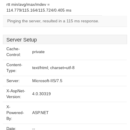
rtt min/avg/max/mdev =
114.779/115.164/115.724/0.405 ms
Pinging the server, resulted in a 115 ms response.
Server Setup
Cache-
private
Control:
Content-
text/html; charset=utf-8
Type:
Server:
Microsoft-IIS/7.5
X-AspNet-
4.0.30319
Version:
X-
Powered-
ASP.NET
By:
Date:
--