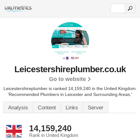
Leicestershireplumber.co.uk
Go to website
Leicestershireplumber is ranked 14,159,240 in the United Kingdom.
'Recommended Plumbers in Leicester and Surrounding Areas.'
Analysis
Content
Links
Server
14,159,240
Rank in United Kingdom