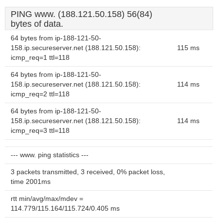
PING www. (188.121.50.158) 56(84)
bytes of data.
64 bytes from ip-188-121-50-
158.ip.secureserver.net (188.121.50.158):
115 ms
icmp_req=1 ttl=118
64 bytes from ip-188-121-50-
158.ip.secureserver.net (188.121.50.158):
114 ms
icmp_req=2 ttl=118
64 bytes from ip-188-121-50-
158.ip.secureserver.net (188.121.50.158):
114 ms
icmp_req=3 ttl=118
--- www. ping statistics ---
3 packets transmitted, 3 received, 0% packet loss,
time 2001ms
rtt min/avg/max/mdev =
114.779/115.164/115.724/0.405 ms