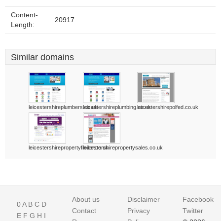
Content-
20917
Length:
Similar domains
leicestershireplumbers.co.uk
leicestershireplumbing.co.uk
leicestershirepolfed.co.uk
leicestershirepropertyfinder.co.uk
leicestershirepropertysales.co.uk
About us
Disclaimer
Facebook
0
A
B
C
D
Contact
Privacy
Twitter
E
F
G
H
I