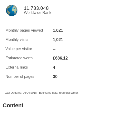
11,783,048
Worldwide Rank
1,021
Monthly pages viewed
1,021
Monthly visits
--
Value per visitor
£686.12
Estimated worth
4
External links
30
Number of pages
Last Updated: 06/04/2018 . Estimated data, read disclaimer.
Content