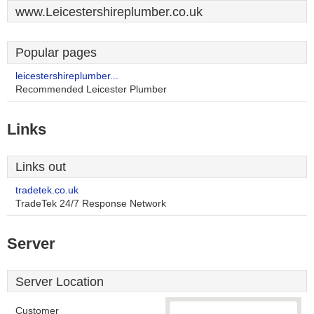
www.Leicestershireplumber.co.uk
Popular pages
leicestershireplumber...
Recommended Leicester Plumber
Links
Links out
tradetek.co.uk
TradeTek 24/7 Response Network
Server
Server Location
Customer