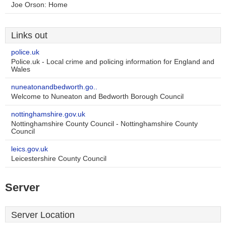
Joe Orson: Home
Links out
police.uk
Police.uk - Local crime and policing information for England and
Wales
nuneatonandbedworth.go..
Welcome to Nuneaton and Bedworth Borough Council
nottinghamshire.gov.uk
Nottinghamshire County Council - Nottinghamshire County
Council
leics.gov.uk
Leicestershire County Council
Server
Server Location