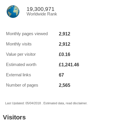
19,300,971
Worldwide Rank
2,912
Monthly pages viewed
2,912
Monthly visits
£0.16
Value per visitor
£1,241.46
Estimated worth
67
External links
2,565
Number of pages
Last Updated: 05/04/2018 . Estimated data, read disclaimer.
Visitors