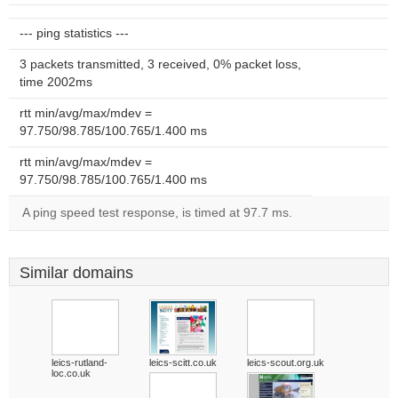
--- ping statistics ---
3 packets transmitted, 3 received, 0% packet loss,
time 2002ms
rtt min/avg/max/mdev =
97.750/98.785/100.765/1.400 ms
rtt min/avg/max/mdev =
97.750/98.785/100.765/1.400 ms
A ping speed test response, is timed at 97.7 ms.
Similar domains
leics-rutland-
leics-scitt.co.uk
leics-scout.org.uk
loc.co.uk