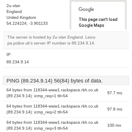
2u-vlan
England
United Kingdom
This page can't load
54.224224, -3.901133
Google Maps
correctly.
The server is hosted by 2u-vlan England. Leics-
pa.police.uk's server IP number is 89.234.9.14.
Do you
OK
own this
website?
IP:
89.234.9.14
PING (89.234.9.14) 56(84) bytes of data.
64 bytes from 118344-www1.rackspace.rkh.co.uk
97.7 ms
(89.234.9.14): icmp_req=1 ttl=54
64 bytes from 118344-www1.rackspace.rkh.co.uk
97.8 ms
(89.234.9.14): icmp_req=2 ttl=54
64 bytes from 118344-www1.rackspace.rkh.co.uk
100 ms
(89.234.9.14): icmp_req=3 ttl=54