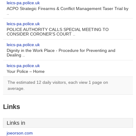
leics-pa.police.uk
ACPO Strategic Firearms & Conflict Management Taser Trial by
..
leics-pa.police.uk
POLICE AUTHORITY CALLS SPECIAL MEETING TO
CONSIDER CORONER'S COURT ..
leics-pa.police.uk
Dignity in the Work Place - Procedure for Preventing and
Dealing ..
leics-pa.police.uk
Your Police – Home
The estimated 12 daily visitors, each view 1 page on
average.
Links
Links in
joeorson.com