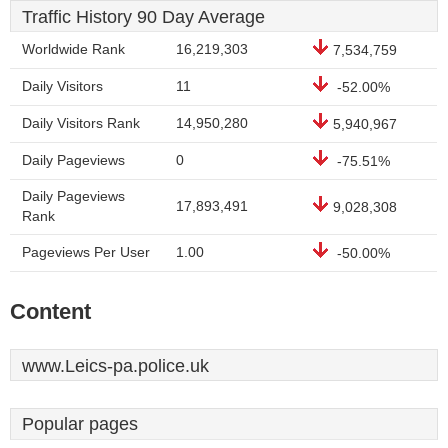
Traffic History 90 Day Average
Worldwide Rank
16,219,303
7,534,759
Daily Visitors
11
-52.00%
Daily Visitors Rank
14,950,280
5,940,967
Daily Pageviews
0
-75.51%
Daily Pageviews
17,893,491
9,028,308
Rank
Pageviews Per User
1.00
-50.00%
Content
www.Leics-pa.police.uk
Popular pages