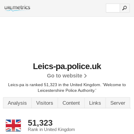
Leics-pa.police.uk
Go to website
Leics-pa is ranked 51,323 in the United Kingdom.
'Welcome to
Leicestershire Police Authority.'
Analysis
Visitors
Content
Links
Server
51,323
Rank in United Kingdom