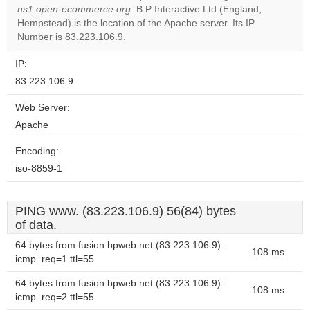
ns1.open-ecommerce.org
. B P Interactive Ltd (England,
Do you
OK
Hempstead) is the location of the Apache server. Its IP
own this
website?
Number is 83.223.106.9.
IP:
83.223.106.9
Web Server:
Apache
Encoding:
iso-8859-1
PING www. (83.223.106.9) 56(84) bytes
of data.
64 bytes from fusion.bpweb.net (83.223.106.9):
108 ms
icmp_req=1 ttl=55
64 bytes from fusion.bpweb.net (83.223.106.9):
108 ms
icmp_req=2 ttl=55