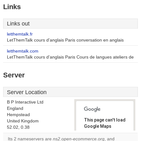
Links
Links out
letthemtalk.fr
LetThemTalk cours d'anglais Paris conversation en anglais
letthemtalk.com
LetThemTalk cours d'anglais Paris Cours de langues ateliers de
Server
Server Location
B P Interactive Ltd
England
Hempstead
This page can't load
United Kingdom
Google Maps
52.02, 0.38
correctly.
Its 2 nameservers are
ns2.open-ecommerce.org
, and