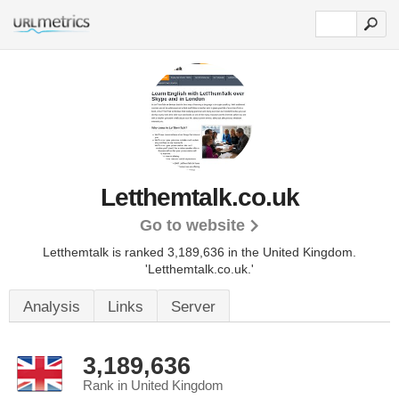
Letthemtalk.co.uk
Go to website
Letthemtalk is ranked 3,189,636 in the United Kingdom.
'Letthemtalk.co.uk.'
Analysis
Links
Server
3,189,636
Rank in United Kingdom