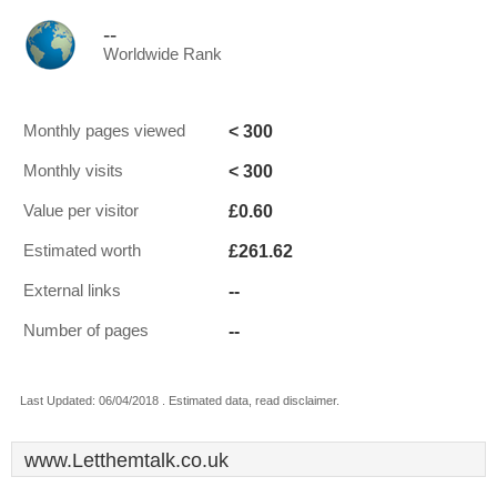
--
Worldwide Rank
< 300
Monthly pages viewed
< 300
Monthly visits
£0.60
Value per visitor
£261.62
Estimated worth
--
External links
--
Number of pages
Last Updated: 06/04/2018 . Estimated data, read disclaimer.
www.Letthemtalk.co.uk