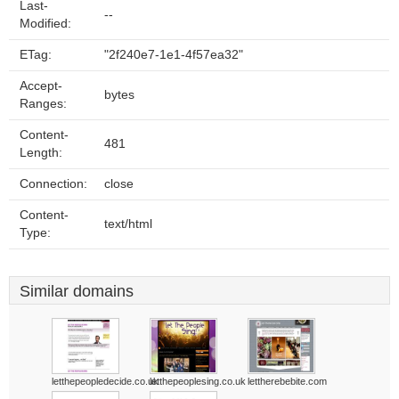
Last-
--
Modified:
ETag:
"2f240e7-1e1-4f57ea32"
Accept-
bytes
Ranges:
Content-
481
Length:
Connection:
close
Content-
text/html
Type:
Similar domains
letthepeopledecide.co.uk
letthepeoplesing.co.uk
lettherebebite.com