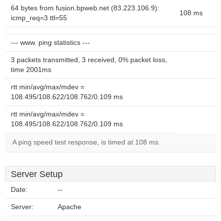
64 bytes from fusion.bpweb.net (83.223.106.9):
108 ms
icmp_req=3 ttl=55
--- www. ping statistics ---
3 packets transmitted, 3 received, 0% packet loss,
time 2001ms
rtt min/avg/max/mdev =
108.495/108.622/108.762/0.109 ms
rtt min/avg/max/mdev =
108.495/108.622/108.762/0.109 ms
A ping speed test response, is timed at 108 ms.
Server Setup
Date:
--
Server:
Apache