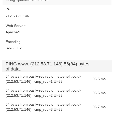
IP:
212.53.71.146
Web Server:
Apache/1
Encoding:
iso-8859-1
PING www. (212.53.71.146) 56(84) bytes
of data.
64 bytes from easily-redirector.netbenefit.co.uk
96.5 ms
(212.53.71.146): icmp_req=1 ttl=53
64 bytes from easily-redirector.netbenefit.co.uk
96.6 ms
(212.53.71.146): icmp_req=2 ttl=53
64 bytes from easily-redirector.netbenefit.co.uk
96.7 ms
(212.53.71.146): icmp_req=3 ttl=53