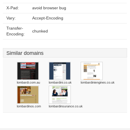
X-Pad:
avoid browser bug
Vary:
Accept-Encoding
Transfer-
chunked
Encoding:
Similar domains
lombardi.com.au
lombardini.co.uk
lombardiniengines.co.uk
lombardinos.com
lombardinsurance.co.uk