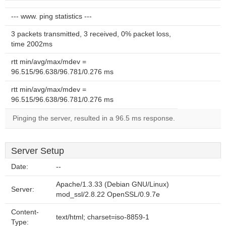
--- www. ping statistics ---
3 packets transmitted, 3 received, 0% packet loss,
time 2002ms
rtt min/avg/max/mdev =
96.515/96.638/96.781/0.276 ms
rtt min/avg/max/mdev =
96.515/96.638/96.781/0.276 ms
Pinging the server, resulted in a 96.5 ms response.
Server Setup
Date:
--
Apache/1.3.33 (Debian GNU/Linux)
Server:
mod_ssl/2.8.22 OpenSSL/0.9.7e
Content-
text/html; charset=iso-8859-1
Type: