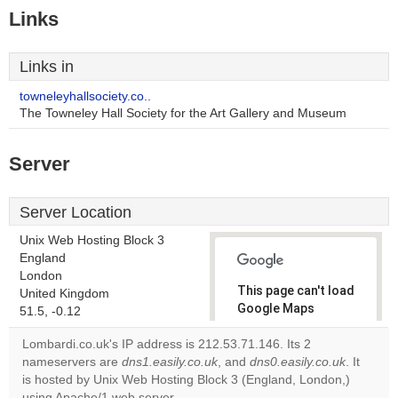
Links
Links in
towneleyhallsociety.co..
The Towneley Hall Society for the Art Gallery and Museum
Server
Server Location
Unix Web Hosting Block 3
England
London
This page can't load
United Kingdom
Google Maps
51.5, -0.12
correctly.
Lombardi.co.uk's IP address is 212.53.71.146. Its 2
nameservers are
dns1.easily.co.uk
, and
dns0.easily.co.uk
. It
Do you
OK
is hosted by Unix Web Hosting Block 3 (England, London,)
own this
website?
using Apache/1 web server.