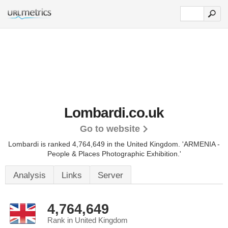
Lombardi.co.uk
Go to website
Lombardi is ranked 4,764,649 in the United Kingdom.
'ARMENIA -
People & Places Photographic Exhibition.'
Analysis
Links
Server
4,764,649
Rank in United Kingdom