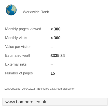
--
Worldwide Rank
< 300
Monthly pages viewed
< 300
Monthly visits
--
Value per visitor
£335.84
Estimated worth
--
External links
15
Number of pages
Last Updated: 06/04/2018 . Estimated data, read disclaimer.
www.Lombardi.co.uk