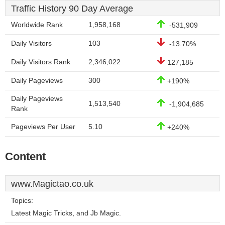
Traffic History 90 Day Average
Worldwide Rank
1,958,168
-531,909
Daily Visitors
103
-13.70%
Daily Visitors Rank
2,346,022
127,185
Daily Pageviews
300
+190%
Daily Pageviews
1,513,540
-1,904,685
Rank
Pageviews Per User
5.10
+240%
Content
www.Magictao.co.uk
Topics:
Latest Magic Tricks, and Jb Magic.