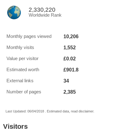
2,330,220
Worldwide Rank
10,206
Monthly pages viewed
1,552
Monthly visits
£0.02
Value per visitor
£901.8
Estimated worth
34
External links
2,385
Number of pages
Last Updated: 06/04/2018 . Estimated data, read disclaimer.
Visitors