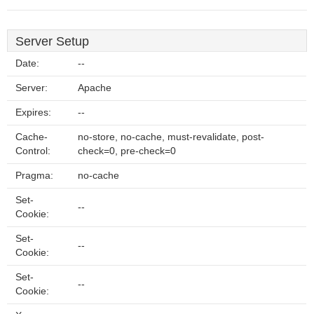
Server Setup
Date:
--
Server:
Apache
Expires:
--
Cache-
no-store, no-cache, must-revalidate, post-
Control:
check=0, pre-check=0
Pragma:
no-cache
Set-
--
Cookie:
Set-
--
Cookie:
Set-
--
Cookie: