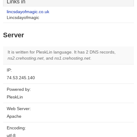
Links in
lincsdayofmagic.co.uk
Lincsdayofmagic
Server
It is written for PleskLin language. It has 2 DNS records,
ns2.crehosting.net
, and
ns1.crehosting.net
.
IP:
74.53.245.140
Powered by:
PleskLin
Web Server:
Apache
Encoding:
utf-8