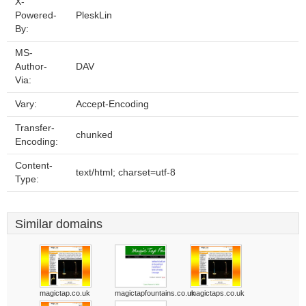
X-
Powered-
PleskLin
By:
MS-
Author-
DAV
Via:
Vary:
Accept-Encoding
Transfer-
chunked
Encoding:
Content-
text/html; charset=utf-8
Type:
Similar domains
magictap.co.uk
magictapfountains.co.uk
magictaps.co.uk