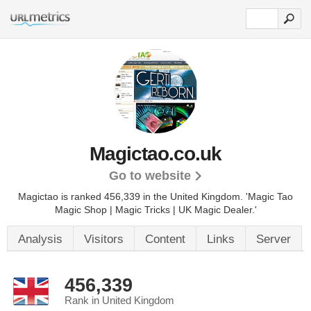
Magictao.co.uk
Go to website
Magictao is ranked 456,339 in the United Kingdom.
'Magic Tao
Magic Shop | Magic Tricks | UK Magic Dealer.'
Analysis
Visitors
Content
Links
Server
456,339
Rank in United Kingdom