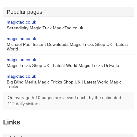
Popular pages
magictao.co.uk
Serendipity Magic Trick MagicTao.co.uk
magictao.co.uk
Michael Paul Instant Downloads Magic Tricks Shop UK | Latest
World ..
magictao.co.uk
Magic Tricks Shop UK | Latest World Magic Tricks Di Fatta ..
magictao.co.uk
Big Blind Media Magic Tricks Shop UK | Latest World Magic
Tricks ..
On average 5.10 pages are viewed each, by the estimated
112 daily visitors.
Links