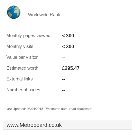
--
Worldwide Rank
< 300
Monthly pages viewed
< 300
Monthly visits
--
Value per visitor
£295.47
Estimated worth
--
External links
--
Number of pages
Last Updated: 06/04/2018 . Estimated data, read disclaimer.
www.Metroboard.co.uk