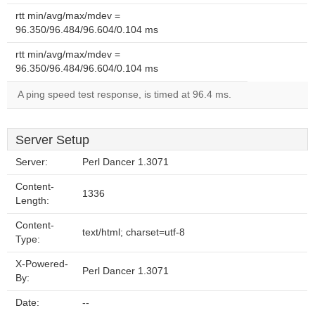
rtt min/avg/max/mdev =
96.350/96.484/96.604/0.104 ms
rtt min/avg/max/mdev =
96.350/96.484/96.604/0.104 ms
A ping speed test response, is timed at 96.4 ms.
Server Setup
Server:
Perl Dancer 1.3071
Content-
1336
Length:
Content-
text/html; charset=utf-8
Type:
X-Powered-
Perl Dancer 1.3071
By:
Date:
--