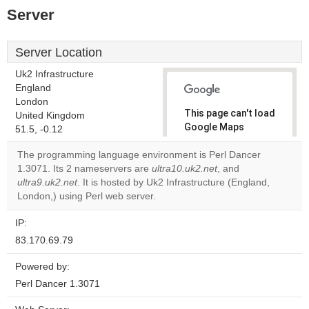
Server
Server Location
Uk2 Infrastructure
England
London
This page can't load
United Kingdom
Google Maps
51.5, -0.12
correctly.
The programming language environment is Perl Dancer
1.3071. Its 2 nameservers are
ultra10.uk2.net
, and
Do you
OK
ultra9.uk2.net
. It is hosted by Uk2 Infrastructure (England,
own this
website?
London,) using Perl web server.
IP:
83.170.69.79
Powered by:
Perl Dancer 1.3071