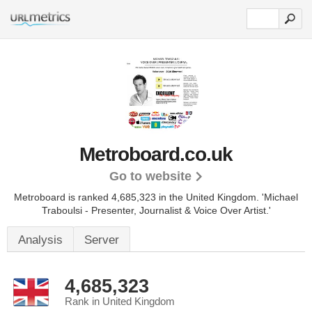
Metroboard.co.uk
Go to website
Metroboard is ranked 4,685,323 in the United Kingdom.
'Michael
Traboulsi - Presenter, Journalist & Voice Over Artist.'
Analysis
Server
4,685,323
Rank in United Kingdom