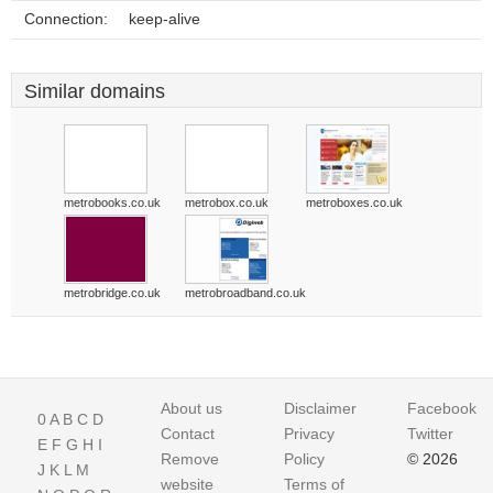
Connection:
keep-alive
Similar domains
metrobooks.co.uk
metrobox.co.uk
metroboxes.co.uk
metrobridge.co.uk
metrobroadband.co.uk
About us
Disclaimer
Facebook
0
A
B
C
D
Contact
Privacy
Twitter
E
F
G
H
I
Remove
Policy
© 2026
J
K
L
M
website
Terms of