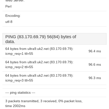
Web Server:
Perl
Encoding:
utf-8
PING (83.170.69.79) 56(84) bytes of
data.
64 bytes from ultra9.uk2.net (83.170.69.79):
96.4 ms
icmp_req=1 ttl=55
64 bytes from ultra9.uk2.net (83.170.69.79):
96.6 ms
icmp_req=2 ttl=55
64 bytes from ultra9.uk2.net (83.170.69.79):
96.3 ms
icmp_req=3 ttl=55
--- ping statistics ---
3 packets transmitted, 3 received, 0% packet loss,
time 2002ms