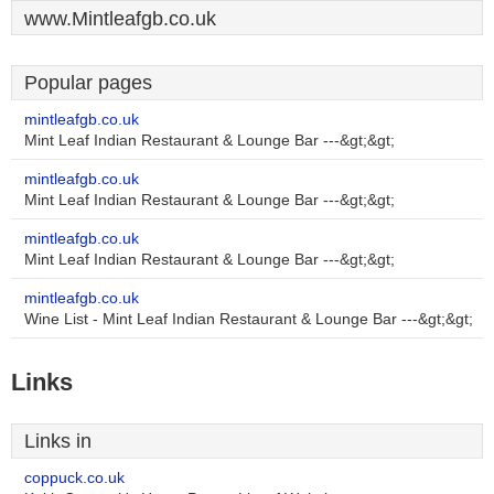
www.Mintleafgb.co.uk
Popular pages
mintleafgb.co.uk
Mint Leaf Indian Restaurant & Lounge Bar ---&gt;&gt;
mintleafgb.co.uk
Mint Leaf Indian Restaurant & Lounge Bar ---&gt;&gt;
mintleafgb.co.uk
Mint Leaf Indian Restaurant & Lounge Bar ---&gt;&gt;
mintleafgb.co.uk
Wine List - Mint Leaf Indian Restaurant & Lounge Bar ---&gt;&gt;
Links
Links in
coppuck.co.uk