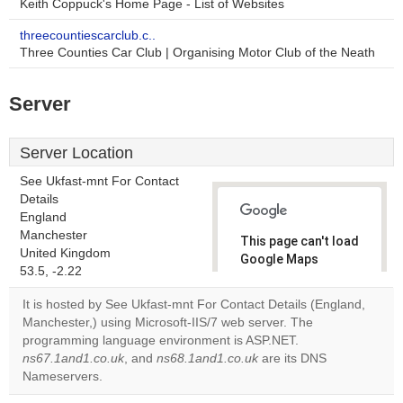
Keith Coppuck's Home Page - List of Websites
threecountiescarclub.c..
Three Counties Car Club | Organising Motor Club of the Neath
Server
Server Location
See Ukfast-mnt For Contact
Details
England
Manchester
This page can't load
United Kingdom
Google Maps
53.5, -2.22
correctly.
It is hosted by See Ukfast-mnt For Contact Details (England,
Do you
Manchester,) using Microsoft-IIS/7 web server. The
OK
own this
programming language environment is ASP.NET.
website?
ns67.1and1.co.uk
, and
ns68.1and1.co.uk
are its DNS
Nameservers.