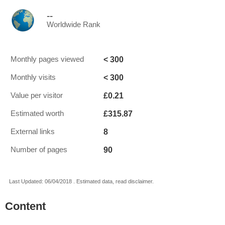
--
Worldwide Rank
< 300
Monthly pages viewed
< 300
Monthly visits
£0.21
Value per visitor
£315.87
Estimated worth
8
External links
90
Number of pages
Last Updated: 06/04/2018 . Estimated data, read disclaimer.
Content