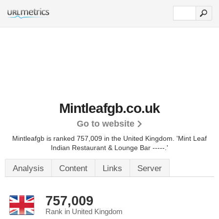
Mintleafgb.co.uk
Go to website
Mintleafgb is ranked 757,009 in the United Kingdom.
'Mint Leaf
Indian Restaurant & Lounge Bar -----.'
Analysis
Content
Links
Server
757,009
Rank in United Kingdom