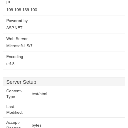
IP:
109.108.139.100
Powered by:
ASP.NET
Web Server:
Microsoft-IIS/7
Encoding:
utf-8
Server Setup
Content-
text/html
Type:
Last-
--
Modified:
Accept-
bytes