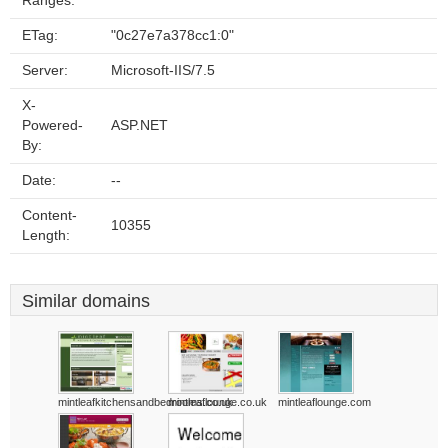
Ranges:
ETag:
"0c27e7a378cc1:0"
Server:
Microsoft-IIS/7.5
X-
Powered-
ASP.NET
By:
Date:
--
Content-
10355
Length:
Similar domains
mintleafkitchensandbedrooms.co.uk
mintleaflounge.co.uk
mintleaflounge.com