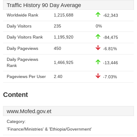
Traffic History 90 Day Average
Worldwide Rank
1,215,688
-62,343
Daily Visitors
235
0%
Daily Visitors Rank
1,195,920
-84,475
Daily Pageviews
450
-6.81%
Daily Pageviews
1,466,925
-13,446
Rank
Pageviews Per User
2.40
-7.03%
Content
www.Mofed.gov.et
Category:
'Finance/Ministries' & 'Ethiopia/Government'