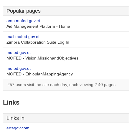
Popular pages
amp.mofed.gov.et
Aid Management Platform - Home
mail.mofed.gov.et
Zimbra Collaboration Suite Log In
mofed.gov.et
MOFED - Vision,MissionandObjectives
mofed.gov.et
MOFED - EthiopianMappingAgency
257 users visit the site each day, each viewing 2.40 pages.
Links
Links in
ertagov.com