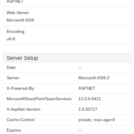
ASP.NET
Web Server:
Microsoft-IIS/6
Encoding:
utf-8
Server Setup
Date:
--
Server:
Microsoft-IIS/6.0
X-Powered-By:
ASP.NET
MicrosoftSharePointTeamServices:
12.0.0.6421
X-AspNet-Version:
2.0.50727
Cache-Control:
private, max-age=0
Expires:
--