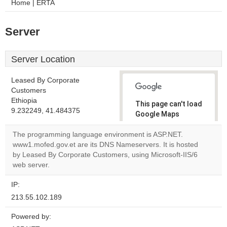
Home | ERTA
Server
Server Location
Leased By Corporate
Customers
Ethiopia
This page can't load
9.232249, 41.484375
Google Maps
correctly.
The programming language environment is ASP.NET.
www1.mofed.gov.et are its DNS Nameservers. It is hosted
Do you
OK
by Leased By Corporate Customers, using Microsoft-IIS/6
own this
website?
web server.
IP:
213.55.102.189
Powered by: