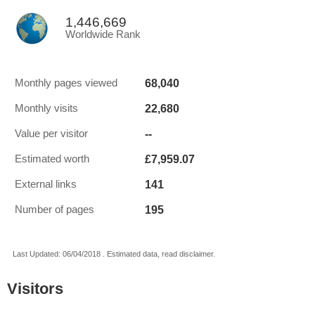
1,446,669
Worldwide Rank
68,040
Monthly pages viewed
22,680
Monthly visits
--
Value per visitor
£7,959.07
Estimated worth
141
External links
195
Number of pages
Last Updated: 06/04/2018 . Estimated data, read disclaimer.
Visitors