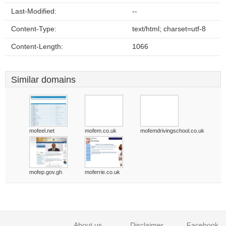
Last-Modified:
--
Content-Type:
text/html; charset=utf-8
Content-Length:
1066
Similar domains
mofeel.net
mofem.co.uk
mofemdrivingschool.co.uk
mofep.gov.gh
moferrie.co.uk
About us
Disclaimer
Facebook