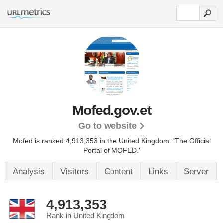
Mofed.gov.et
Go to website
Mofed is ranked 4,913,353 in the United Kingdom.
'The Official
Portal of MOFED.'
Analysis
Visitors
Content
Links
Server
4,913,353
Rank in United Kingdom