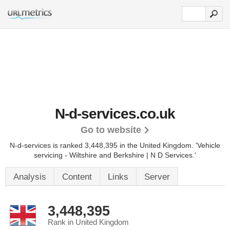
N-d-services.co.uk
Go to website
N-d-services is ranked 3,448,395 in the United Kingdom.
'Vehicle
servicing - Wiltshire and Berkshire | N D Services.'
Analysis
Content
Links
Server
3,448,395
Rank in United Kingdom