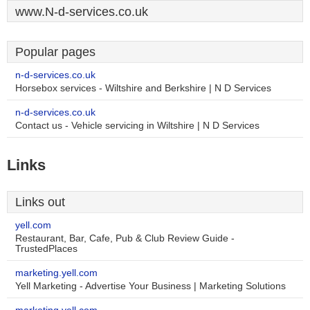
www.N-d-services.co.uk
Popular pages
n-d-services.co.uk
Horsebox services - Wiltshire and Berkshire | N D Services
n-d-services.co.uk
Contact us - Vehicle servicing in Wiltshire | N D Services
Links
Links out
yell.com
Restaurant, Bar, Cafe, Pub & Club Review Guide -
TrustedPlaces
marketing.yell.com
Yell Marketing - Advertise Your Business | Marketing Solutions