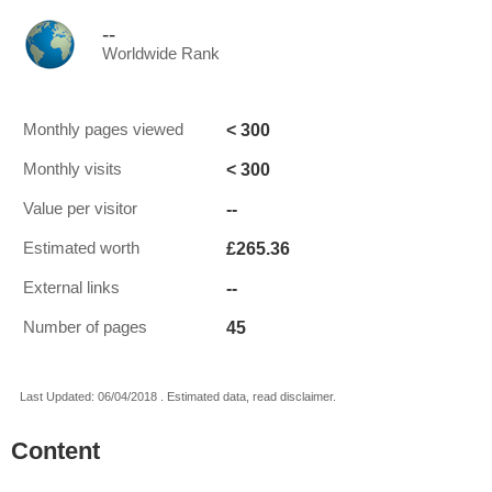
--
Worldwide Rank
< 300
Monthly pages viewed
< 300
Monthly visits
--
Value per visitor
£265.36
Estimated worth
--
External links
45
Number of pages
Last Updated: 06/04/2018 . Estimated data, read disclaimer.
Content