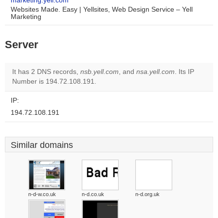
marketing.yell.com
Websites Made. Easy | Yellsites, Web Design Service – Yell
Marketing
Server
It has 2 DNS records,
nsb.yell.com
, and
nsa.yell.com
. Its IP
Number is 194.72.108.191.
IP:
194.72.108.191
Similar domains
n-d-w.co.uk
n-d.co.uk
n-d.org.uk