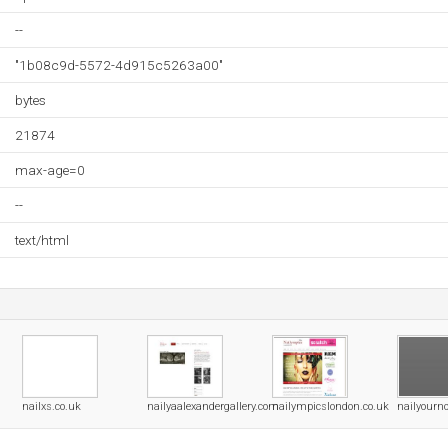
--
"1b08c9d-5572-4d915c5263a00"
bytes
21874
max-age=0
--
text/html
nailxs.co.uk
nailyaalexandergallery.com
nailympicslondon.co.uk
nailyourn