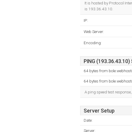
It is hosted by Protocol In
is 193.36.43.10.
IP:
Web Server:
Encoding:
PING (193.36.43.10) 
64 bytes from bole.webhost
64 bytes from bole.webhost
A ping speed test response,
Server Setup
Date:
Server: