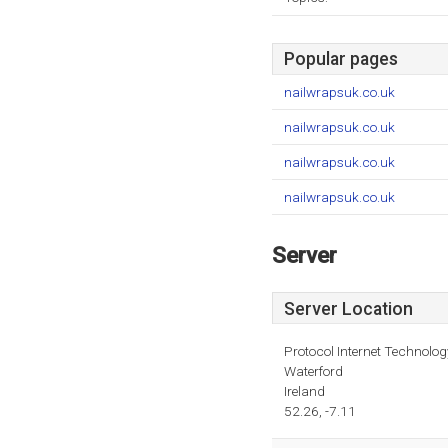
Popular pages
nailwrapsuk.co.uk
nailwrapsuk.co.uk
nailwrapsuk.co.uk
nailwrapsuk.co.uk
Server
Server Location
Protocol Internet Technolog
Waterford
Ireland
52.26, -7.11