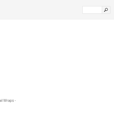
il Wraps -