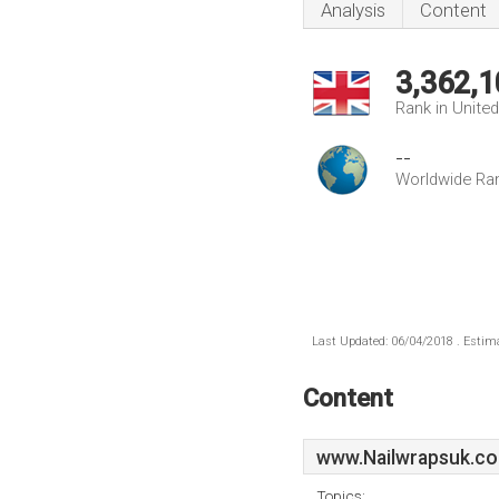
Analysis
Content
3,362,1
Rank in Unite
--
Worldwide Ra
Last Updated: 06/04/2018 . Estima
Content
www.Nailwrapsuk.co
Topics: