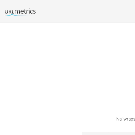
Nailwraps