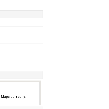
 Maps correctly.