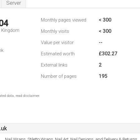
Server
< 300
Monthly pages viewed
04
d Kingdom
< 300
Monthly visits
--
Value per visitor
nk
£302.27
Estimated worth
2
External links
195
Number of pages
ted data, read disclaimer.
.uk
Nail Wraps, Stiletto Wraps, Nail Art, Nail Designs, and Delivery & Returns.