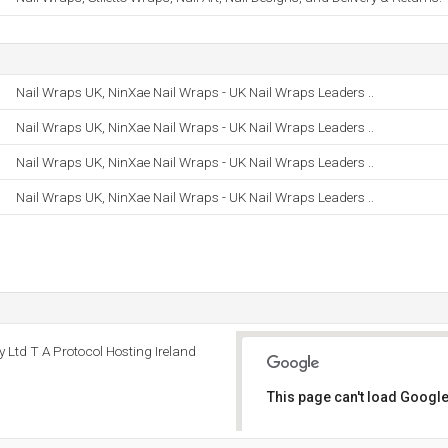
Nail Wraps UK, NinXae Nail Wraps - UK Nail Wraps Leaders ..
Nail Wraps UK, NinXae Nail Wraps - UK Nail Wraps Leaders ..
Nail Wraps UK, NinXae Nail Wraps - UK Nail Wraps Leaders ..
Nail Wraps UK, NinXae Nail Wraps - UK Nail Wraps Leaders ..
y Ltd T A Protocol Hosting Ireland
This page can't load Google