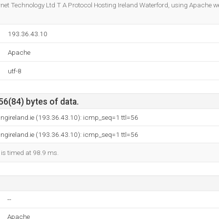
Do you own this website?
ternet Technology Ltd T A Protocol Hosting Ireland Waterford, using Apache w
193.36.43.10
Apache
utf-8
56(84) bytes of data.
ingireland.ie (193.36.43.10): icmp_seq=1 ttl=56
ingireland.ie (193.36.43.10): icmp_seq=1 ttl=56
 is timed at 98.9 ms.
--
Apache