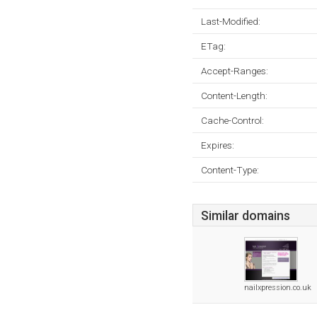
Last-Modified:
ETag:
Accept-Ranges:
Content-Length:
Cache-Control:
Expires:
Content-Type:
Similar domains
nailxpression.co.uk