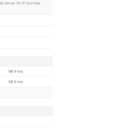
OK
eb server. Its IP Number
98.9 ms
98.9 ms