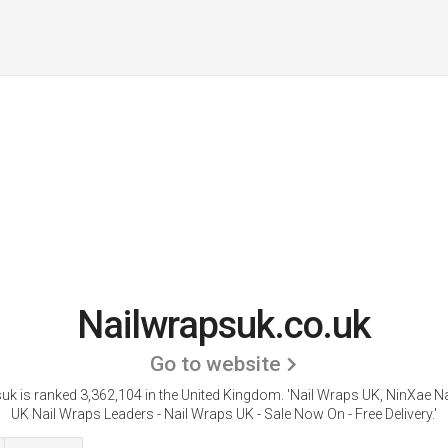
Nailwrapsuk.co.uk
Go to website
uk is ranked 3,362,104 in the United Kingdom.
'Nail Wraps UK, NinXae Na
UK Nail Wraps Leaders - Nail Wraps UK - Sale Now On - Free Delivery.'