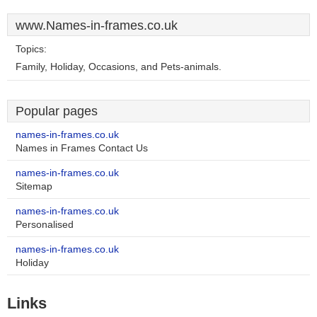
www.Names-in-frames.co.uk
Topics:
Family, Holiday, Occasions, and Pets-animals.
Popular pages
names-in-frames.co.uk
Names in Frames Contact Us
names-in-frames.co.uk
Sitemap
names-in-frames.co.uk
Personalised
names-in-frames.co.uk
Holiday
Links