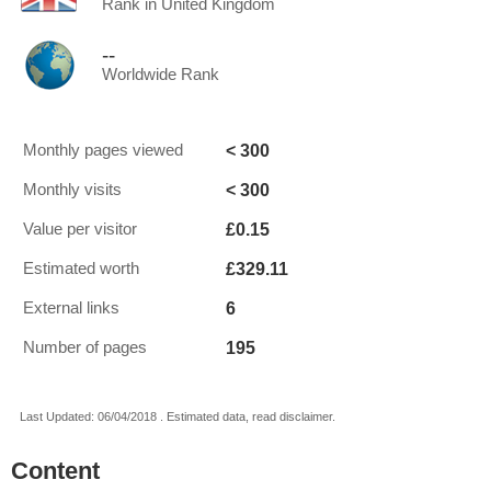
Rank in United Kingdom
--
Worldwide Rank
< 300
Monthly pages viewed
< 300
Monthly visits
£0.15
Value per visitor
£329.11
Estimated worth
6
External links
195
Number of pages
Last Updated: 06/04/2018 . Estimated data, read disclaimer.
Content