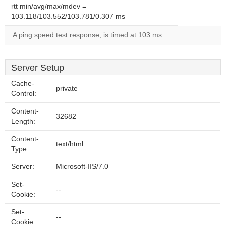
rtt min/avg/max/mdev =
103.118/103.552/103.781/0.307 ms
A ping speed test response, is timed at 103 ms.
Server Setup
Cache-
private
Control:
Content-
32682
Length:
Content-
text/html
Type:
Server:
Microsoft-IIS/7.0
Set-
--
Cookie:
Set-
--
Cookie: