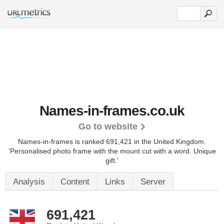
Names-in-frames.co.uk
Go to website
Names-in-frames is ranked 691,421 in the United Kingdom.
'Personalised photo frame with the mount cut with a word. Unique
gift.'
Analysis
Content
Links
Server
691,421