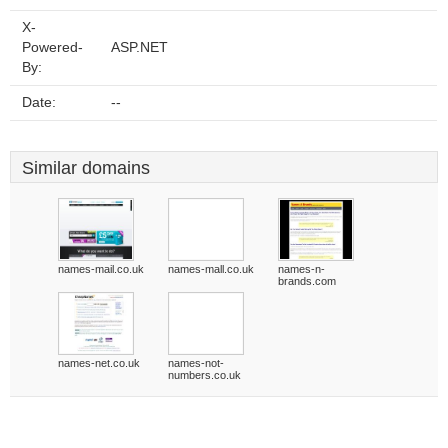
X-
Powered-
ASP.NET
By:
Date:
--
Similar domains
names-mail.co.uk
names-mall.co.uk
names-n-
brands.com
names-net.co.uk
names-not-
numbers.co.uk