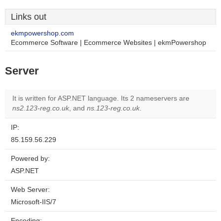
Links out
ekmpowershop.com
Ecommerce Software | Ecommerce Websites | ekmPowershop
Server
It is written for ASP.NET language. Its 2 nameservers are
ns2.123-reg.co.uk
, and
ns.123-reg.co.uk
.
IP:
85.159.56.229
Powered by:
ASP.NET
Web Server:
Microsoft-IIS/7
Encoding: