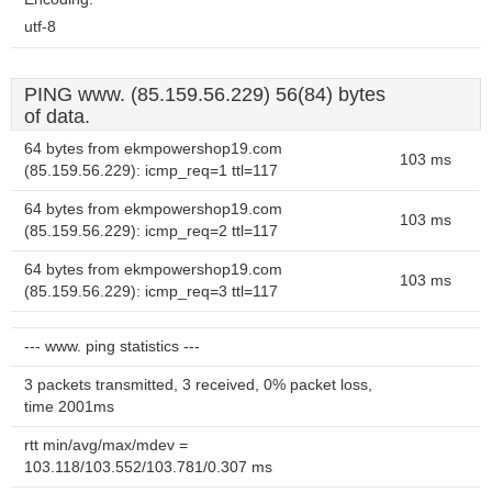
utf-8
PING www. (85.159.56.229) 56(84) bytes
of data.
64 bytes from ekmpowershop19.com
103 ms
(85.159.56.229): icmp_req=1 ttl=117
64 bytes from ekmpowershop19.com
103 ms
(85.159.56.229): icmp_req=2 ttl=117
64 bytes from ekmpowershop19.com
103 ms
(85.159.56.229): icmp_req=3 ttl=117
--- www. ping statistics ---
3 packets transmitted, 3 received, 0% packet loss,
time 2001ms
rtt min/avg/max/mdev =
103.118/103.552/103.781/0.307 ms