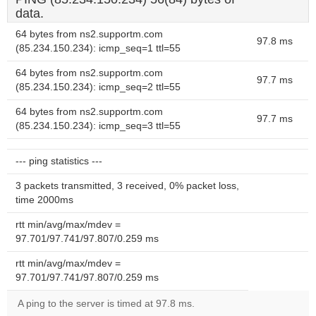
data.
64 bytes from ns2.supportm.com
97.8 ms
(85.234.150.234): icmp_seq=1 ttl=55
64 bytes from ns2.supportm.com
97.7 ms
(85.234.150.234): icmp_seq=2 ttl=55
64 bytes from ns2.supportm.com
97.7 ms
(85.234.150.234): icmp_seq=3 ttl=55
--- ping statistics ---
3 packets transmitted, 3 received, 0% packet loss,
time 2000ms
rtt min/avg/max/mdev =
97.701/97.741/97.807/0.259 ms
rtt min/avg/max/mdev =
97.701/97.741/97.807/0.259 ms
A ping to the server is timed at 97.8 ms.