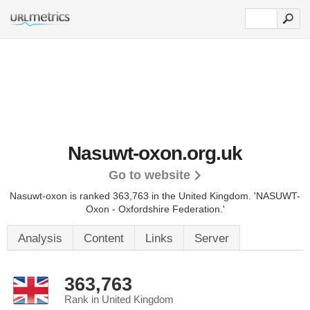
Nasuwt-oxon.org.uk
Go to website
Nasuwt-oxon is ranked 363,763 in the United Kingdom.
'NASUWT-
Oxon - Oxfordshire Federation.'
Analysis
Content
Links
Server
363,763
Rank in United Kingdom