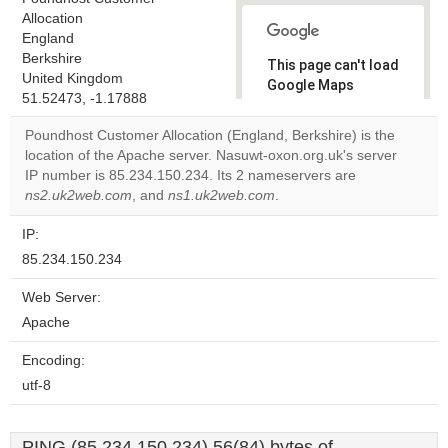
Allocation
England
Berkshire
This page can't load
United Kingdom
Google Maps
51.52473, -1.17888
correctly.
Poundhost Customer Allocation (England, Berkshire) is the
Do you
location of the Apache server. Nasuwt-oxon.org.uk's server
OK
own this
IP number is 85.234.150.234. Its 2 nameservers are
website?
ns2.uk2web.com
, and
ns1.uk2web.com
.
IP:
85.234.150.234
Web Server:
Apache
Encoding:
utf-8
PING (85.234.150.234) 56(84) bytes of