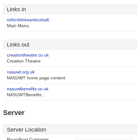
Links in
oxfordshireanticutsall..
Main Menu
Links out
creationtheatre.co.uk
Creation Theatre
nasuwt.org.uk
NASUWT home page content
nasuwtbenefits.co.uk
NASUWTBenefits :.
Server
Server Location
Poundhost Customer