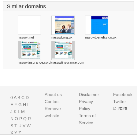
Similar domains
nasuwt.net
nasuwt.org.uk
nasuwtbenefits.co.uk
nasuwtinsurance.co.uk
nasuwtinsurance.com
About us
Disclaimer
Facebook
0
A
B
C
D
Contact
Privacy
Twitter
E
F
G
H
I
Remove
Policy
© 2026
J
K
L
M
website
Terms of
N
O
P
Q
R
Service
S
T
U
V
W
X
Y
Z