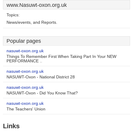
www.Nasuwt-oxon.org.uk
Topics:
News/events, and Reports.
Popular pages
nasuwt-oxon.org.uk
Things To Remember First When Taking Part In Your NEW
PERFORMANCE ..
nasuwt-oxon.org.uk
NASUWT-Oxon - National District 28
nasuwt-oxon.org.uk
NASUWT-Oxon - Did You Know That?
nasuwt-oxon.org.uk
The Teachers' Union
Links