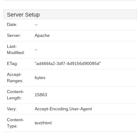
Server Setup
Date:
--
Server:
Apache
Last-
--
Modified:
ETag:
"ad466fa2-3df7-4d9156d90085d"
Accept-
bytes
Ranges:
Content-
15863
Length:
Vary:
Accept-Encoding,User-Agent
Content-
text/html
Type: