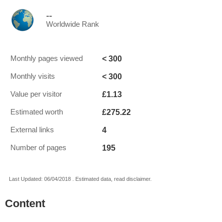
--
Worldwide Rank
< 300
Monthly pages viewed
< 300
Monthly visits
£1.13
Value per visitor
£275.22
Estimated worth
4
External links
195
Number of pages
Last Updated: 06/04/2018 . Estimated data, read disclaimer.
Content