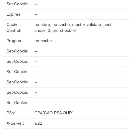
Set-Cookie:
--
Expires:
--
Cache-
no-store, no-cache, must-revalidate, post-
Control:
check=0, pre-check=0
Pragma:
no-cache
Set-Cookie:
--
Set-Cookie:
--
Set-Cookie:
--
Set-Cookie:
--
Set-Cookie:
--
Set-Cookie:
--
P3p:
CP="CAO PSA OUR"
X-Server:
w22