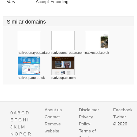
Vary:
Accept-Encoding
Similar domains
nativeson.typepad.com
nativesonsroatan.com
nativesoul.co.uk
nativespace.co.uk
nativespain.com
About us
Disclaimer
Facebook
0
A
B
C
D
Contact
Privacy
Twitter
E
F
G
H
I
Remove
Policy
© 2026
J
K
L
M
website
Terms of
N
O
P
Q
R