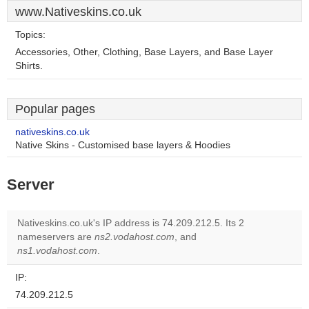
www.Nativeskins.co.uk
Topics:
Accessories, Other, Clothing, Base Layers, and Base Layer
Shirts.
Popular pages
nativeskins.co.uk
Native Skins - Customised base layers & Hoodies
Server
Nativeskins.co.uk's IP address is 74.209.212.5. Its 2
nameservers are
ns2.vodahost.com
, and
ns1.vodahost.com
.
IP:
74.209.212.5