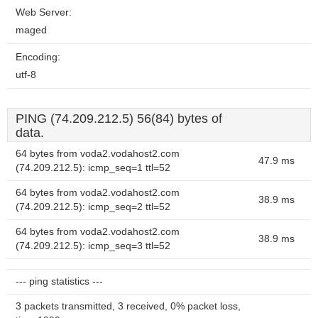
Web Server:
maged
Encoding:
utf-8
PING (74.209.212.5) 56(84) bytes of
data.
64 bytes from voda2.vodahost2.com
47.9 ms
(74.209.212.5): icmp_seq=1 ttl=52
64 bytes from voda2.vodahost2.com
38.9 ms
(74.209.212.5): icmp_seq=2 ttl=52
64 bytes from voda2.vodahost2.com
38.9 ms
(74.209.212.5): icmp_seq=3 ttl=52
--- ping statistics ---
3 packets transmitted, 3 received, 0% packet loss,