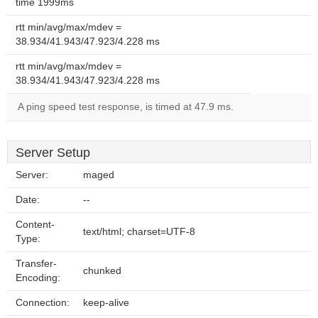
time 1999ms
rtt min/avg/max/mdev =
38.934/41.943/47.923/4.228 ms
rtt min/avg/max/mdev =
38.934/41.943/47.923/4.228 ms
A ping speed test response, is timed at 47.9 ms.
Server Setup
Server:
maged
Date:
--
Content-
text/html; charset=UTF-8
Type:
Transfer-
chunked
Encoding:
Connection:
keep-alive