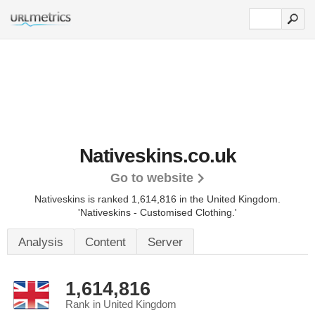
Nativeskins.co.uk
Go to website
Nativeskins is ranked 1,614,816 in the United Kingdom.
'Nativeskins - Customised Clothing.'
Analysis
Content
Server
1,614,816
Rank in United Kingdom