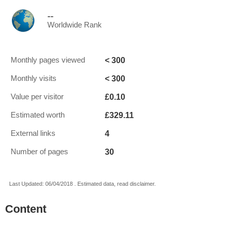
--
Worldwide Rank
< 300
Monthly pages viewed
< 300
Monthly visits
£0.10
Value per visitor
£329.11
Estimated worth
4
External links
30
Number of pages
Last Updated: 06/04/2018 . Estimated data, read disclaimer.
Content