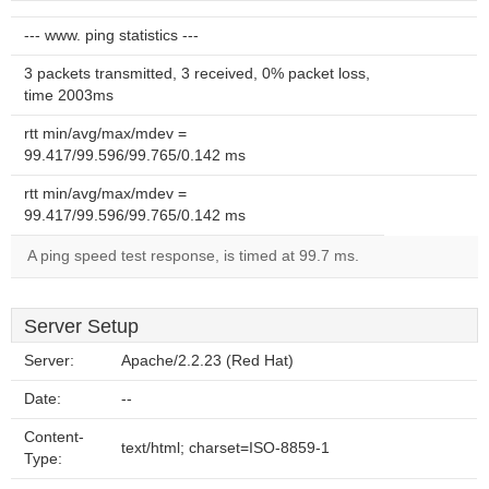
--- www. ping statistics ---
3 packets transmitted, 3 received, 0% packet loss,
time 2003ms
rtt min/avg/max/mdev =
99.417/99.596/99.765/0.142 ms
rtt min/avg/max/mdev =
99.417/99.596/99.765/0.142 ms
A ping speed test response, is timed at 99.7 ms.
Server Setup
Server:
Apache/2.2.23 (Red Hat)
Date:
--
Content-
text/html; charset=ISO-8859-1
Type: