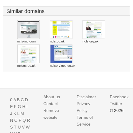
Similar domains
ncls-inc.com
ncls.co.uk
ncls.org.uk
nclscs.co.uk
nclservices.co.uk
About us
Disclaimer
Facebook
0
A
B
C
D
Contact
Privacy
Twitter
E
F
G
H
I
Remove
Policy
© 2026
J
K
L
M
website
Terms of
N
O
P
Q
R
Service
S
T
U
V
W