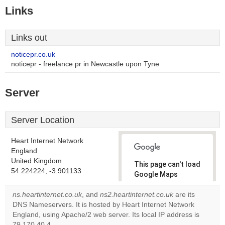
Links
Links out
noticepr.co.uk
noticepr - freelance pr in Newcastle upon Tyne
Server
Server Location
Heart Internet Network
England
United Kingdom
This page can't load
54.224224, -3.901133
Google Maps
correctly.
ns.heartinternet.co.uk
, and
ns2.heartinternet.co.uk
are its
DNS Nameservers. It is hosted by Heart Internet Network
Do you
OK
England, using Apache/2 web server. Its local IP address is
own this
website?
79.170.40.4.