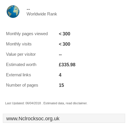
--
Worldwide Rank
< 300
Monthly pages viewed
< 300
Monthly visits
--
Value per visitor
£335.98
Estimated worth
4
External links
15
Number of pages
Last Updated: 06/04/2018 . Estimated data, read disclaimer.
www.Nclrocksoc.org.uk