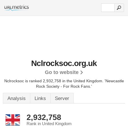
Nclrocksoc.org.uk
Go to website
Nclrocksoc is ranked 2,932,758 in the United Kingdom.
'Newcastle
Rock Society - For Rock Fans.'
Analysis
Links
Server
2,932,758
Rank in United Kingdom