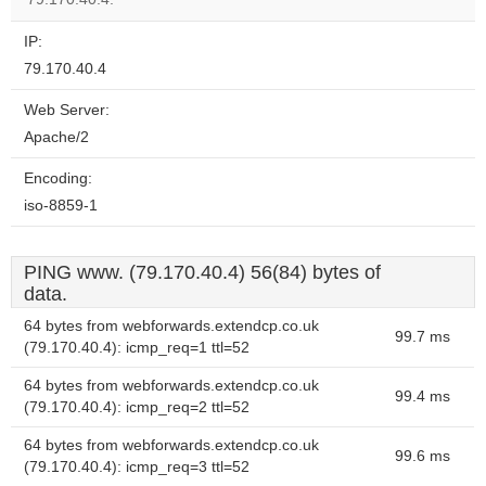
IP:
79.170.40.4
Web Server:
Apache/2
Encoding:
iso-8859-1
PING www. (79.170.40.4) 56(84) bytes of
data.
64 bytes from webforwards.extendcp.co.uk
99.7 ms
(79.170.40.4): icmp_req=1 ttl=52
64 bytes from webforwards.extendcp.co.uk
99.4 ms
(79.170.40.4): icmp_req=2 ttl=52
64 bytes from webforwards.extendcp.co.uk
99.6 ms
(79.170.40.4): icmp_req=3 ttl=52