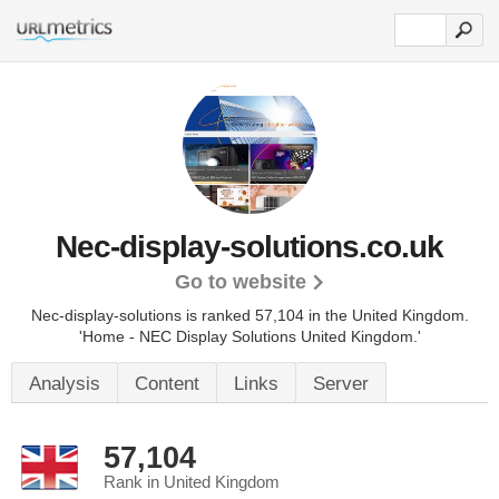
Nec-display-solutions.co.uk
Go to website
Nec-display-solutions is ranked 57,104 in the United Kingdom.
'Home - NEC Display Solutions United Kingdom.'
Analysis
Content
Links
Server
57,104
Rank in United Kingdom