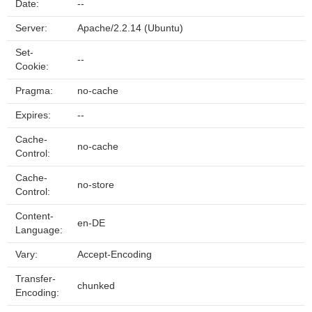
Date:
--
Server:
Apache/2.2.14 (Ubuntu)
Set-
--
Cookie:
Pragma:
no-cache
Expires:
--
Cache-
no-cache
Control:
Cache-
no-store
Control:
Content-
en-DE
Language:
Vary:
Accept-Encoding
Transfer-
chunked
Encoding: