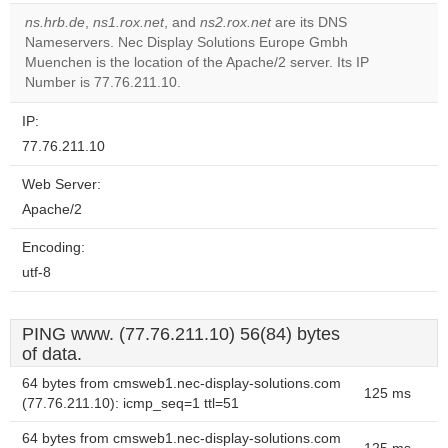
ns.hrb.de
,
ns1.rox.net
, and
ns2.rox.net
are its DNS
Do you
Nameservers. Nec Display Solutions Europe Gmbh
OK
own this
Muenchen is the location of the Apache/2 server. Its IP
website?
Number is 77.76.211.10.
IP:
77.76.211.10
Web Server:
Apache/2
Encoding:
utf-8
PING www. (77.76.211.10) 56(84) bytes
of data.
64 bytes from cmsweb1.nec-display-solutions.com
125 ms
(77.76.211.10): icmp_seq=1 ttl=51
64 bytes from cmsweb1.nec-display-solutions.com