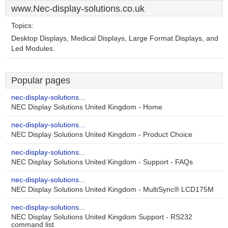
www.Nec-display-solutions.co.uk
Topics:
Desktop Displays, Medical Displays, Large Format Displays, and
Led Modules.
Popular pages
nec-display-solutions...
NEC Display Solutions United Kingdom - Home
nec-display-solutions...
NEC Display Solutions United Kingdom - Product Choice
nec-display-solutions...
NEC Display Solutions United Kingdom - Support - FAQs
nec-display-solutions...
NEC Display Solutions United Kingdom - MultiSync® LCD175M
nec-display-solutions...
NEC Display Solutions United Kingdom Support - RS232
command list