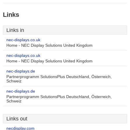
Links
Links in
nec-displays.co.uk
Home - NEC Display Solutions United Kingdom
nec-displays.co.uk
Home - NEC Display Solutions United Kingdom
nec-displays.de
Partnerprogramm SolutionsPlus Deutschland, Österreich,
Schweiz
nec-displays.de
Partnerprogramm SolutionsPlus Deutschland, Österreich,
Schweiz
Links out
necdisplay.com