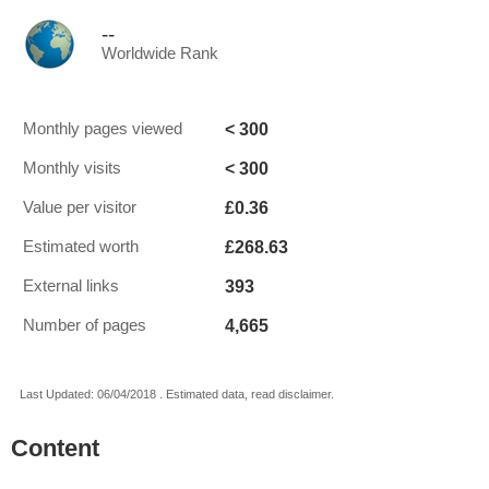
--
Worldwide Rank
< 300
Monthly pages viewed
< 300
Monthly visits
£0.36
Value per visitor
£268.63
Estimated worth
393
External links
4,665
Number of pages
Last Updated: 06/04/2018 . Estimated data, read disclaimer.
Content