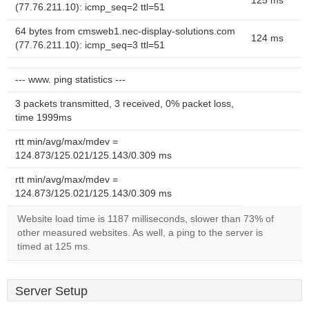
125 ms
(77.76.211.10): icmp_seq=2 ttl=51
64 bytes from cmsweb1.nec-display-solutions.com
124 ms
(77.76.211.10): icmp_seq=3 ttl=51
--- www. ping statistics ---
3 packets transmitted, 3 received, 0% packet loss,
time 1999ms
rtt min/avg/max/mdev =
124.873/125.021/125.143/0.309 ms
rtt min/avg/max/mdev =
124.873/125.021/125.143/0.309 ms
Website load time is 1187 milliseconds, slower than 73% of
other measured websites. As well, a ping to the server is
timed at 125 ms.
Server Setup