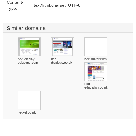
Content-
text/html;charset=UTF-8
Type:
Similar domains
nec-display-
nec-
nec-driver.com
solutions.com
displays.co.uk
nec-
education.co.uk
nec-el.co.uk