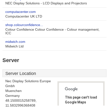
NEC Display Solutions - LCD Displays and Projectors
computacenter.com
Computacenter UK LTD
shop.colourconfidence...
Colour Confidence Colour Confidence - Colour management,
ICC
midwich.com
Midwich Ltd
Server
Server Location
Nec Display Solutions Europe
Gmbh
Muenchen
Germany
This page can't load
48.1500015258789,
Google Maps
11.5832996368408
correctly.