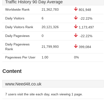
Traffic History 90 Day Average
Worldwide Rank
21,362,783
801,948
Daily Visitors
6
-22.22%
Daily Visitors Rank
20,121,326
1,173,497
Daily Pageviews
0
-22.22%
Daily Pageviews
21,799,993
399,084
Rank
Pageviews Per User
1.00
0%
Content
www.Need4it.co.uk
7 users visit the site each day, each viewing 1 page.