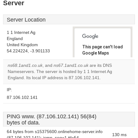
Server
Server Location
1 1 Internet Ag
England
United Kingdom
This page can't load
54.224224, -3.901133
Google Maps
correctly.
ns68.1and1.co.uk
, and
ns67.1and1.co.uk
are its DNS
Nameservers. The server is hosted by 1 1 Internet Ag
Do you
OK
England. Its local IP address is 87.106.102.141.
own this
website?
IP:
87.106.102.141
PING www. (87.106.102.141) 56(84)
bytes of data.
64 bytes from s15375600.onlinehome-server.info
130 ms
(87.106.102.141): icmp_seq=1 ttl=54