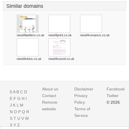
Similar domains
need4ladders.co.uk
need4print.co.uk
need4romance.co.uk
need4skins.co.uk
need4sound.co.uk
About us
Disclaimer
Facebook
0
A
B
C
D
Contact
Privacy
Twitter
E
F
G
H
I
Remove
Policy
© 2026
J
K
L
M
website
Terms of
N
O
P
Q
R
Service
S
T
U
V
W
X
Y
Z