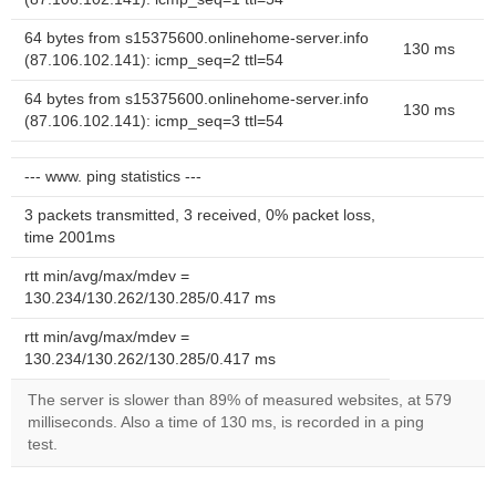
64 bytes from s15375600.onlinehome-server.info
130 ms
(87.106.102.141): icmp_seq=2 ttl=54
64 bytes from s15375600.onlinehome-server.info
130 ms
(87.106.102.141): icmp_seq=3 ttl=54
--- www. ping statistics ---
3 packets transmitted, 3 received, 0% packet loss,
time 2001ms
rtt min/avg/max/mdev =
130.234/130.262/130.285/0.417 ms
rtt min/avg/max/mdev =
130.234/130.262/130.285/0.417 ms
The server is slower than 89% of measured websites, at 579
milliseconds. Also a time of 130 ms, is recorded in a ping
test.