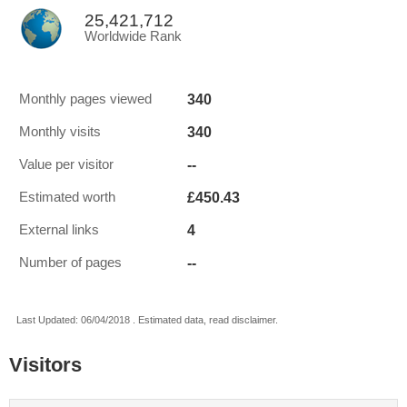
25,421,712
Worldwide Rank
340
Monthly pages viewed
340
Monthly visits
--
Value per visitor
£450.43
Estimated worth
4
External links
--
Number of pages
Last Updated: 06/04/2018 . Estimated data, read disclaimer.
Visitors