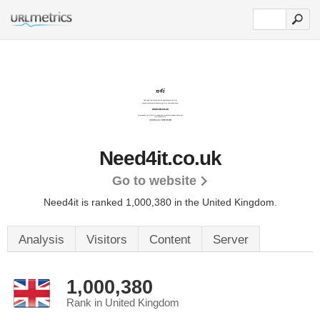
Need4it.co.uk
Go to website
Need4it is ranked 1,000,380 in the United Kingdom.
Analysis
Visitors
Content
Server
1,000,380
Rank in United Kingdom