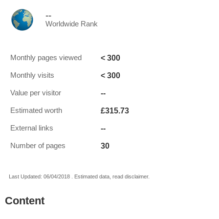
--
Worldwide Rank
< 300
Monthly pages viewed
< 300
Monthly visits
--
Value per visitor
£315.73
Estimated worth
--
External links
30
Number of pages
Last Updated: 06/04/2018 . Estimated data, read disclaimer.
Content