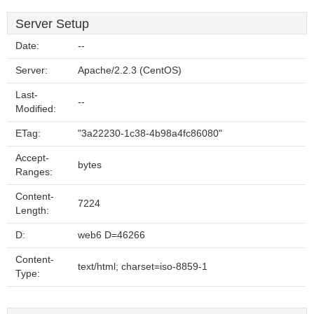
Server Setup
Date:
--
Server:
Apache/2.2.3 (CentOS)
Last-
--
Modified:
ETag:
"3a22230-1c38-4b98a4fc86080"
Accept-
bytes
Ranges:
Content-
7224
Length:
D:
web6 D=46266
Content-
text/html; charset=iso-8859-1
Type: