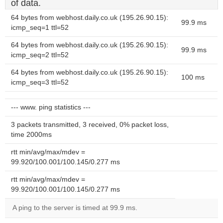
of data.
64 bytes from webhost.daily.co.uk (195.26.90.15):
99.9 ms
icmp_seq=1 ttl=52
64 bytes from webhost.daily.co.uk (195.26.90.15):
99.9 ms
icmp_seq=2 ttl=52
64 bytes from webhost.daily.co.uk (195.26.90.15):
100 ms
icmp_seq=3 ttl=52
--- www. ping statistics ---
3 packets transmitted, 3 received, 0% packet loss,
time 2000ms
rtt min/avg/max/mdev =
99.920/100.001/100.145/0.277 ms
rtt min/avg/max/mdev =
99.920/100.001/100.145/0.277 ms
A ping to the server is timed at 99.9 ms.