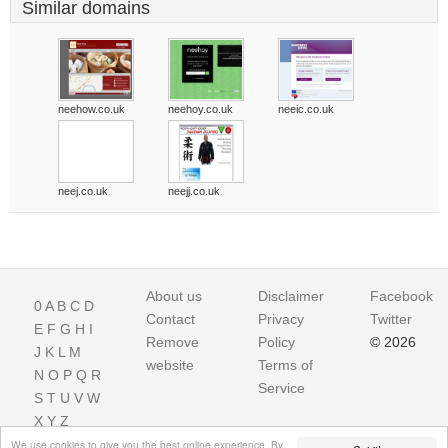
Similar domains
neehow.co.uk
neehoy.co.uk
neeic.co.uk
neej.co.uk
neejj.co.uk
About us
Disclaimer
Facebook
0
A
B
C
D
Contact
Privacy
Twitter
E
F
G
H
I
Remove
Policy
© 2026
J
K
L
M
website
Terms of
N
O
P
Q
R
Service
S
T
U
V
W
X
Y
Z
We use cookies to give you the best online experience. By