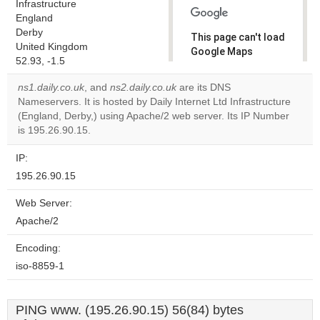
Infrastructure
England
Derby
This page can't load
United Kingdom
Google Maps
52.93, -1.5
correctly.
ns1.daily.co.uk
, and
ns2.daily.co.uk
are its DNS
Do you
Nameservers. It is hosted by Daily Internet Ltd Infrastructure
OK
own this
(England, Derby,) using Apache/2 web server. Its IP Number
website?
is 195.26.90.15.
IP:
195.26.90.15
Web Server:
Apache/2
Encoding:
iso-8859-1
PING www. (195.26.90.15) 56(84) bytes