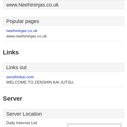
www.Neehininjas.co.uk
Popular pages
neehininjas.co.uk
www.neehininjas.co.uk
Links
Links out
zenshinkai.com
WELCOME TO ZENSHIN KAI JUTSU,
Server
Server Location
Daily Internet Ltd