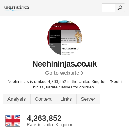
Neehininjas.co.uk
Go to website
Neehininjas is ranked 4,263,852 in the United Kingdom.
'Neehi
ninjas, karate classes for children.'
Analysis
Content
Links
Server
4,263,852
Rank in United Kingdom