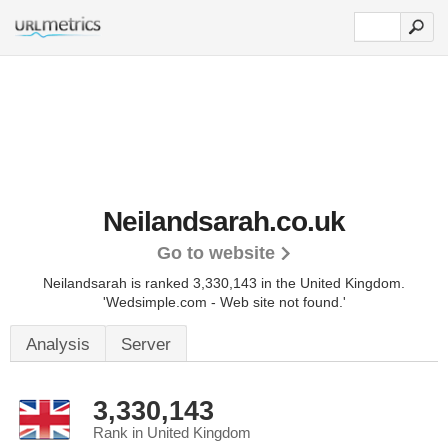
Neilandsarah.co.uk
Go to website
Neilandsarah is ranked 3,330,143 in the United Kingdom.
'Wedsimple.com - Web site not found.'
Analysis
Server
3,330,143
Rank in United Kingdom