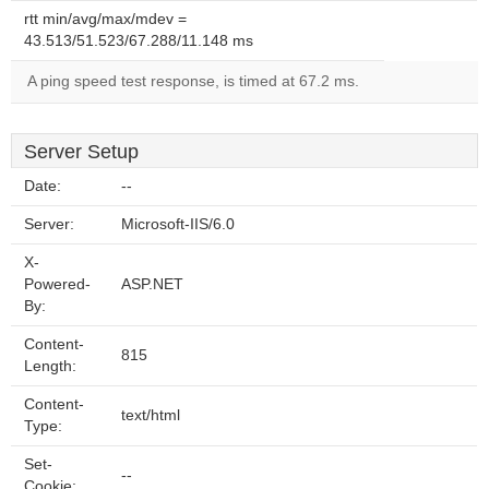
rtt min/avg/max/mdev =
43.513/51.523/67.288/11.148 ms
A ping speed test response, is timed at 67.2 ms.
Server Setup
Date:
--
Server:
Microsoft-IIS/6.0
X-
Powered-
ASP.NET
By:
Content-
815
Length:
Content-
text/html
Type:
Set-
--
Cookie: