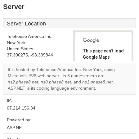
Server
Server Location
Telehouse America Inc.
New York
United States
This page can't load
37.300275, -93.339844
Google Maps
correctly.
It is hosted by Telehouse America Inc. New York, using
Microsoft-IIS/6 web server. Its 3 nameservers are
Do you
OK
ns2.phase8.net
,
ns0.phase8.net
, and
ns1.phase8.net
own this
.
website?
ASP.NET is its coding language environment.
IP:
67.214.156.34
Powered by:
ASP.NET