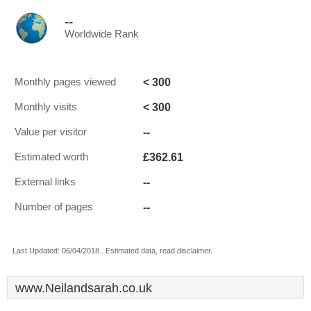
--
Worldwide Rank
< 300
Monthly pages viewed
< 300
Monthly visits
--
Value per visitor
£362.61
Estimated worth
--
External links
--
Number of pages
Last Updated: 06/04/2018 . Estimated data, read disclaimer.
www.Neilandsarah.co.uk