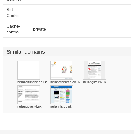
Set-
--
Cookie:
Cache-
private
control:
Similar domains
neilandsimone.co.uk
neilandtheresa.co.uk
neilanglim.co.uk
neilangove.ltd.uk
neilannis.co.uk