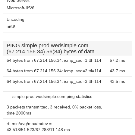
Web Server:
Microsoft-IIS/6
Encoding:
utf-8
PING simple.prod.wedsimple.com
(67.214.156.34) 56(84) bytes of data.
64 bytes from 67.214.156.34: icmp_seq=1 ttl=114
67.2 ms
64 bytes from 67.214.156.34: icmp_seq=2 ttl=114
43.7 ms
64 bytes from 67.214.156.34: icmp_seq=3 ttl=114
43.5 ms
--- simple.prod.wedsimple.com ping statistics ---
3 packets transmitted, 3 received, 0% packet loss,
time 2000ms
rtt min/avg/max/mdev =
43.513/51.523/67.288/11.148 ms