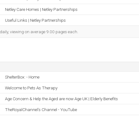
Netley Care Homes | Netley Partnerships
Useful Links | Netley Partnerships
 daily, viewing on average 9.00 pages each.
ShelterBox: - Home
Welcome to Pets As Therapy
Age Concern & Help the Aged are now Age UK | Elderly Benefits
TheRoyalChannel's Channel - YouTube