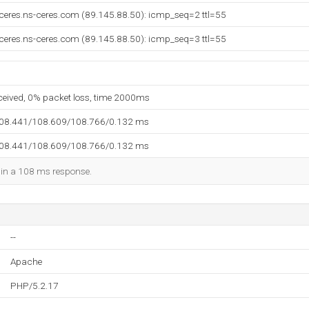
ceres.ns-ceres.com (89.145.88.50): icmp_seq=2 ttl=55
ceres.ns-ceres.com (89.145.88.50): icmp_seq=3 ttl=55
eceived, 0% packet loss, time 2000ms
108.441/108.609/108.766/0.132 ms
108.441/108.609/108.766/0.132 ms
d in a 108 ms response.
--
Apache
PHP/5.2.17