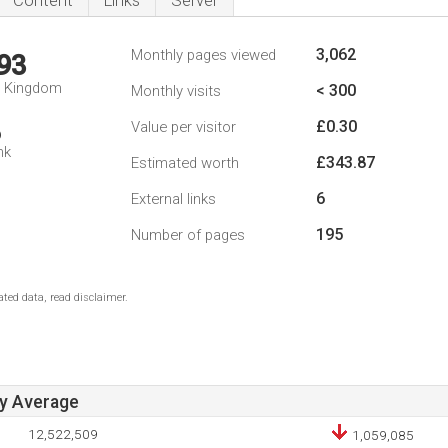
Content
Links
Server
3,062
Monthly pages viewed
93
d Kingdom
< 300
Monthly visits
£0.30
Value per visitor
6
nk
£343.87
Estimated worth
6
External links
195
Number of pages
ted data, read disclaimer.
ay Average
12,522,509
1,059,085