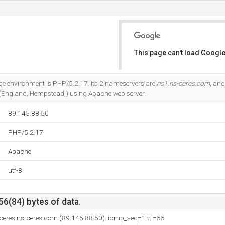
This page can't load Google
Do you own this website?
 environment is PHP/5.2.17. Its 2 nameservers are
ns1.ns-ceres.com
, an
 (England, Hempstead,) using Apache web server.
89.145.88.50
PHP/5.2.17
Apache
utf-8
56(84) bytes of data.
ceres.ns-ceres.com (89.145.88.50): icmp_seq=1 ttl=55