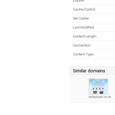
Expires:
Cache-Control:
Set-Cookie:
Last-Modified:
Content-Length:
Connection:
Content-Type:
Similar domains
netleyroyals.co.uk