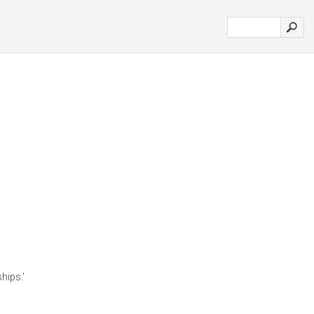
hips.'