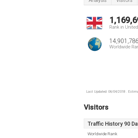
Analysis
Visitors
1,169,6
Rank in Unite
14,901,78
Worldwide Ra
Last Updated: 06/04/2018 . Estima
Visitors
Traffic History 90 D
Worldwide Rank