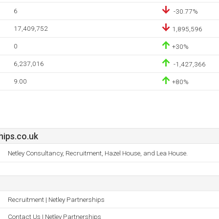
6
-30.77%
17,409,752
1,895,596
0
+30%
6,237,016
-1,427,366
9.00
+80%
hips.co.uk
Netley Consultancy, Recruitment, Hazel House, and Lea House.
Recruitment | Netley Partnerships
Contact Us | Netley Partnerships