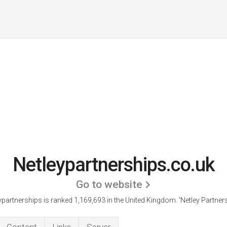
Netleypartnerships.co.uk
Go to website
ypartnerships is ranked 1,169,693 in the United Kingdom.
'Netley Partners