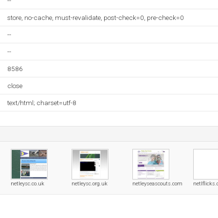
--
store, no-cache, must-revalidate, post-check=0, pre-check=0
--
--
8586
close
text/html; charset=utf-8
netleysc.co.uk
netleysc.org.uk
netleyseascouts.com
netlflicks.