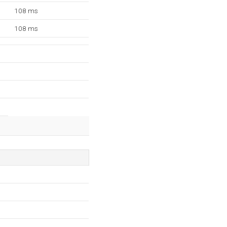
108 ms
108 ms