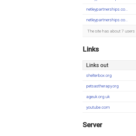
netleypartnerships.co...
netleypartnerships.co...
The site has about 7 users
Links
Links out
shelterbox.org
petsastherapy.org
ageuk.org.uk
youtube.com
Server