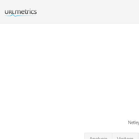
Netle