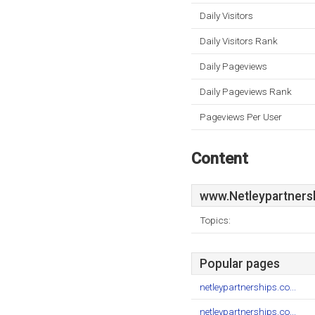
Daily Visitors
Daily Visitors Rank
Daily Pageviews
Daily Pageviews Rank
Pageviews Per User
Content
www.Netleypartners
Topics:
Popular pages
netleypartnerships.co...
netleypartnerships.co...