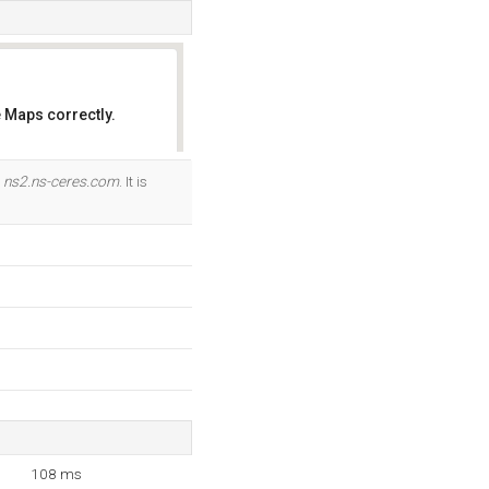
 Maps correctly.
OK
d
ns2.ns-ceres.com
. It is
108 ms