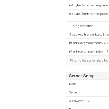
64 bytes from nativespace-
64 bytes from nativespace-
--- ping statistics ---
3 packets transmitted, 3 r
rtt min/avg/max/mdev = 
rtt min/avg/max/mdev = 
Pinging the server, resulte
Server Setup
Date:
Server:
X-Powered-By: