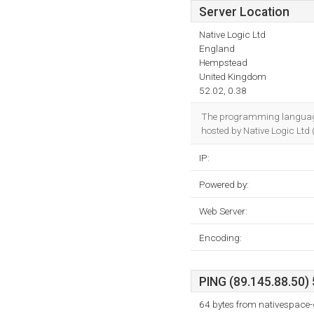
Server Location
Native Logic Ltd
England
Hempstead
United Kingdom
52.02, 0.38
The programming language
hosted by Native Logic Ltd
IP:
Powered by:
Web Server:
Encoding:
PING (89.145.88.50) 
64 bytes from nativespace-