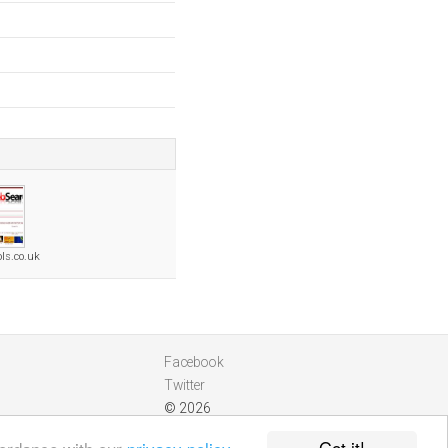
ls.co.uk
Facebook
Twitter
© 2026
Got it!