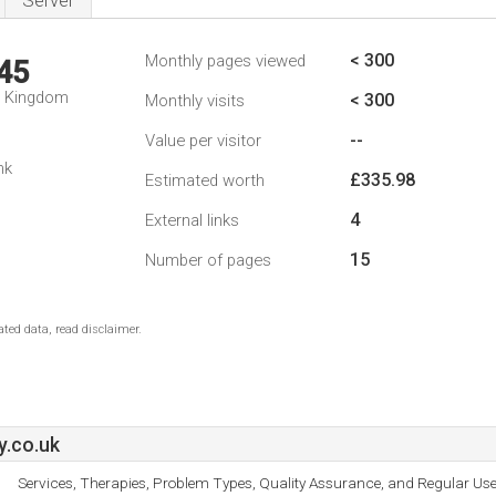
Server
< 300
Monthly pages viewed
45
d Kingdom
< 300
Monthly visits
--
Value per visitor
nk
£335.98
Estimated worth
4
External links
15
Number of pages
ted data, read disclaimer.
.co.uk
Services, Therapies, Problem Types, Quality Assurance, and Regular Use