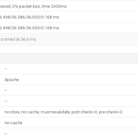
eceived, 0% packet loss, time 2000ms
36.498/36.586/36.650/0.168 ms
36.498/36.586/36.650/0.168 ms
 is timed at 36.6 ms.
--
Apache
--
--
no-store, no-cache, must-revalidate, post-check=0, pre-check=0
no-cache
--