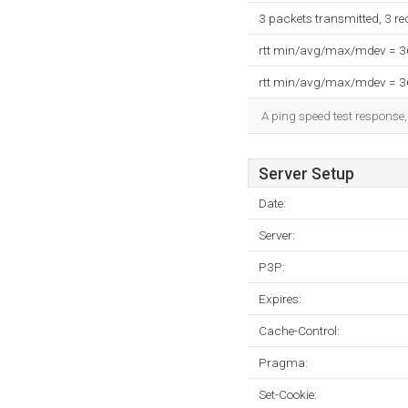
3 packets transmitted, 3 r
rtt min/avg/max/mdev = 
rtt min/avg/max/mdev = 
A ping speed test response,
Server Setup
Date:
Server:
P3P:
Expires:
Cache-Control:
Pragma:
Set-Cookie: