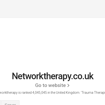
Networktherapy.co.uk
Go to website
worktherapy is ranked 4,045,045 in the United Kingdom.
'Trauma Therapis