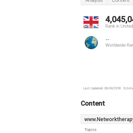
Analysis
Content
4,045,0
Rank in Unite
--
Worldwide Ra
Last Updated: 06/04/2018 . Estima
Content
www.Networktherapy
Topics: