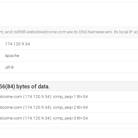
om
, and
ns898.websitewelcome.com
are its DNS Nameservers. Its local IP a
174.120.9.34
Apache
utf-8
56(84) bytes of data.
welcome.com (174.120.9.34): icmp_seq=1 ttl=54
welcome.com (174.120.9.34): icmp_seq=2 ttl=54
welcome.com (174.120.9.34): icmp_seq=3 ttl=54