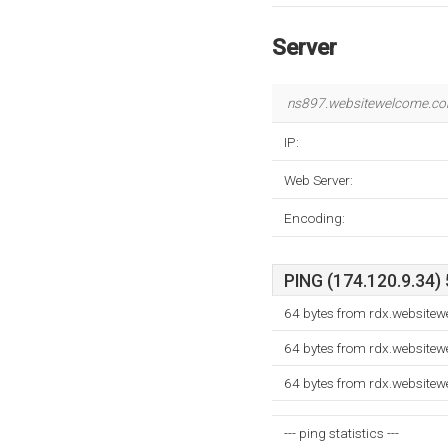
Server
ns897.websitewelcome.c
IP:
Web Server:
Encoding:
PING (174.120.9.34) 
64 bytes from rdx.website
64 bytes from rdx.website
64 bytes from rdx.website
--- ping statistics ---