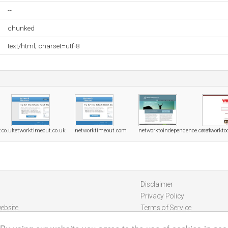
--
chunked
text/html; charset=utf-8
.co.uk
networktimeout.co.uk
networktimeout.com
networktoindependence.co.uk
networktoo
Disclaimer
Privacy Policy
ebsite
Terms of Service