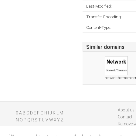
Last-Modified:
Transfer-Encoding:
Content-Type:
Similar domains
networkthermometer
About us
0
A
B
C
D
E
F
G
H
I
J
K
L
M
Contact
N
O
P
Q
R
S
T
U
V
W
X
Y
Z
Remove w