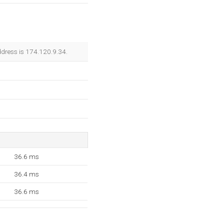
ddress is 174.120.9.34.
36.6 ms
36.4 ms
36.6 ms