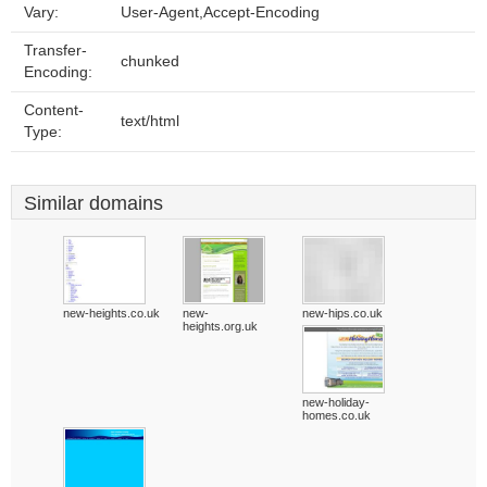
Vary:
User-Agent,Accept-Encoding
Transfer-
chunked
Encoding:
Content-
text/html
Type:
Similar domains
new-heights.co.uk
new-
new-hips.co.uk
heights.org.uk
new-holiday-
homes.co.uk