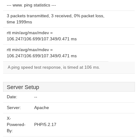
--- www. ping statistics ---
3 packets transmitted, 3 received, 0% packet loss,
time 1999ms
rtt min/avg/max/mdev =
106.247/106.699/107.349/0.471 ms
rtt min/avg/max/mdev =
106.247/106.699/107.349/0.471 ms
A ping speed test response, is timed at 106 ms.
Server Setup
Date:
--
Server:
Apache
X-
Powered-
PHP/5.2.17
By: