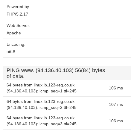
Powered by:
PHP/5.2.17
Web Server:
Apache
Encoding:
utf-8
PING www. (94.136.40.103) 56(84) bytes
of data.
64 bytes from linux.lb.123-reg.co.uk
106 ms
(94.136.40.103): icmp_seq=1 ttl=245
64 bytes from linux.lb.123-reg.co.uk
107 ms
(94.136.40.103): icmp_seq=2 ttl=245
64 bytes from linux.lb.123-reg.co.uk
106 ms
(94.136.40.103): icmp_seq=3 ttl=245