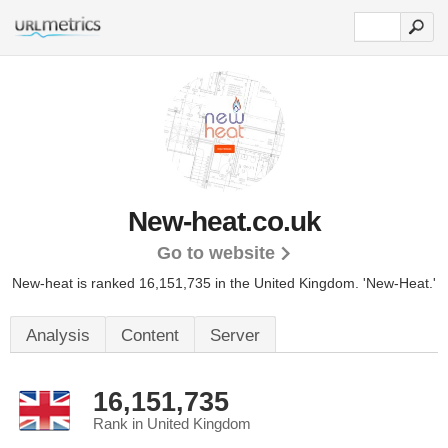
New-heat.co.uk
Go to website
New-heat is ranked 16,151,735 in the United Kingdom.
'New-Heat.'
Analysis
Content
Server
16,151,735
Rank in United Kingdom