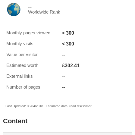
--
Worldwide Rank
< 300
Monthly pages viewed
< 300
Monthly visits
--
Value per visitor
£302.41
Estimated worth
--
External links
--
Number of pages
Last Updated: 06/04/2018 . Estimated data, read disclaimer.
Content