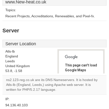
www.New-heat.co.uk
Topics:
Recent Projects, Accreditations, Renewables, and Pixel-fx.
Server
Server Location
Atls-lb
England
Leeds
This page can't load
United Kingdom
Google Maps
53.8, -1.58
correctly.
ns2.123-reg.co.uk are its DNS Nameservers. It is hosted by
Atls-lb (England, Leeds,) using Apache web server. It is
Do you
OK
written for PHP/5.2.17 language.
own this
website?
IP:
94.136.40.103