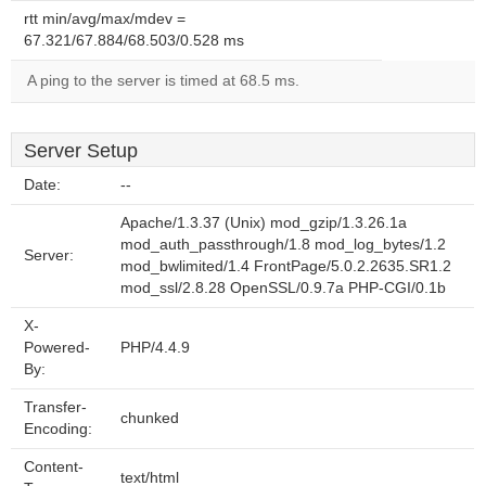
rtt min/avg/max/mdev =
67.321/67.884/68.503/0.528 ms
A ping to the server is timed at 68.5 ms.
Server Setup
Date:
--
Apache/1.3.37 (Unix) mod_gzip/1.3.26.1a
mod_auth_passthrough/1.8 mod_log_bytes/1.2
Server:
mod_bwlimited/1.4 FrontPage/5.0.2.2635.SR1.2
mod_ssl/2.8.28 OpenSSL/0.9.7a PHP-CGI/0.1b
X-
Powered-
PHP/4.4.9
By:
Transfer-
chunked
Encoding:
Content-
text/html