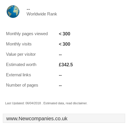
--
Worldwide Rank
< 300
Monthly pages viewed
< 300
Monthly visits
--
Value per visitor
£342.5
Estimated worth
--
External links
--
Number of pages
Last Updated: 06/04/2018 . Estimated data, read disclaimer.
www.Newcompanies.co.uk