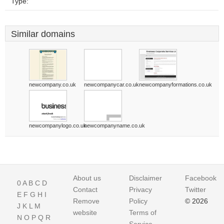
Type:
Similar domains
newcompany.co.uk
newcompanycar.co.uk
newcompanyformations.co.uk
newcompanylogo.co.uk
newcompanyname.co.uk
About us
Disclaimer
Facebook
0
A
B
C
D
Contact
Privacy
Twitter
E
F
G
H
I
Remove
Policy
© 2026
J
K
L
M
website
Terms of
N
O
P
Q
R