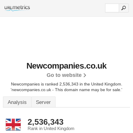
Newcompanies.co.uk
Go to website
Newcompanies is ranked 2,536,343 in the United Kingdom.
'newcompanies.co.uk - This domain name may be for sale.'
Analysis
Server
2,536,343
Rank in United Kingdom