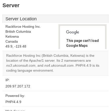
Server
Server Location
Rackforce Hosting Inc.
British Columbia
Kelowna
This page can't load
Canada
Google Maps
49.9, -119.48
correctly.
Rackforce Hosting Inc (British Columbia, Kelowna) is the
location of the Apache/1 server. Its 2 nameservers are
Do you
OK
ns3.ukconsult.com
, and
ns4.ukconsult.com
own this
. PHP/4.4.9 is its
website?
coding language environment.
IP:
209.97.207.172
Powered by:
PHP/4.4.9