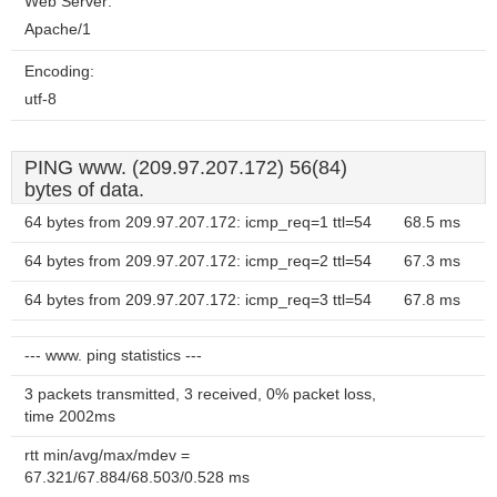
Web Server:
Apache/1
Encoding:
utf-8
PING www. (209.97.207.172) 56(84)
bytes of data.
64 bytes from 209.97.207.172: icmp_req=1 ttl=54
68.5 ms
64 bytes from 209.97.207.172: icmp_req=2 ttl=54
67.3 ms
64 bytes from 209.97.207.172: icmp_req=3 ttl=54
67.8 ms
--- www. ping statistics ---
3 packets transmitted, 3 received, 0% packet loss,
time 2002ms
rtt min/avg/max/mdev =
67.321/67.884/68.503/0.528 ms