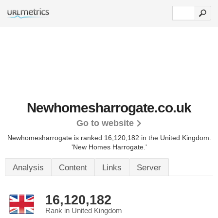
Newhomesharrogate.co.uk
Go to website
Newhomesharrogate is ranked 16,120,182 in the United Kingdom.
'New Homes Harrogate.'
Analysis
Content
Links
Server
16,120,182
Rank in United Kingdom