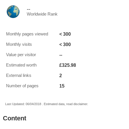
--
Worldwide Rank
< 300
Monthly pages viewed
< 300
Monthly visits
--
Value per visitor
£325.98
Estimated worth
2
External links
15
Number of pages
Last Updated: 06/04/2018 . Estimated data, read disclaimer.
Content