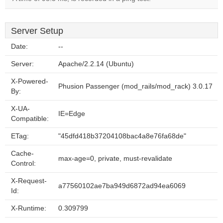
Server Setup
Date:
--
Server:
Apache/2.2.14 (Ubuntu)
X-Powered-
Phusion Passenger (mod_rails/mod_rack) 3.0.17
By:
X-UA-
IE=Edge
Compatible:
ETag:
"45dfd418b37204108bac4a8e76fa68de"
Cache-
max-age=0, private, must-revalidate
Control:
X-Request-
a77560102ae7ba949d6872ad94ea6069
Id:
X-Runtime:
0.309799