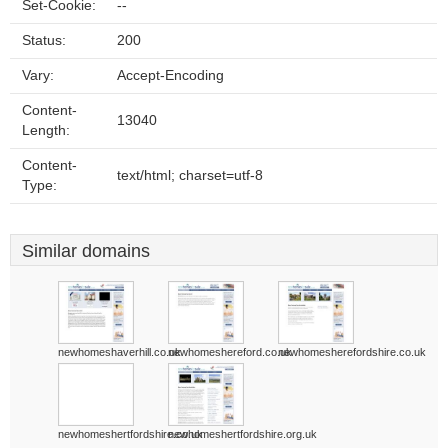
Set-Cookie:
--
Status:
200
Vary:
Accept-Encoding
Content-
13040
Length:
Content-
text/html; charset=utf-8
Type:
Similar domains
newhomeshaverhill.co.uk
newhomeshereford.co.uk
newhomesherefordshire.co.uk
newhomeshertfordshire.co.uk
newhomeshertfordshire.org.uk