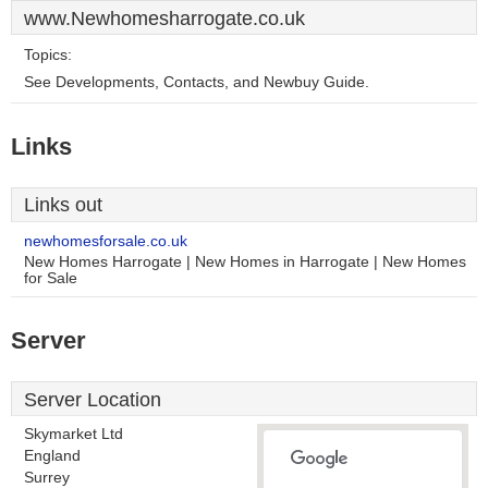
www.Newhomesharrogate.co.uk
Topics:
See Developments, Contacts, and Newbuy Guide.
Links
Links out
newhomesforsale.co.uk
New Homes Harrogate | New Homes in Harrogate | New Homes
for Sale
Server
Server Location
Skymarket Ltd
England
Surrey