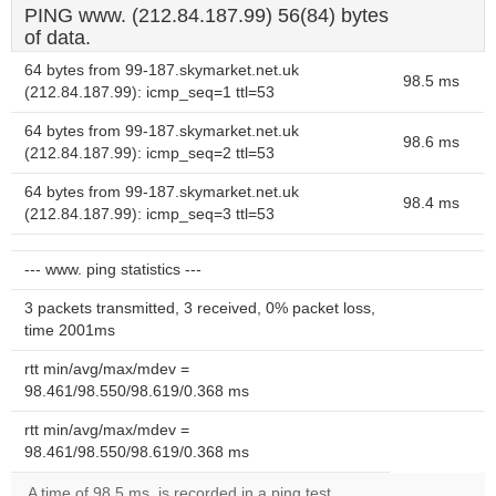
PING www. (212.84.187.99) 56(84) bytes
of data.
64 bytes from 99-187.skymarket.net.uk
98.5 ms
(212.84.187.99): icmp_seq=1 ttl=53
64 bytes from 99-187.skymarket.net.uk
98.6 ms
(212.84.187.99): icmp_seq=2 ttl=53
64 bytes from 99-187.skymarket.net.uk
98.4 ms
(212.84.187.99): icmp_seq=3 ttl=53
--- www. ping statistics ---
3 packets transmitted, 3 received, 0% packet loss,
time 2001ms
rtt min/avg/max/mdev =
98.461/98.550/98.619/0.368 ms
rtt min/avg/max/mdev =
98.461/98.550/98.619/0.368 ms
A time of 98.5 ms, is recorded in a ping test.