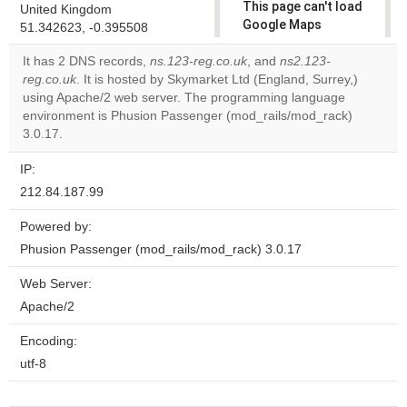
This page can't load
United Kingdom
Google Maps
51.342623, -0.395508
correctly.
It has 2 DNS records,
ns.123-reg.co.uk
, and
ns2.123-
reg.co.uk
. It is hosted by Skymarket Ltd (England, Surrey,)
Do you
OK
using Apache/2 web server. The programming language
own this
website?
environment is Phusion Passenger (mod_rails/mod_rack)
3.0.17.
IP:
212.84.187.99
Powered by:
Phusion Passenger (mod_rails/mod_rack) 3.0.17
Web Server:
Apache/2
Encoding:
utf-8