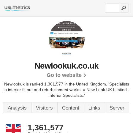
Newlookuk.co.uk
Go to website
Newlookuk is ranked 1,361,577 in the United Kingdom.
'Specialists
in interior fit out and refurbishment works. » New Look UK Limited -
Interior Specialists.'
Analysis
Visitors
Content
Links
Server
1,361,577