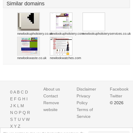
Similar domains
newlookupholstery.co.uk
newlookupholstery.com
newlookupholsteryservices.co.uk
newlookwaste.co.uk
newlookwatches.com
About us
Disclaimer
Facebook
0
A
B
C
D
Contact
Privacy
Twitter
E
F
G
H
I
Remove
Policy
© 2026
J
K
L
M
website
Terms of
N
O
P
Q
R
Service
S
T
U
V
W
X
Y
Z