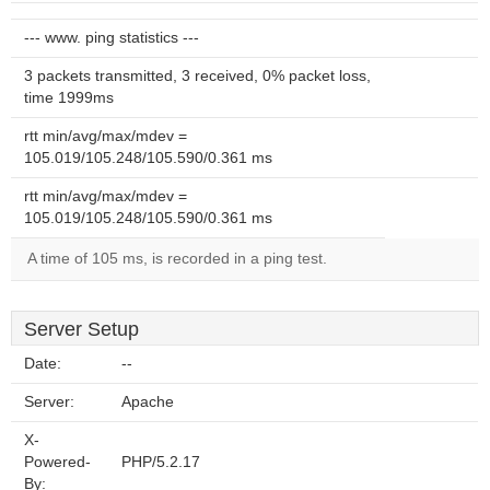
--- www. ping statistics ---
3 packets transmitted, 3 received, 0% packet loss,
time 1999ms
rtt min/avg/max/mdev =
105.019/105.248/105.590/0.361 ms
rtt min/avg/max/mdev =
105.019/105.248/105.590/0.361 ms
A time of 105 ms, is recorded in a ping test.
Server Setup
Date:
--
Server:
Apache
X-
Powered-
PHP/5.2.17
By: