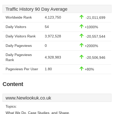
Traffic History 90 Day Average
Worldwide Rank
4,123,750
-21,011,699
Daily Visitors
54
+1000%
Daily Visitors Rank
3,972,528
-20,557,544
Daily Pageviews
0
+2000%
Daily Pageviews
4,928,983
-20,506,946
Rank
Pageviews Per User
1.80
+80%
Content
www.Newlookuk.co.uk
Topics:
What We Do, Case Studies, and Shape.