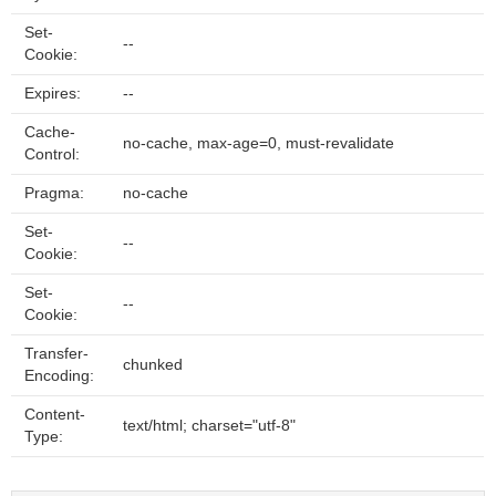
Set-
--
Cookie:
Expires:
--
Cache-
no-cache, max-age=0, must-revalidate
Control:
Pragma:
no-cache
Set-
--
Cookie:
Set-
--
Cookie:
Transfer-
chunked
Encoding:
Content-
text/html; charset="utf-8"
Type: