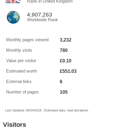
Rank in United Kingdom
4,907,263
Worldwide Rank
3,232
Monthly pages viewed
780
Monthly visits
£0.10
Value per visitor
£551.03
Estimated worth
6
External links
105
Number of pages
Last Updated: 06/04/2018 . Estimated data, read disclaimer.
Visitors