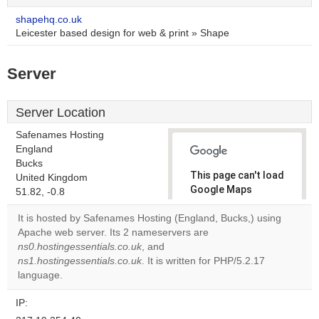
shapehq.co.uk
Leicester based design for web & print » Shape
Server
Server Location
Safenames Hosting
England
Bucks
This page can't load
United Kingdom
Google Maps
51.82, -0.8
correctly.
It is hosted by Safenames Hosting (England, Bucks,) using
Apache web server. Its 2 nameservers are
Do you
OK
ns0.hostingessentials.co.uk
, and
own this
website?
ns1.hostingessentials.co.uk
. It is written for PHP/5.2.17
language.
IP: