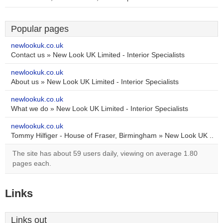
Popular pages
newlookuk.co.uk
Contact us » New Look UK Limited - Interior Specialists
newlookuk.co.uk
About us » New Look UK Limited - Interior Specialists
newlookuk.co.uk
What we do » New Look UK Limited - Interior Specialists
newlookuk.co.uk
Tommy Hilfiger - House of Fraser, Birmingham » New Look UK ..
The site has about 59 users daily, viewing on average 1.80
pages each.
Links
Links out