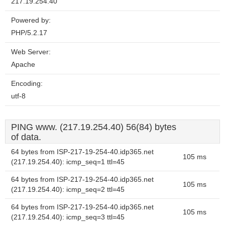
217.19.254.40
Powered by:
PHP/5.2.17
Web Server:
Apache
Encoding:
utf-8
PING www. (217.19.254.40) 56(84) bytes
of data.
64 bytes from ISP-217-19-254-40.idp365.net
105 ms
(217.19.254.40): icmp_seq=1 ttl=45
64 bytes from ISP-217-19-254-40.idp365.net
105 ms
(217.19.254.40): icmp_seq=2 ttl=45
64 bytes from ISP-217-19-254-40.idp365.net
105 ms
(217.19.254.40): icmp_seq=3 ttl=45