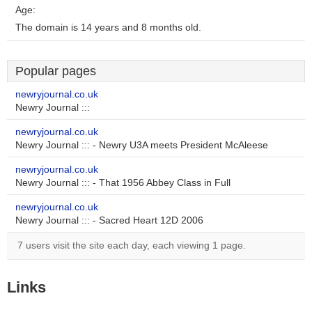
Age:
The domain is 14 years and 8 months old.
Popular pages
newryjournal.co.uk
Newry Journal :::
newryjournal.co.uk
Newry Journal ::: - Newry U3A meets President McAleese
newryjournal.co.uk
Newry Journal ::: - That 1956 Abbey Class in Full
newryjournal.co.uk
Newry Journal ::: - Sacred Heart 12D 2006
7 users visit the site each day, each viewing 1 page.
Links