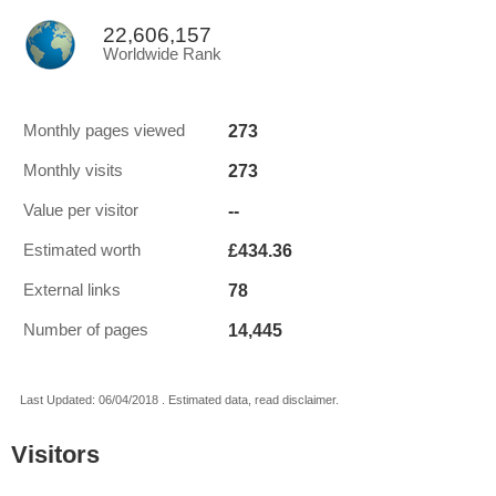
22,606,157
Worldwide Rank
273
Monthly pages viewed
273
Monthly visits
--
Value per visitor
£434.36
Estimated worth
78
External links
14,445
Number of pages
Last Updated: 06/04/2018 . Estimated data, read disclaimer.
Visitors