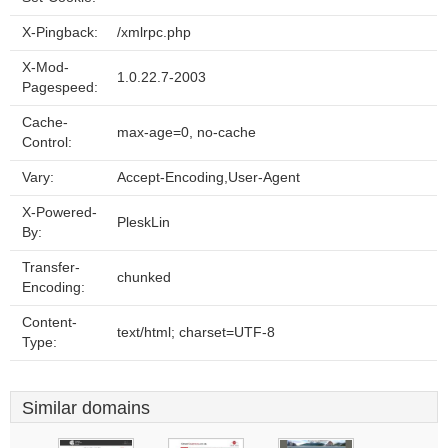
X-Pingback:
/xmlrpc.php
X-Mod-
1.0.22.7-2003
Pagespeed:
Cache-
max-age=0, no-cache
Control:
Vary:
Accept-Encoding,User-Agent
X-Powered-
PleskLin
By:
Transfer-
chunked
Encoding:
Content-
text/html; charset=UTF-8
Type:
Similar domains