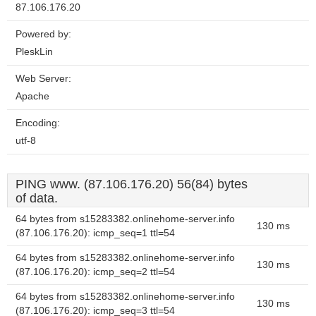
87.106.176.20
Powered by:
PleskLin
Web Server:
Apache
Encoding:
utf-8
PING www. (87.106.176.20) 56(84) bytes
of data.
64 bytes from s15283382.onlinehome-server.info
130 ms
(87.106.176.20): icmp_seq=1 ttl=54
64 bytes from s15283382.onlinehome-server.info
130 ms
(87.106.176.20): icmp_seq=2 ttl=54
64 bytes from s15283382.onlinehome-server.info
130 ms
(87.106.176.20): icmp_seq=3 ttl=54