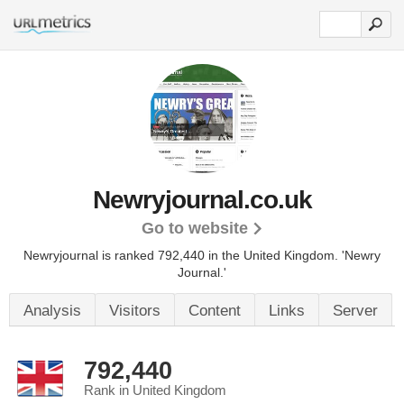
Newryjournal.co.uk
Go to website
Newryjournal is ranked 792,440 in the United Kingdom.
'Newry
Journal.'
Analysis
Visitors
Content
Links
Server
792,440
Rank in United Kingdom