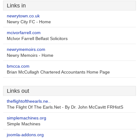
Links in
newrytown.co.uk
Newry City FC - Home
mcivorfarrell.com
McIvor Farrell Belfast Solicitors
newrymemoirs.com
Newry Memoirs - Home
bmcca.com
Brian McCullagh Chartered Accountants Home Page
Links out
theflightoftheearls.ne..
The Flight Of The Earls.Net - By Dr. John McCavitt FRHistS
simplemachines.org
Simple Machines
joomla-addons.org