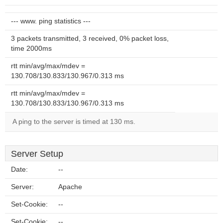
--- www. ping statistics ---
3 packets transmitted, 3 received, 0% packet loss,
time 2000ms
rtt min/avg/max/mdev =
130.708/130.833/130.967/0.313 ms
rtt min/avg/max/mdev =
130.708/130.833/130.967/0.313 ms
A ping to the server is timed at 130 ms.
Server Setup
Date:
--
Server:
Apache
Set-Cookie:
--
Set-Cookie:
--