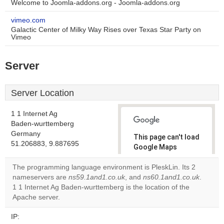
Welcome to Joomla-addons.org - Joomla-addons.org
vimeo.com
Galactic Center of Milky Way Rises over Texas Star Party on
Vimeo
Server
Server Location
1 1 Internet Ag
Baden-wurttemberg
Germany
This page can't load
51.206883, 9.887695
Google Maps
correctly.
The programming language environment is PleskLin. Its 2
nameservers are
ns59.1and1.co.uk
, and
ns60.1and1.co.uk
.
Do you
OK
1 1 Internet Ag Baden-wurttemberg is the location of the
own this
website?
Apache server.
IP: