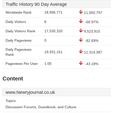
Traffic History 90 Day Average
Worldwide Rank
18,996,771
11,050,797
Daily Visitors
6
-68.97%
Daily Visitors Rank
17,530,320
9,523,915
Daily Pageviews
0
-82.69%
Daily Pageviews
19,931,151
11,314,387
Rank
Pageviews Per User
1.00
-43.18%
Content
www.Newryjournal.co.uk
Topics:
Discussion Forums, Guestbook, and Culture.