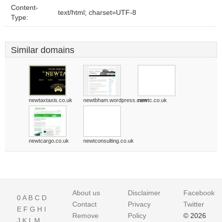
Content-
text/html; charset=UTF-8
Type:
Similar domains
newtaxtaxis.co.uk
newtbham.wordpress.com
newtc.co.uk
newtcargo.co.uk
newtconsulting.co.uk
About us
Disclaimer
Facebook
0
A
B
C
D
Contact
Privacy
Twitter
E
F
G
H
I
Remove
Policy
© 2026
J
K
L
M