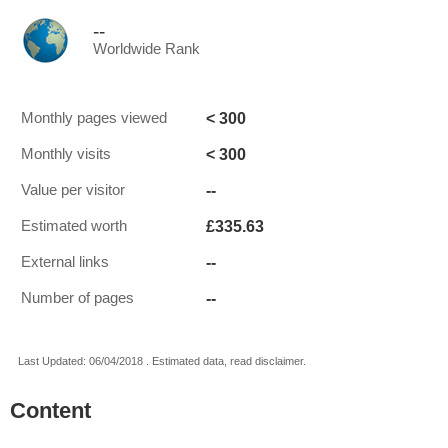
--
Worldwide Rank
< 300
Monthly pages viewed
< 300
Monthly visits
--
Value per visitor
£335.63
Estimated worth
--
External links
--
Number of pages
Last Updated: 06/04/2018 . Estimated data, read disclaimer.
Content