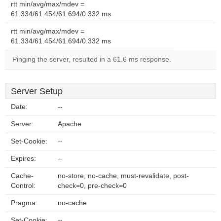
rtt min/avg/max/mdev =
61.334/61.454/61.694/0.332 ms
rtt min/avg/max/mdev =
61.334/61.454/61.694/0.332 ms
Pinging the server, resulted in a 61.6 ms response.
Server Setup
Date:
--
Server:
Apache
Set-Cookie:
--
Expires:
--
Cache-
no-store, no-cache, must-revalidate, post-
Control:
check=0, pre-check=0
Pragma:
no-cache
Set-Cookie:
--