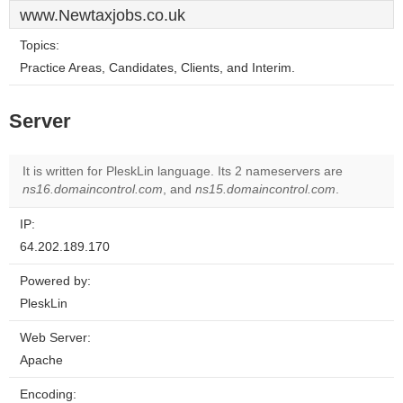
www.Newtaxjobs.co.uk
Topics:
Practice Areas, Candidates, Clients, and Interim.
Server
It is written for PleskLin language. Its 2 nameservers are
ns16.domaincontrol.com
, and
ns15.domaincontrol.com
.
IP:
64.202.189.170
Powered by:
PleskLin
Web Server:
Apache
Encoding: