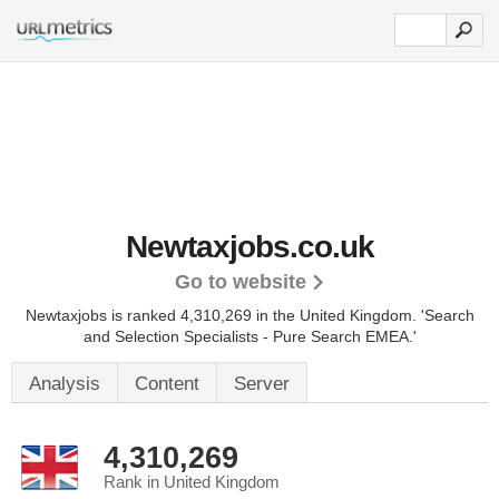
Newtaxjobs.co.uk
Go to website
Newtaxjobs is ranked 4,310,269 in the United Kingdom.
'Search
and Selection Specialists - Pure Search EMEA.'
Analysis
Content
Server
4,310,269
Rank in United Kingdom