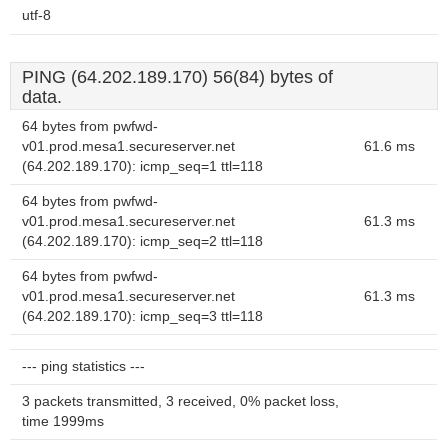
utf-8
PING (64.202.189.170) 56(84) bytes of
data.
64 bytes from pwfwd-
v01.prod.mesa1.secureserver.net
61.6 ms
(64.202.189.170): icmp_seq=1 ttl=118
64 bytes from pwfwd-
v01.prod.mesa1.secureserver.net
61.3 ms
(64.202.189.170): icmp_seq=2 ttl=118
64 bytes from pwfwd-
v01.prod.mesa1.secureserver.net
61.3 ms
(64.202.189.170): icmp_seq=3 ttl=118
--- ping statistics ---
3 packets transmitted, 3 received, 0% packet loss,
time 1999ms