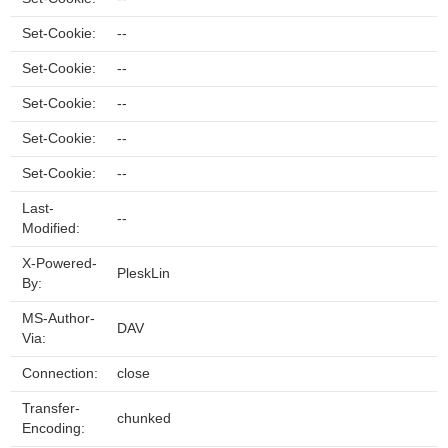
Set-Cookie:
--
Set-Cookie:
--
Set-Cookie:
--
Set-Cookie:
--
Set-Cookie:
--
Last-
--
Modified:
X-Powered-
PleskLin
By:
MS-Author-
DAV
Via:
Connection:
close
Transfer-
chunked
Encoding: