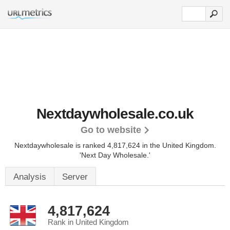
Nextdaywholesale.co.uk
Go to website
Nextdaywholesale is ranked 4,817,624 in the United Kingdom.
'Next Day Wholesale.'
Analysis
Server
4,817,624
Rank in United Kingdom