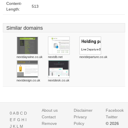
Content-
513
Length:
Similar domains
nextdaywine.co.uk
nextdb.net
nextdeparture.co.uk
nextdesign.co.uk
nextdesk.co.uk
About us
Disclaimer
Facebook
0
A
B
C
D
Contact
Privacy
Twitter
E
F
G
H
I
Remove
Policy
© 2026
J
K
L
M