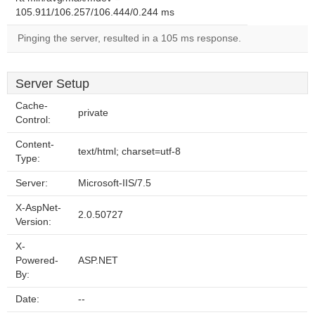
105.911/106.257/106.444/0.244 ms
Pinging the server, resulted in a 105 ms response.
Server Setup
Cache-
private
Control:
Content-
text/html; charset=utf-8
Type:
Server:
Microsoft-IIS/7.5
X-AspNet-
2.0.50727
Version:
X-
Powered-
ASP.NET
By:
Date:
--