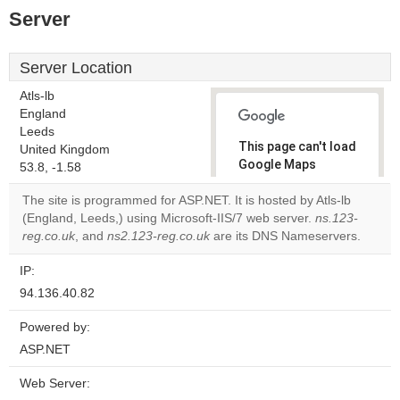
Server
Server Location
Atls-lb
England
Leeds
This page can't load
United Kingdom
Google Maps
53.8, -1.58
correctly.
The site is programmed for ASP.NET. It is hosted by Atls-lb
(England, Leeds,) using Microsoft-IIS/7 web server.
ns.123-
Do you
OK
reg.co.uk
, and
ns2.123-reg.co.uk
are its DNS Nameservers.
own this
website?
IP:
94.136.40.82
Powered by:
ASP.NET
Web Server: