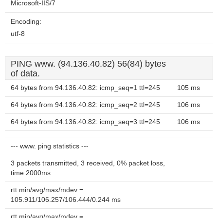
Microsoft-IIS/7
Encoding:
utf-8
PING www. (94.136.40.82) 56(84) bytes
of data.
64 bytes from 94.136.40.82: icmp_seq=1 ttl=245
105 ms
64 bytes from 94.136.40.82: icmp_seq=2 ttl=245
106 ms
64 bytes from 94.136.40.82: icmp_seq=3 ttl=245
106 ms
--- www. ping statistics ---
3 packets transmitted, 3 received, 0% packet loss,
time 2000ms
rtt min/avg/max/mdev =
105.911/106.257/106.444/0.244 ms
rtt min/avg/max/mdev =