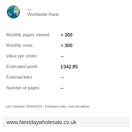
--
Worldwide Rank
< 300
Monthly pages viewed
< 300
Monthly visits
--
Value per visitor
£342.85
Estimated worth
--
External links
--
Number of pages
Last Updated: 05/04/2018 . Estimated data, read disclaimer.
www.Nextdaywholesale.co.uk