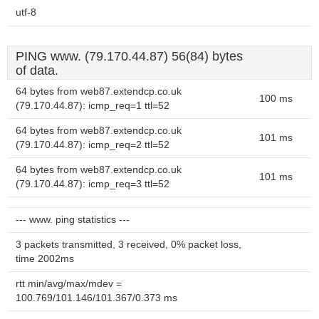
utf-8
PING www. (79.170.44.87) 56(84) bytes
of data.
64 bytes from web87.extendcp.co.uk
100 ms
(79.170.44.87): icmp_req=1 ttl=52
64 bytes from web87.extendcp.co.uk
101 ms
(79.170.44.87): icmp_req=2 ttl=52
64 bytes from web87.extendcp.co.uk
101 ms
(79.170.44.87): icmp_req=3 ttl=52
--- www. ping statistics ---
3 packets transmitted, 3 received, 0% packet loss,
time 2002ms
rtt min/avg/max/mdev =
100.769/101.146/101.367/0.373 ms