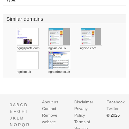
Type:
Similar domains
ngngsports.com
ngnine.co.uk
ngnine.com
ngnl.co.uk
ngnonline.co.uk
About us
Disclaimer
Facebook
0
A
B
C
D
Contact
Privacy
Twitter
E
F
G
H
I
Remove
Policy
© 2026
J
K
L
M
website
Terms of
N
O
P
Q
R
Service