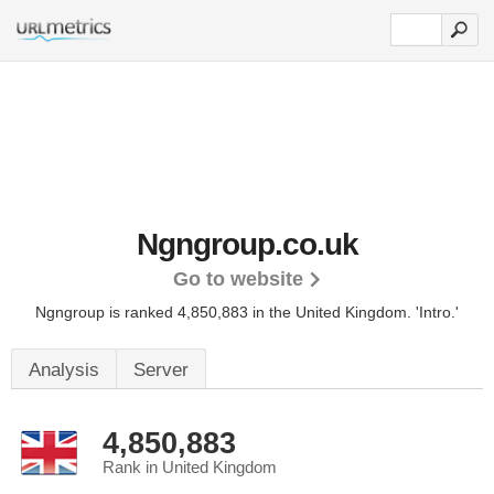
Ngngroup.co.uk
Go to website
Ngngroup is ranked 4,850,883 in the United Kingdom.
'Intro.'
Analysis
Server
4,850,883
Rank in United Kingdom