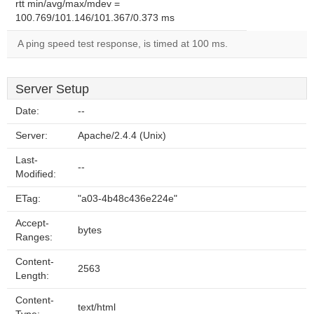
rtt min/avg/max/mdev =
100.769/101.146/101.367/0.373 ms
A ping speed test response, is timed at 100 ms.
Server Setup
Date:
--
Server:
Apache/2.4.4 (Unix)
Last-
--
Modified:
ETag:
"a03-4b48c436e224e"
Accept-
bytes
Ranges:
Content-
2563
Length:
Content-
text/html