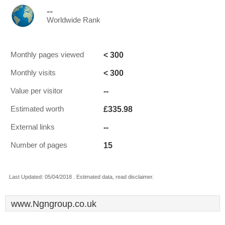
--
Worldwide Rank
< 300
Monthly pages viewed
< 300
Monthly visits
--
Value per visitor
£335.98
Estimated worth
--
External links
15
Number of pages
Last Updated: 05/04/2018 . Estimated data, read disclaimer.
www.Ngngroup.co.uk