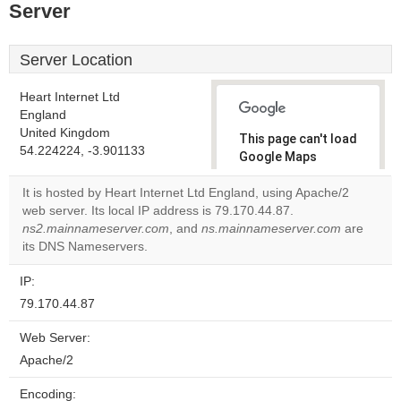
Server
Server Location
Heart Internet Ltd
England
United Kingdom
This page can't load
54.224224, -3.901133
Google Maps
correctly.
It is hosted by Heart Internet Ltd England, using Apache/2
web server. Its local IP address is 79.170.44.87.
Do you
OK
ns2.mainnameserver.com
, and
ns.mainnameserver.com
own this
are
website?
its DNS Nameservers.
IP:
79.170.44.87
Web Server:
Apache/2
Encoding: