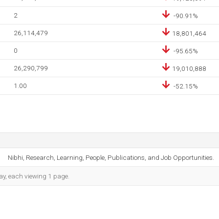
2
-90.91%
26,114,479
18,801,464
0
-95.65%
26,290,799
19,010,888
1.00
-52.15%
Nibhi, Research, Learning, People, Publications, and Job Opportunities.
day, each viewing 1 page.