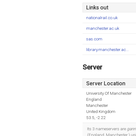
Links out
nationalrail.co.uk
manchester.ac.uk
sas.com
library.manchester.ac...
Server
Server Location
University Of Manchester
England
Manchester
United Kingdom
53.5, -2.22
Its 3 nameservers are
gann
(England, Manchester,) usi