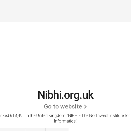
Nibhi.org.uk
Go to website
ranked 613,491 in the United Kingdom.
'NIBHI - The Northwest Institute fo
Informatics.'