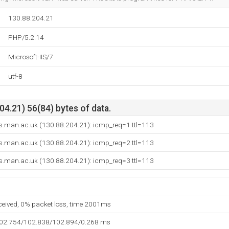
130.88.204.21
PHP/5.2.14
Microsoft-IIS/7
utf-8
4.21) 56(84) bytes of data.
.man.ac.uk (130.88.204.21): icmp_req=1 ttl=113
.man.ac.uk (130.88.204.21): icmp_req=2 ttl=113
.man.ac.uk (130.88.204.21): icmp_req=3 ttl=113
eceived, 0% packet loss, time 2001ms
102.754/102.838/102.894/0.268 ms