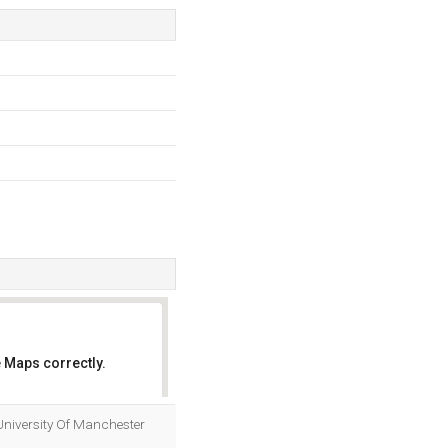
 Maps correctly.
OK
y University Of Manchester