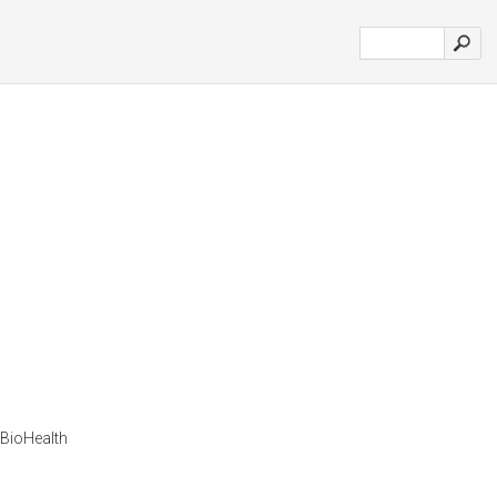
r BioHealth