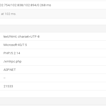
102.754/102.838/102.894/0.268 ms
d at 102 ms.
text/html; charset=UTF-8
Microsoft-IIS/7.5
PHP/5.2.14
/xmlrpc.php
ASP.NET
--
21533