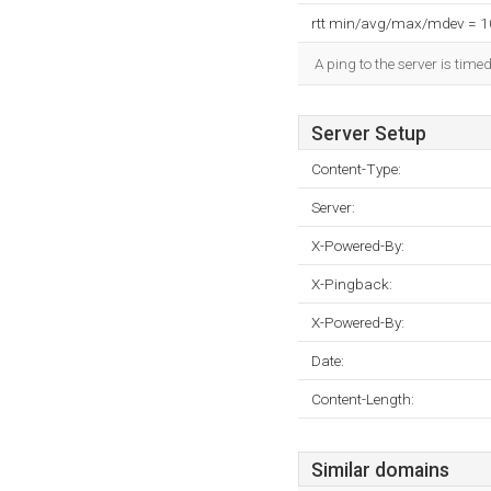
rtt min/avg/max/mdev = 
A ping to the server is time
Server Setup
Content-Type:
Server:
X-Powered-By:
X-Pingback:
X-Powered-By:
Date:
Content-Length:
Similar domains