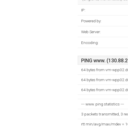
IP:
Powered by:
Web Server:
Encoding:
PING www. (130.88.20
64 bytes from vm-wpp02.ds
64 bytes from vm-wpp02.ds
64 bytes from vm-wpp02.ds
--- www. ping statistics ---
3 packets transmitted, 3 r
rtt min/avg/max/mdev = 