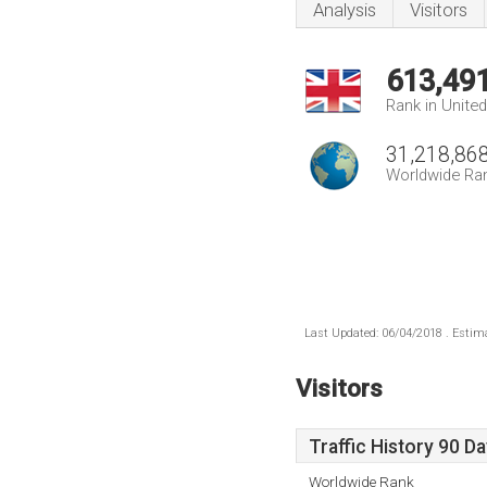
Analysis
Visitors
613,49
Rank in Unite
31,218,86
Worldwide Ra
Last Updated: 06/04/2018 . Estima
Visitors
Traffic History 90 D
Worldwide Rank