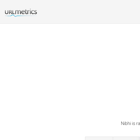
Nibhi is 