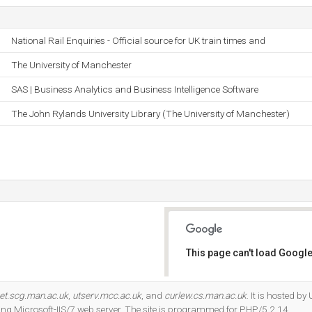
National Rail Enquiries - Official source for UK train times and
The University of Manchester
SAS | Business Analytics and Business Intelligence Software
The John Rylands University Library (The University of Manchester)
This page can't load Google
Do you own this website?
et.scg.man.ac.uk
,
utserv.mcc.ac.uk
, and
curlew.cs.man.ac.uk
. It is hosted b
ng Microsoft-IIS/7 web server. The site is programmed for PHP/5.2.14.