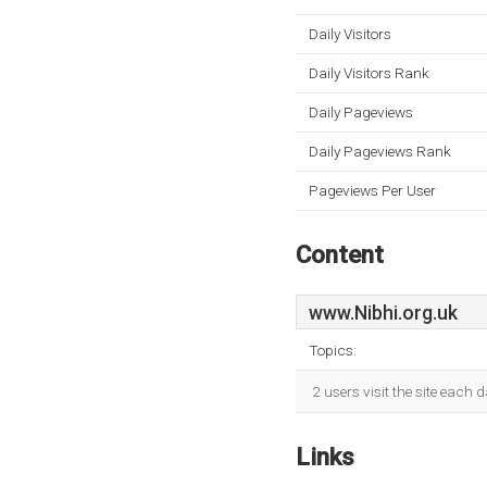
Daily Visitors
Daily Visitors Rank
Daily Pageviews
Daily Pageviews Rank
Pageviews Per User
Content
www.Nibhi.org.uk
Topics:
2 users visit the site each 
Links