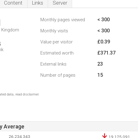
Content
Links
Server
< 300
Monthly pages viewed
1
d Kingdom
< 300
Monthly visits
£0.39
Value per visitor
8
nk
£371.37
Estimated worth
23
External links
15
Number of pages
ted data, read disclaimer.
ay Average
26,234,343
19,125,091