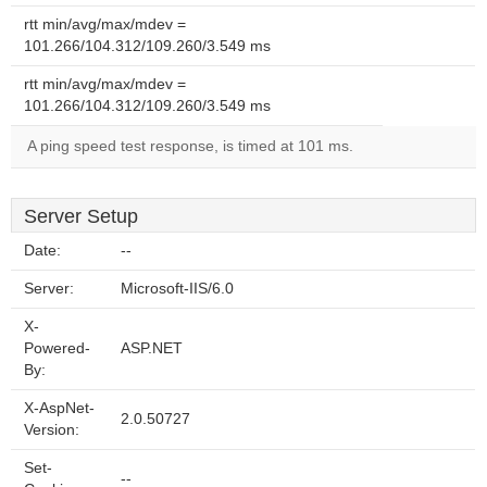
rtt min/avg/max/mdev =
101.266/104.312/109.260/3.549 ms
rtt min/avg/max/mdev =
101.266/104.312/109.260/3.549 ms
A ping speed test response, is timed at 101 ms.
Server Setup
Date:
--
Server:
Microsoft-IIS/6.0
X-
Powered-
ASP.NET
By:
X-AspNet-
2.0.50727
Version:
Set-
--