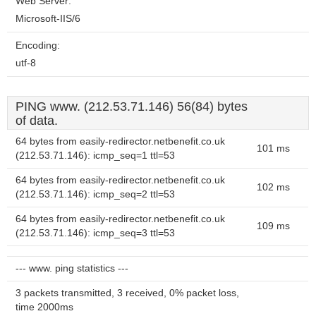
Web Server:
Microsoft-IIS/6
Encoding:
utf-8
PING www. (212.53.71.146) 56(84) bytes
of data.
64 bytes from easily-redirector.netbenefit.co.uk
101 ms
(212.53.71.146): icmp_seq=1 ttl=53
64 bytes from easily-redirector.netbenefit.co.uk
102 ms
(212.53.71.146): icmp_seq=2 ttl=53
64 bytes from easily-redirector.netbenefit.co.uk
109 ms
(212.53.71.146): icmp_seq=3 ttl=53
--- www. ping statistics ---
3 packets transmitted, 3 received, 0% packet loss,
time 2000ms