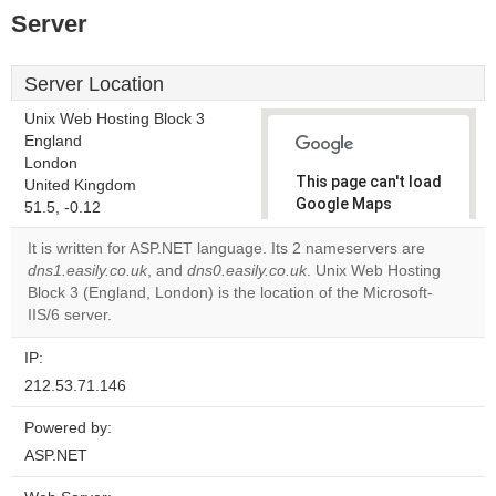
Server
Server Location
Unix Web Hosting Block 3
England
London
This page can't load
United Kingdom
Google Maps
51.5, -0.12
correctly.
It is written for ASP.NET language. Its 2 nameservers are
dns1.easily.co.uk
, and
dns0.easily.co.uk
. Unix Web Hosting
Do you
OK
Block 3 (England, London) is the location of the Microsoft-
own this
website?
IIS/6 server.
IP:
212.53.71.146
Powered by:
ASP.NET