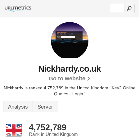
Nickhardy.co.uk
Go to website
Nickhardy is ranked 4,752,789 in the United Kingdom.
'Key2 Online
Quotes - Login.'
Analysis
Server
4,752,789
Rank in United Kingdom