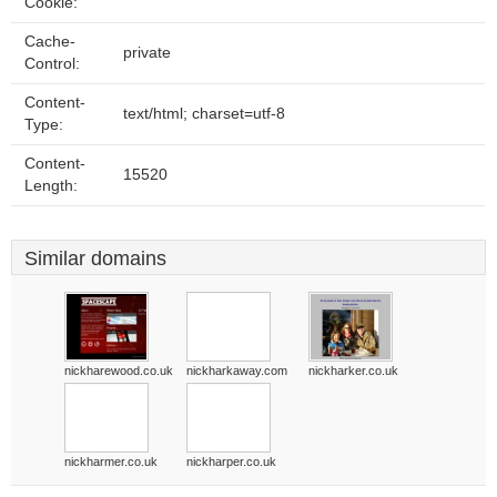
Cookie:
Cache-
private
Control:
Content-
text/html; charset=utf-8
Type:
Content-
15520
Length:
Similar domains
nickharewood.co.uk
nickharkaway.com
nickharker.co.uk
nickharmer.co.uk
nickharper.co.uk