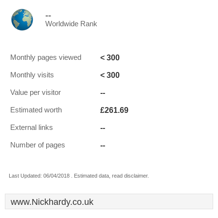
--
Worldwide Rank
< 300
Monthly pages viewed
< 300
Monthly visits
--
Value per visitor
£261.69
Estimated worth
--
External links
--
Number of pages
Last Updated: 06/04/2018 . Estimated data, read disclaimer.
www.Nickhardy.co.uk