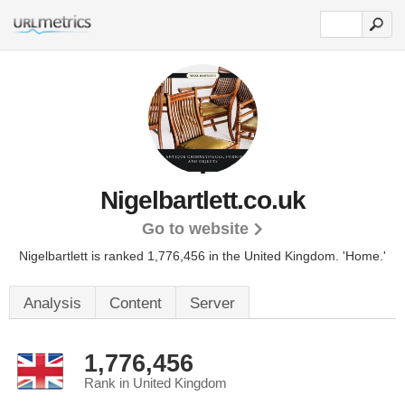
Nigelbartlett.co.uk
Go to website
Nigelbartlett is ranked 1,776,456 in the United Kingdom.
'Home.'
Analysis
Content
Server
1,776,456
Rank in United Kingdom