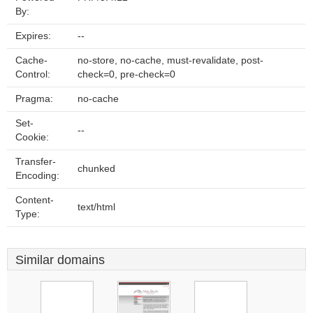
By:
Expires:
--
Cache-
no-store, no-cache, must-revalidate, post-
Control:
check=0, pre-check=0
Pragma:
no-cache
Set-
--
Cookie:
Transfer-
chunked
Encoding:
Content-
text/html
Type:
Similar domains