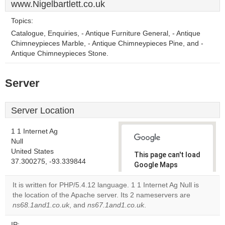
www.Nigelbartlett.co.uk
Topics:
Catalogue, Enquiries, - Antique Furniture General, - Antique
Chimneypieces Marble, - Antique Chimneypieces Pine, and -
Antique Chimneypieces Stone.
Server
Server Location
1 1 Internet Ag
Null
United States
This page can't load
37.300275, -93.339844
Google Maps
correctly.
It is written for PHP/5.4.12 language. 1 1 Internet Ag Null is
the location of the Apache server. Its 2 nameservers are
Do you
OK
ns68.1and1.co.uk
, and
ns67.1and1.co.uk
own this
.
website?
IP: