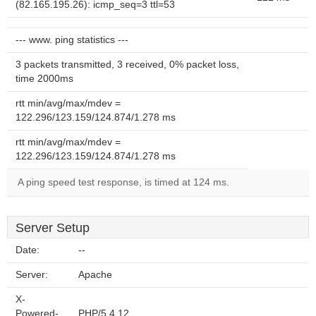
(82.165.195.26): icmp_seq=3 ttl=53
--- www. ping statistics ---
3 packets transmitted, 3 received, 0% packet loss,
time 2000ms
rtt min/avg/max/mdev =
122.296/123.159/124.874/1.278 ms
rtt min/avg/max/mdev =
122.296/123.159/124.874/1.278 ms
A ping speed test response, is timed at 124 ms.
Server Setup
Date:
--
Server:
Apache
X-
Powered-
PHP/5.4.12