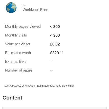
--
Worldwide Rank
< 300
Monthly pages viewed
< 300
Monthly visits
£0.02
Value per visitor
£329.11
Estimated worth
--
External links
--
Number of pages
Last Updated: 06/04/2018 . Estimated data, read disclaimer.
Content