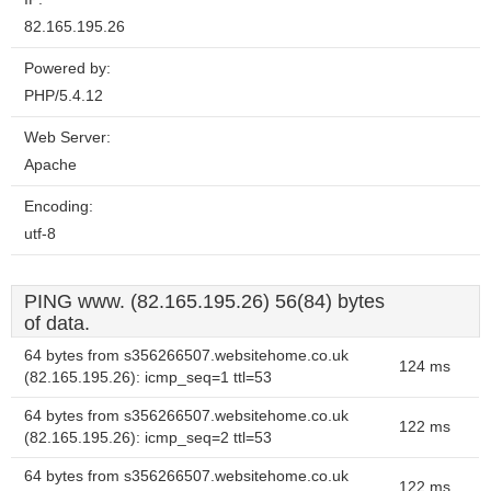
82.165.195.26
Powered by:
PHP/5.4.12
Web Server:
Apache
Encoding:
utf-8
PING www. (82.165.195.26) 56(84) bytes
of data.
64 bytes from s356266507.websitehome.co.uk
124 ms
(82.165.195.26): icmp_seq=1 ttl=53
64 bytes from s356266507.websitehome.co.uk
122 ms
(82.165.195.26): icmp_seq=2 ttl=53
64 bytes from s356266507.websitehome.co.uk
122 ms