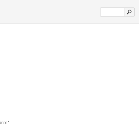
nts.'