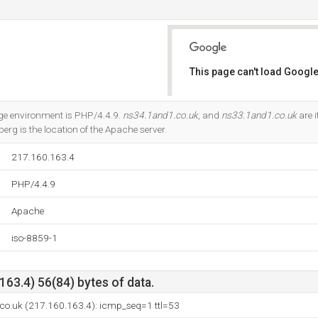
This page can't load Google
Do you own this website?
 environment is PHP/4.4.9.
ns34.1and1.co.uk
, and
ns33.1and1.co.uk
are 
rg is the location of the Apache server.
217.160.163.4
PHP/4.4.9
Apache
iso-8859-1
63.4) 56(84) bytes of data.
.co.uk (217.160.163.4): icmp_seq=1 ttl=53