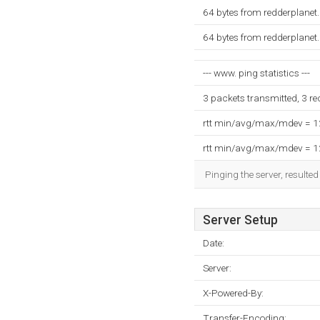
64 bytes from redderplanet
64 bytes from redderplanet
--- www. ping statistics ---
3 packets transmitted, 3 r
rtt min/avg/max/mdev = 
rtt min/avg/max/mdev = 
Pinging the server, resulte
Server Setup
Date:
Server:
X-Powered-By:
Transfer-Encoding: