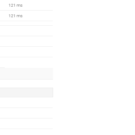
121 ms
121 ms