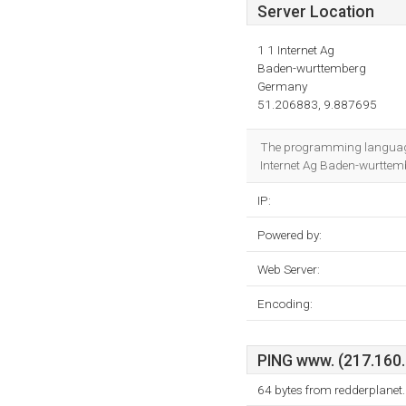
Server Location
1 1 Internet Ag
Baden-wurttemberg
Germany
51.206883, 9.887695
The programming language
Internet Ag Baden-wurttembe
IP:
Powered by:
Web Server:
Encoding:
PING www. (217.160.1
64 bytes from redderplanet