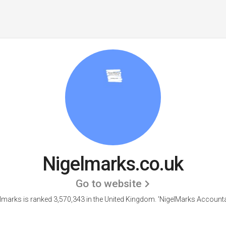
Nigelmarks.co.uk
Go to website
lmarks is ranked 3,570,343 in the United Kingdom.
'NigelMarks Accounta