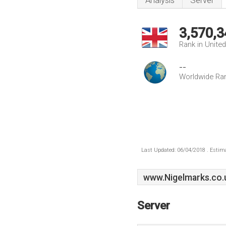
Analysis
Server
3,570,3
Rank in Unite
--
Worldwide Ra
Last Updated: 06/04/2018 . Estima
www.Nigelmarks.co.
Server