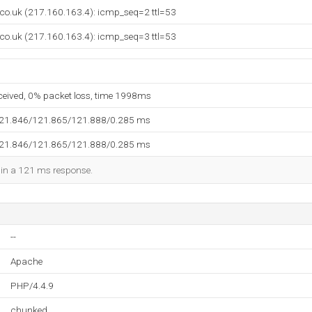
.co.uk (217.160.163.4): icmp_seq=2 ttl=53
.co.uk (217.160.163.4): icmp_seq=3 ttl=53
eceived, 0% packet loss, time 1998ms
121.846/121.865/121.888/0.285 ms
121.846/121.865/121.888/0.285 ms
d in a 121 ms response.
--
Apache
PHP/4.4.9
chunked