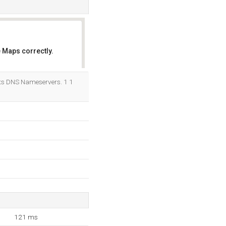
 Maps correctly.
OK
its DNS Nameservers. 1 1
121 ms