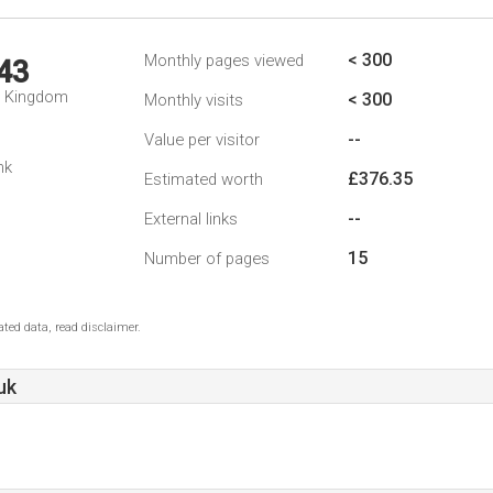
< 300
Monthly pages viewed
43
d Kingdom
< 300
Monthly visits
--
Value per visitor
nk
£376.35
Estimated worth
--
External links
15
Number of pages
ted data, read disclaimer.
uk