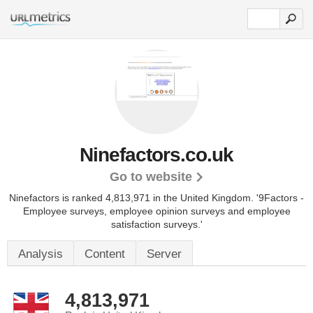
Ninefactors.co.uk
Go to website
Ninefactors is ranked 4,813,971 in the United Kingdom.
'9Factors -
Employee surveys, employee opinion surveys and employee
satisfaction surveys.'
Analysis
Content
Server
4,813,971