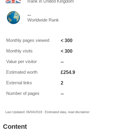
Rank in United Kingdom
--
Worldwide Rank
< 300
Monthly pages viewed
< 300
Monthly visits
--
Value per visitor
£254.9
Estimated worth
2
External links
--
Number of pages
Last Updated: 06/04/2018 . Estimated data, read disclaimer.
Content