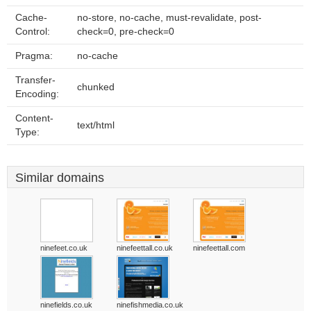
Cache-
no-store, no-cache, must-revalidate, post-
Control:
check=0, pre-check=0
Pragma:
no-cache
Transfer-
chunked
Encoding:
Content-
text/html
Type:
Similar domains
ninefeet.co.uk
ninefeettall.co.uk
ninefeettall.com
ninefields.co.uk
ninefishmedia.co.uk