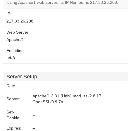
website?
using Apache/1 web server. Its IP Number is 217.33.26.208.
IP:
217.33.26.208
Web Server:
Apache/1
Encoding:
utf-8
Server Setup
Date:
--
Apache/1.3.31 (Unix) mod_ssl/2.8.17
Server:
OpenSSL/0.9.7a
Set-
--
Cookie:
Expires:
--