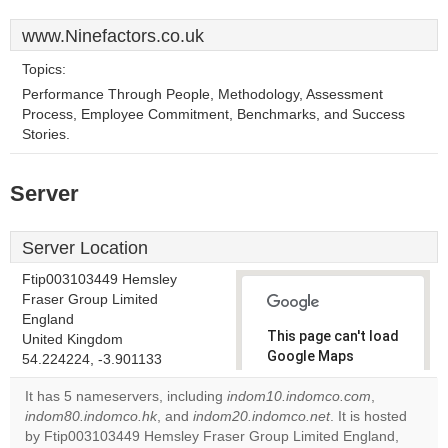
www.Ninefactors.co.uk
Topics:
Performance Through People, Methodology, Assessment
Process, Employee Commitment, Benchmarks, and Success
Stories.
Server
Server Location
Ftip003103449 Hemsley
Fraser Group Limited
England
This page can't load
United Kingdom
Google Maps
54.224224, -3.901133
correctly.
It has 5 nameservers, including
indom10.indomco.com
,
indom80.indomco.hk
, and
indom20.indomco.net
. It is hosted
Do you
OK
by Ftip003103449 Hemsley Fraser Group Limited England,
own this