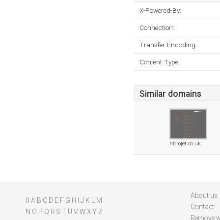
X-Powered-By:
Connection:
Transfer-Encoding:
Content-Type:
Similar domains
nitrojet.co.uk
About us
0
A
B
C
D
E
F
G
H
I
J
K
L
M
Contact
N
O
P
Q
R
S
T
U
V
W
X
Y
Z
Remove w