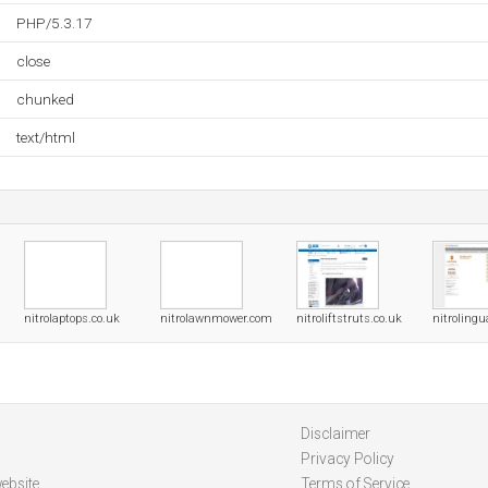
PHP/5.3.17
close
chunked
text/html
nitrolaptops.co.uk
nitrolawnmower.com
nitroliftstruts.co.uk
nitrolingu
Disclaimer
Privacy Policy
ebsite
Terms of Service