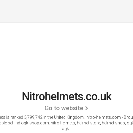
Nitrohelmets.co.uk
Go to website
ets is ranked 3,799,742 in the United Kingdom.
'nitro-helmets.com - Brou
ople behind ogk-shop.com. nitro helmets, helmet store, helmet shop, og
ogk..'