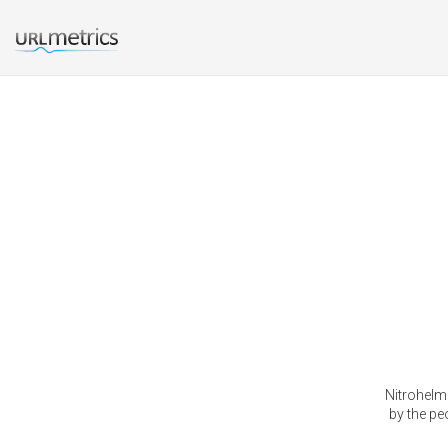
Nitrohelm
by the pe