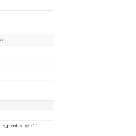
age.
auth_passthrough/2.1