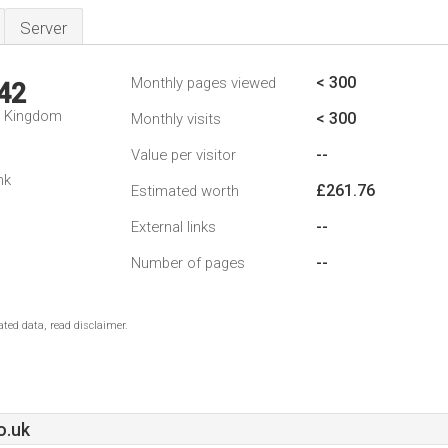
Server
< 300
Monthly pages viewed
42
d Kingdom
< 300
Monthly visits
--
Value per visitor
nk
£261.76
Estimated worth
--
External links
--
Number of pages
ted data, read disclaimer.
o.uk