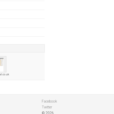
al.co.uk
Facebook
Twitter
© 2026