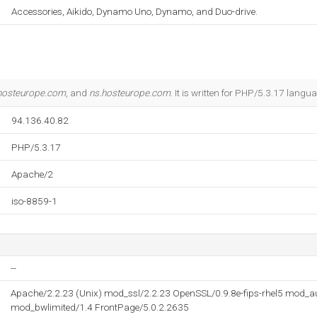
Accessories, Aikido, Dynamo Uno, Dynamo, and Duo-drive.
hosteurope.com
, and
ns.hosteurope.com
. It is written for PHP/5.3.17 langu
94.136.40.82
PHP/5.3.17
Apache/2
iso-8859-1
--
Apache/2.2.23 (Unix) mod_ssl/2.2.23 OpenSSL/0.9.8e-fips-rhel5 mod_
mod_bwlimited/1.4 FrontPage/5.0.2.2635