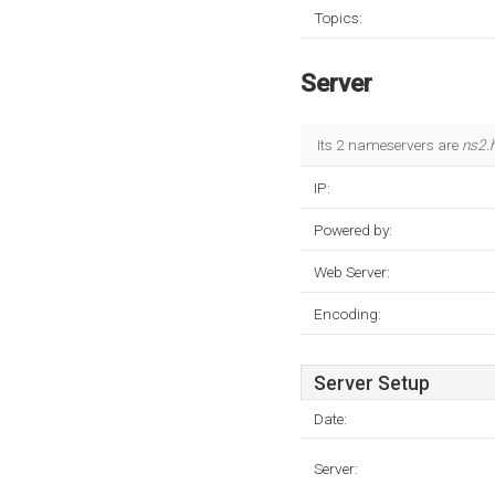
Topics:
Server
Its 2 nameservers are
ns2.
IP:
Powered by:
Web Server:
Encoding:
Server Setup
Date:
Server: