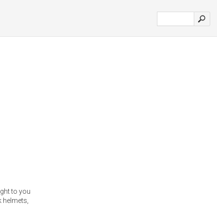
ght to you
k helmets,