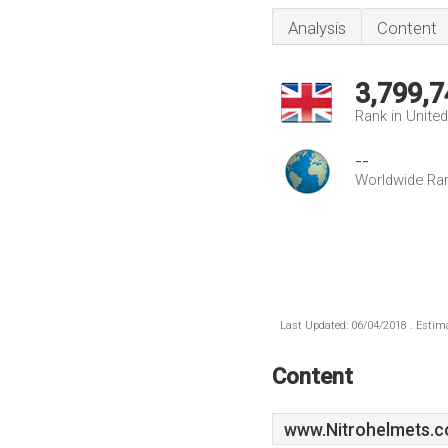
Analysis
Content
3,799,7
Rank in Unite
--
Worldwide Ra
Last Updated: 06/04/2018 . Estima
Content
www.Nitrohelmets.c