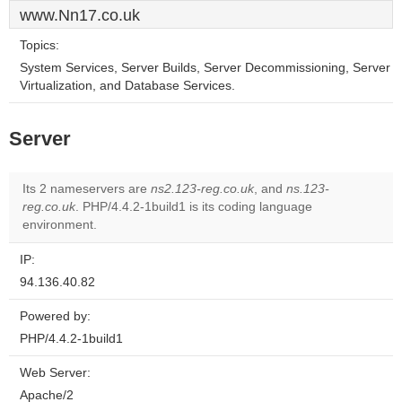
www.Nn17.co.uk
Topics:
System Services, Server Builds, Server Decommissioning, Server
Virtualization, and Database Services.
Server
Its 2 nameservers are
ns2.123-reg.co.uk
, and
ns.123-
reg.co.uk
. PHP/4.4.2-1build1 is its coding language
environment.
IP:
94.136.40.82
Powered by:
PHP/4.4.2-1build1
Web Server:
Apache/2