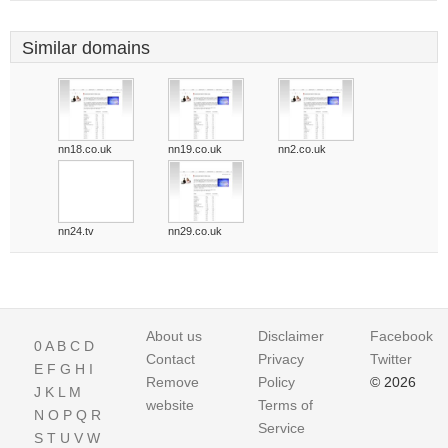
Similar domains
nn18.co.uk
nn19.co.uk
nn2.co.uk
nn24.tv
nn29.co.uk
About us
Disclaimer
Facebook
0
A
B
C
D
Contact
Privacy
Twitter
E
F
G
H
I
Remove
Policy
© 2026
J
K
L
M
website
Terms of
N
O
P
Q
R
Service
S
T
U
V
W