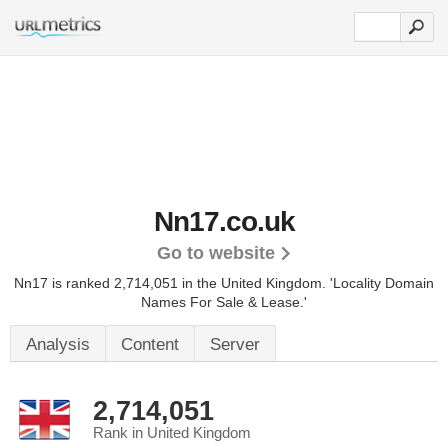
Nn17.co.uk
Go to website
Nn17 is ranked 2,714,051 in the United Kingdom.
'Locality Domain
Names For Sale & Lease.'
Analysis
Content
Server
2,714,051
Rank in United Kingdom