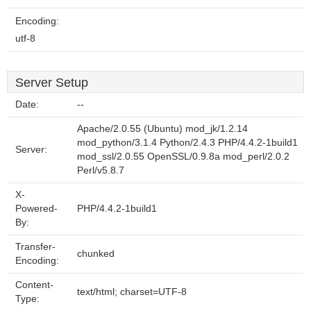
Encoding:
utf-8
Server Setup
Date:
--
Apache/2.0.55 (Ubuntu) mod_jk/1.2.14
mod_python/3.1.4 Python/2.4.3 PHP/4.4.2-1build1
Server:
mod_ssl/2.0.55 OpenSSL/0.9.8a mod_perl/2.0.2
Perl/v5.8.7
X-
Powered-
PHP/4.4.2-1build1
By:
Transfer-
chunked
Encoding:
Content-
text/html; charset=UTF-8
Type: