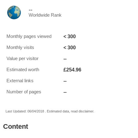
--
Worldwide Rank
< 300
Monthly pages viewed
< 300
Monthly visits
--
Value per visitor
£254.96
Estimated worth
--
External links
--
Number of pages
Last Updated: 06/04/2018 . Estimated data, read disclaimer.
Content