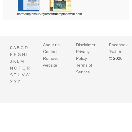
northamptonsurveyors.co.uk
northamptonswim.com
About us
Disclaimer
Facebook
0
A
B
C
D
Contact
Privacy
Twitter
E
F
G
H
I
Remove
Policy
© 2026
J
K
L
M
website
Terms of
N
O
P
Q
R
Service
S
T
U
V
W
X
Y
Z