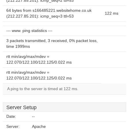
(212.227.85.201): icmp_seq=2 ttl=53
64 bytes from s166485221.websitehome.co.uk
122 ms
(212.227.85.201): icmp_seq=3 ttl=53
--- www. ping statistics ---
3 packets transmitted, 3 received, 0% packet loss,
time 1999ms
rtt min/avg/max/mdev =
122.070/122.100/122.125/0.022 ms
rtt min/avg/max/mdev =
122.070/122.100/122.125/0.022 ms
A ping to the server is timed at 122 ms.
Server Setup
Date:
--
Server:
Apache