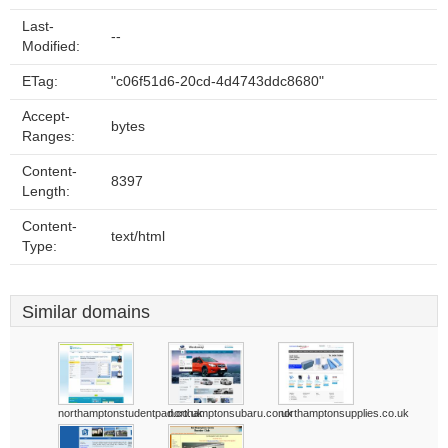
Last-
--
Modified:
ETag:
"c06f51d6-20cd-4d4743ddc8680"
Accept-
bytes
Ranges:
Content-
8397
Length:
Content-
text/html
Type:
Similar domains
northamptonstudentpad.co.uk
northamptonsubaru.co.uk
northamptonsupplies.co.uk