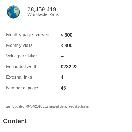
28,459,419
Worldwide Rank
< 300
Monthly pages viewed
< 300
Monthly visits
--
Value per visitor
£282.22
Estimated worth
4
External links
45
Number of pages
Last Updated: 06/04/2018 . Estimated data, read disclaimer.
Content