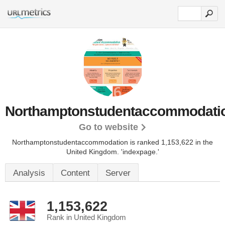
Northamptonstudentaccommodatio
Go to website
Northamptonstudentaccommodation is ranked 1,153,622 in the
United Kingdom.
'indexpage.'
Analysis
Content
Server
1,153,622
Rank in United Kingdom