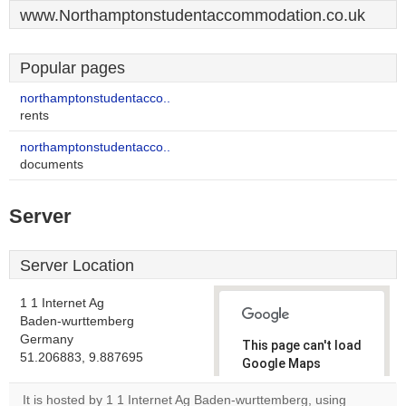
www.Northamptonstudentaccommodation.co.uk
Popular pages
northamptonstudentacco..
rents
northamptonstudentacco..
documents
Server
Server Location
1 1 Internet Ag
Baden-wurttemberg
Germany
This page can't load
51.206883, 9.887695
Google Maps
correctly.
It is hosted by 1 1 Internet Ag Baden-wurttemberg, using