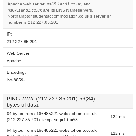
Apache web server.
ns68.1and1.co.uk
, and
Do you
OK
ns67.1and1.co.uk
are its DNS Nameservers.
own this
website?
Northamptonstudentaccommodation.co.uk's server IP
number is 212.227.85.201.
IP:
212.227.85.201
Web Server:
Apache
Encoding:
iso-8859-1
PING www. (212.227.85.201) 56(84)
bytes of data.
64 bytes from s166485221.websitehome.co.uk
122 ms
(212.227.85.201): icmp_seq=1 ttl=53
64 bytes from s166485221.websitehome.co.uk
122 ms