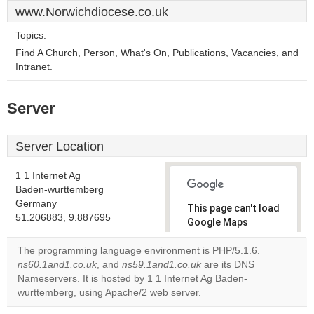
www.Norwichdiocese.co.uk
Topics:
Find A Church, Person, What's On, Publications, Vacancies, and
Intranet.
Server
Server Location
1 1 Internet Ag
Baden-wurttemberg
Germany
This page can't load
51.206883, 9.887695
Google Maps
correctly.
The programming language environment is PHP/5.1.6.
ns60.1and1.co.uk
, and
ns59.1and1.co.uk
are its DNS
Do you
OK
Nameservers. It is hosted by 1 1 Internet Ag Baden-
own this
website?
wurttemberg, using Apache/2 web server.