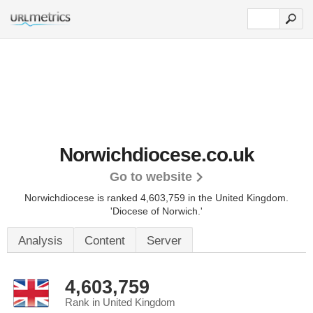
Norwichdiocese.co.uk
Go to website
Norwichdiocese is ranked 4,603,759 in the United Kingdom.
'Diocese of Norwich.'
Analysis
Content
Server
4,603,759
Rank in United Kingdom