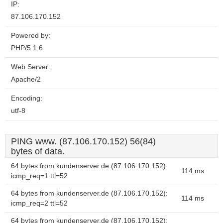
IP:
87.106.170.152
Powered by:
PHP/5.1.6
Web Server:
Apache/2
Encoding:
utf-8
PING www. (87.106.170.152) 56(84)
bytes of data.
64 bytes from kundenserver.de (87.106.170.152):
114 ms
icmp_req=1 ttl=52
64 bytes from kundenserver.de (87.106.170.152):
114 ms
icmp_req=2 ttl=52
64 bytes from kundenserver.de (87.106.170.152):