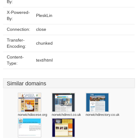
By:
X-Powered-
PleskLin
By:
Connection:
close
Transfer-
chunked
Encoding:
Content-
text/html
Type:
Similar domains
norwichdiocese.org
norwichdirect.co.uk
norwichdirectory.co.uk