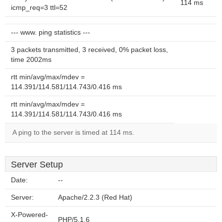
114 ms
icmp_req=3 ttl=52
--- www. ping statistics ---
3 packets transmitted, 3 received, 0% packet loss,
time 2002ms
rtt min/avg/max/mdev =
114.391/114.581/114.743/0.416 ms
rtt min/avg/max/mdev =
114.391/114.581/114.743/0.416 ms
A ping to the server is timed at 114 ms.
Server Setup
Date:
--
Server:
Apache/2.2.3 (Red Hat)
X-Powered-
PHP/5.1.6