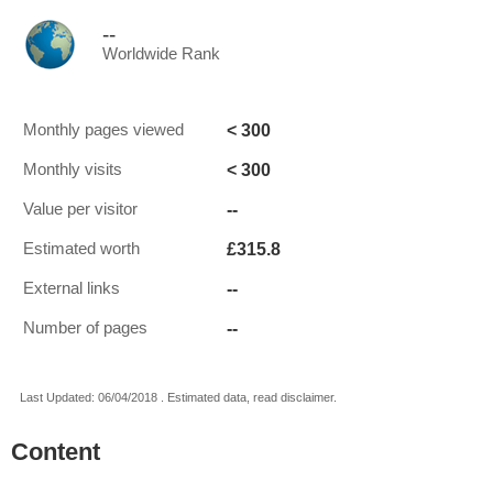
--
Worldwide Rank
< 300
Monthly pages viewed
< 300
Monthly visits
--
Value per visitor
£315.8
Estimated worth
--
External links
--
Number of pages
Last Updated: 06/04/2018 . Estimated data, read disclaimer.
Content