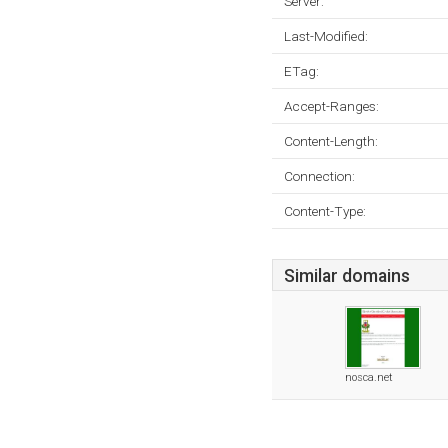
Server:
Last-Modified:
ETag:
Accept-Ranges:
Content-Length:
Connection:
Content-Type:
Similar domains
nosca.net