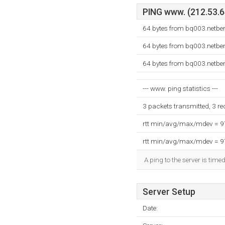
PING www. (212.53.64
64 bytes from bq003.netben
64 bytes from bq003.netben
64 bytes from bq003.netben
--- www. ping statistics ---
3 packets transmitted, 3 r
rtt min/avg/max/mdev = 
rtt min/avg/max/mdev = 
A ping to the server is time
Server Setup
Date: