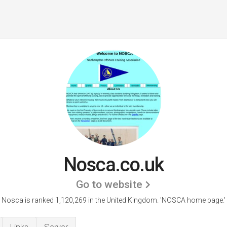
Nosca.co.uk
Go to website
Nosca is ranked 1,120,269 in the United Kingdom.
'NOSCA home page.'