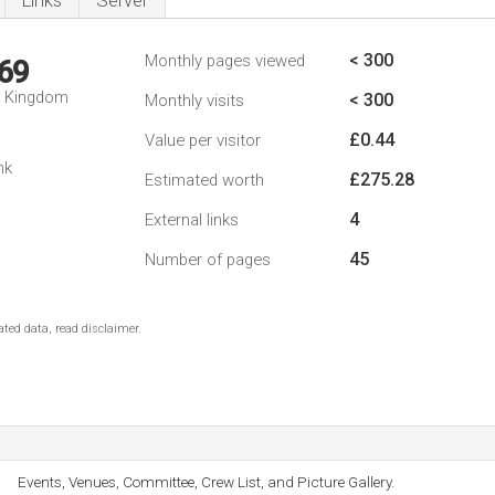
Links
Server
< 300
Monthly pages viewed
69
d Kingdom
< 300
Monthly visits
£0.44
Value per visitor
nk
£275.28
Estimated worth
4
External links
45
Number of pages
ted data, read disclaimer.
Events, Venues, Committee, Crew List, and Picture Gallery.