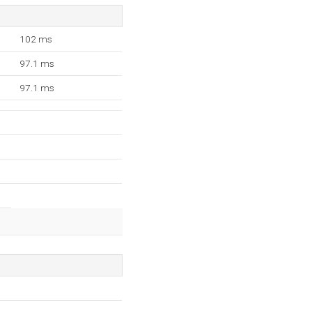
102 ms
97.1 ms
97.1 ms