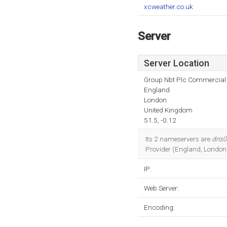
xcweather.co.uk
Server
Server Location
Group Nbt Plc Commercial I
England
London
United Kingdom
51.5, -0.12
Its 2 nameservers are
dns0.
Provider (England, London,
IP:
Web Server:
Encoding: