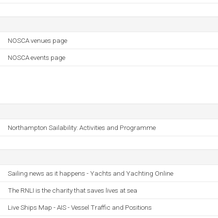
NOSCA venues page
NOSCA events page
Northampton Sailability: Activities and Programme
Sailing news as it happens - Yachts and Yachting Online
The RNLI is the charity that saves lives at sea
Live Ships Map - AIS - Vessel Traffic and Positions