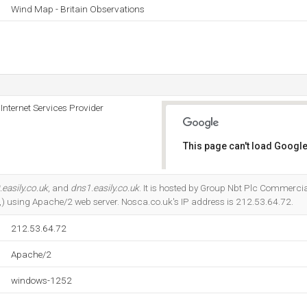
Wind Map - Britain Observations
nternet Services Provider
This page can't load Google
Do you own this website?
easily.co.uk
, and
dns1.easily.co.uk
. It is hosted by Group Nbt Plc Commercia
) using Apache/2 web server. Nosca.co.uk's IP address is 212.53.64.72.
212.53.64.72
Apache/2
windows-1252