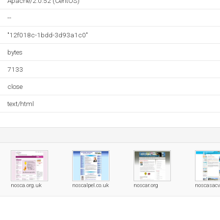
Apache/2.0.52 (CentOS)
--
"12f018c-1bdd-3d93a1c0"
bytes
7133
close
text/html
nosca.org.uk
noscalpel.co.uk
noscar.org
noscasac