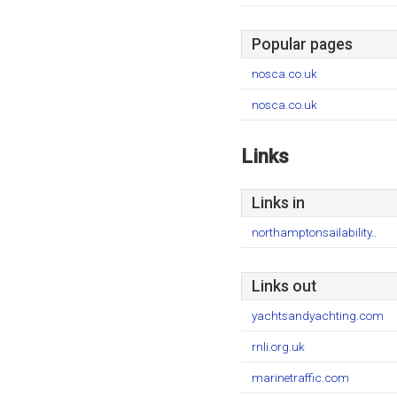
Popular pages
nosca.co.uk
nosca.co.uk
Links
Links in
northamptonsailability..
Links out
yachtsandyachting.com
rnli.org.uk
marinetraffic.com