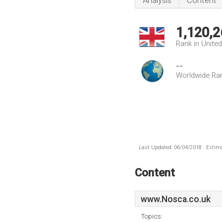
Analysis
Content
1,120,2
Rank in Unite
--
Worldwide Ra
Last Updated: 06/04/2018 . Estima
Content
www.Nosca.co.uk
Topics: