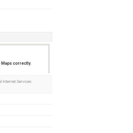
 Maps correctly.
OK
l Internet Services