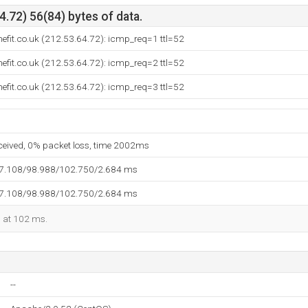
.72) 56(84) bytes of data.
efit.co.uk (212.53.64.72): icmp_req=1 ttl=52
efit.co.uk (212.53.64.72): icmp_req=2 ttl=52
efit.co.uk (212.53.64.72): icmp_req=3 ttl=52
eceived, 0% packet loss, time 2002ms
97.108/98.988/102.750/2.684 ms
97.108/98.988/102.750/2.684 ms
d at 102 ms.
--