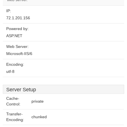
IP:
72.1.201.156
Powered by:
ASP.NET
Web Server:
Microsoft-IIS/6
Encoding:
utf-8
Server Setup
Cache-
private
Control:
Transfer-
chunked
Encoding: