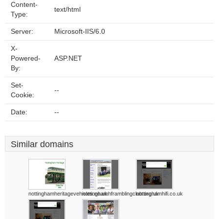
Content-
text/html
Type:
Server:
Microsoft-IIS/6.0
X-
Powered-
ASP.NET
By:
Set-
--
Cookie:
Date:
--
Similar domains
nottinghamheritagevehicles.co.uk
nottinghamhframblingclub.org.uk
nottinghamhifi.co.uk