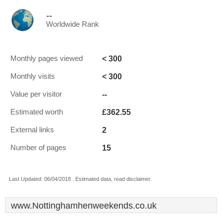
--
Worldwide Rank
< 300
Monthly pages viewed
< 300
Monthly visits
--
Value per visitor
£362.55
Estimated worth
2
External links
15
Number of pages
Last Updated: 06/04/2018 . Estimated data, read disclaimer.
www.Nottinghamhenweekends.co.uk