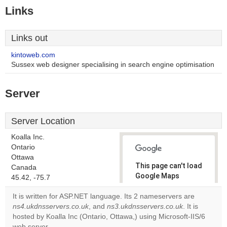
Links
Links out
kintoweb.com
Sussex web designer specialising in search engine optimisation
Server
Server Location
Koalla Inc.
Ontario
Ottawa
This page can't load
Canada
Google Maps
45.42, -75.7
correctly.
It is written for ASP.NET language. Its 2 nameservers are
ns4.ukdnsservers.co.uk
, and
ns3.ukdnsservers.co.uk
. It is
Do you
OK
hosted by Koalla Inc (Ontario, Ottawa,) using Microsoft-IIS/6
own this
website?
web server.