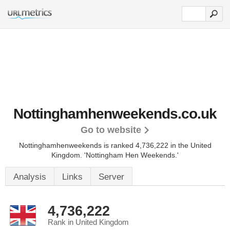
Nottinghamhenweekends.co.uk
Go to website
Nottinghamhenweekends is ranked 4,736,222 in the United
Kingdom.
'Nottingham Hen Weekends.'
Analysis
Links
Server
4,736,222
Rank in United Kingdom