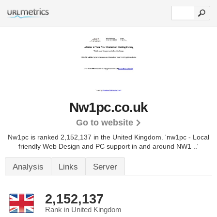
Nw1pc.co.uk
Go to website
Nw1pc is ranked 2,152,137 in the United Kingdom.
'nw1pc - Local
friendly Web Design and PC support in and around NW1 ..'
Analysis
Links
Server
2,152,137
Rank in United Kingdom