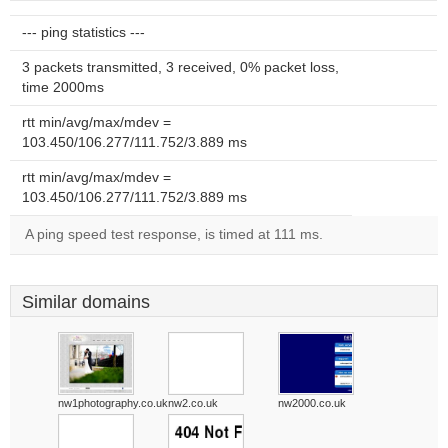
--- ping statistics ---
3 packets transmitted, 3 received, 0% packet loss,
time 2000ms
rtt min/avg/max/mdev =
103.450/106.277/111.752/3.889 ms
rtt min/avg/max/mdev =
103.450/106.277/111.752/3.889 ms
A ping speed test response, is timed at 111 ms.
Similar domains
nw1photography.co.uk
nw2.co.uk
nw2000.co.uk