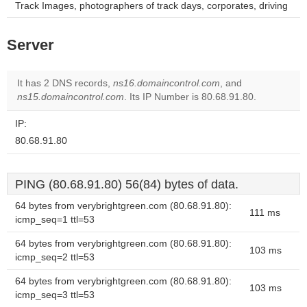
Track Images, photographers of track days, corporates, driving
Server
It has 2 DNS records,
ns16.domaincontrol.com
, and
ns15.domaincontrol.com
. Its IP Number is 80.68.91.80.
IP:
80.68.91.80
PING (80.68.91.80) 56(84) bytes of data.
64 bytes from verybrightgreen.com (80.68.91.80):
111 ms
icmp_seq=1 ttl=53
64 bytes from verybrightgreen.com (80.68.91.80):
103 ms
icmp_seq=2 ttl=53
64 bytes from verybrightgreen.com (80.68.91.80):
103 ms
icmp_seq=3 ttl=53