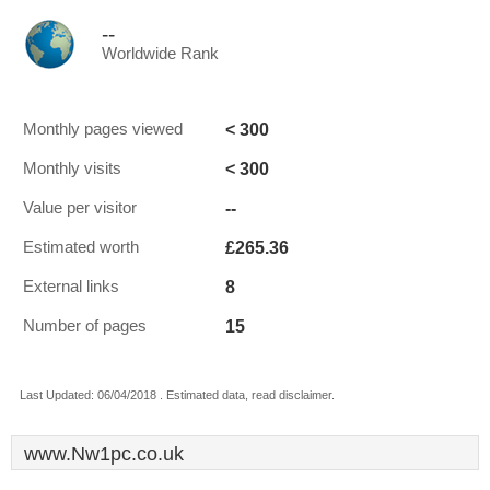
--
Worldwide Rank
< 300
Monthly pages viewed
< 300
Monthly visits
--
Value per visitor
£265.36
Estimated worth
8
External links
15
Number of pages
Last Updated: 06/04/2018 . Estimated data, read disclaimer.
www.Nw1pc.co.uk