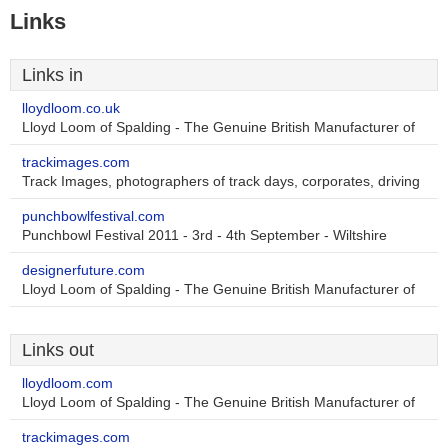
Links
Links in
lloydloom.co.uk
Lloyd Loom of Spalding - The Genuine British Manufacturer of
trackimages.com
Track Images, photographers of track days, corporates, driving
punchbowlfestival.com
Punchbowl Festival 2011 - 3rd - 4th September - Wiltshire
designerfuture.com
Lloyd Loom of Spalding - The Genuine British Manufacturer of
Links out
lloydloom.com
Lloyd Loom of Spalding - The Genuine British Manufacturer of
trackimages.com