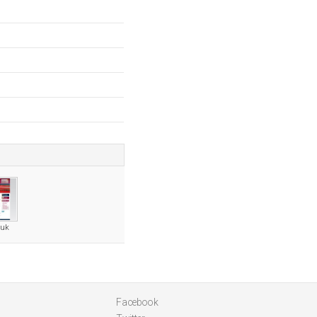
.uk
Facebook