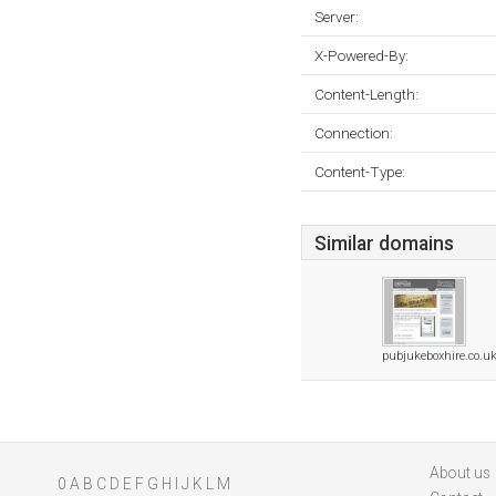
Server:
X-Powered-By:
Content-Length:
Connection:
Content-Type:
Similar domains
pubjukeboxhire.co.u
About us
0
A
B
C
D
E
F
G
H
I
J
K
L
M