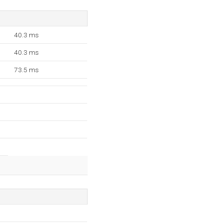
40.3 ms
40.3 ms
73.5 ms