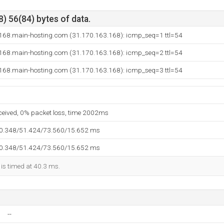
) 56(84) bytes of data.
168.main-hosting.com (31.170.163.168): icmp_seq=1 ttl=54
168.main-hosting.com (31.170.163.168): icmp_seq=2 ttl=54
168.main-hosting.com (31.170.163.168): icmp_seq=3 ttl=54
eceived, 0% packet loss, time 2002ms
40.348/51.424/73.560/15.652 ms
40.348/51.424/73.560/15.652 ms
 is timed at 40.3 ms.
--