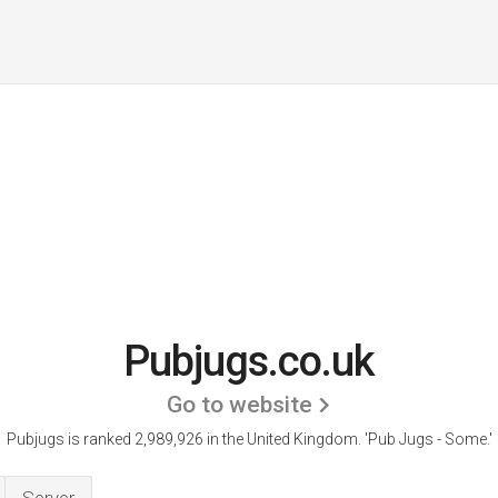
Pubjugs.co.uk
Go to website
Pubjugs is ranked 2,989,926 in the United Kingdom.
'Pub Jugs - Some.'