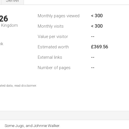
Server
< 300
Monthly pages viewed
26
d Kingdom
< 300
Monthly visits
--
Value per visitor
nk
£369.56
Estimated worth
--
External links
--
Number of pages
ted data, read disclaimer.
Some Jugs, and Johnnie Walker.