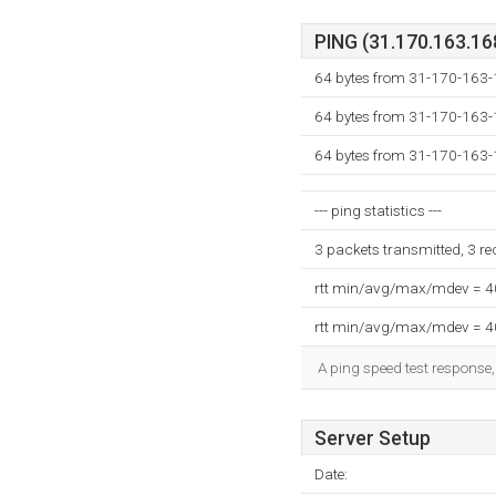
PING (31.170.163.168
64 bytes from 31-170-163-
64 bytes from 31-170-163-
64 bytes from 31-170-163-
--- ping statistics ---
3 packets transmitted, 3 r
rtt min/avg/max/mdev = 
rtt min/avg/max/mdev = 
A ping speed test response,
Server Setup
Date: