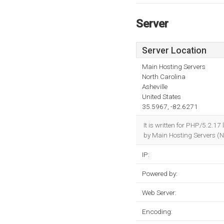
Server
Server Location
Main Hosting Servers
North Carolina
Asheville
United States
35.5967, -82.6271
It is written for PHP/5.2.1
by Main Hosting Servers (No
IP:
Powered by:
Web Server:
Encoding: