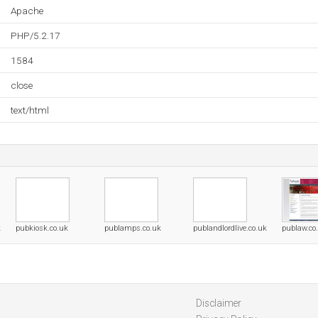
Apache
PHP/5.2.17
1584
close
text/html
k
pubkiosk.co.uk
publamps.co.uk
publandlordlive.co.uk
publaw.co
Disclaimer