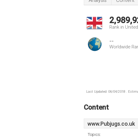
Analysis
Content
2,989,9
Rank in Unite
--
Worldwide Ra
Last Updated: 06/04/2018 . Estima
Content
www.Pubjugs.co.uk
Topics: