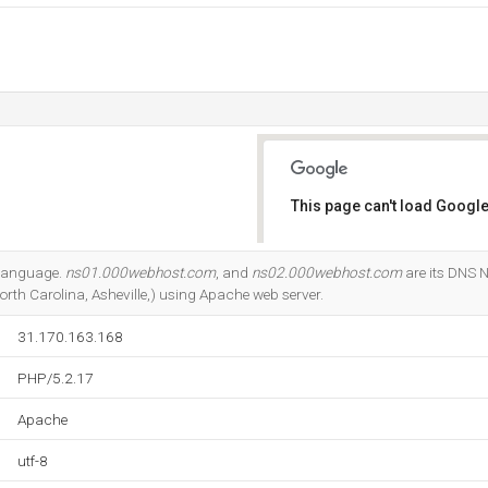
This page can't load Google
Do you own this website?
7 language.
ns01.000webhost.com
, and
ns02.000webhost.com
are its DNS N
rth Carolina, Asheville,) using Apache web server.
31.170.163.168
PHP/5.2.17
Apache
utf-8