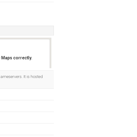
 Maps correctly.
OK
ameservers. It is hosted