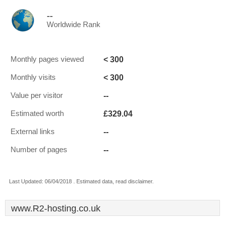
--
Worldwide Rank
< 300
Monthly pages viewed
< 300
Monthly visits
--
Value per visitor
£329.04
Estimated worth
--
External links
--
Number of pages
Last Updated: 06/04/2018 . Estimated data, read disclaimer.
www.R2-hosting.co.uk