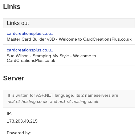
Links
Links out
cardcreationsplus.co.u..
Master Card Builder v3D - Welcome to CardCreationsPlus.co.uk
cardcreationsplus.co.u..
Sue Wilson - Stamping My Style - Welcome to
CardCreationsPlus.co.uk
Server
It is written for ASP.NET language. Its 2 nameservers are
ns2.r2-hosting.co.uk
, and
ns1.r2-hosting.co.uk
.
IP:
173.203.49.215
Powered by: