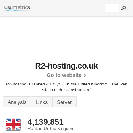
R2-hosting.co.uk
Go to website
R2-hosting is ranked 4,139,851 in the United Kingdom.
'The web
site is under construction.'
Analysis
Links
Server
4,139,851
Rank in United Kingdom