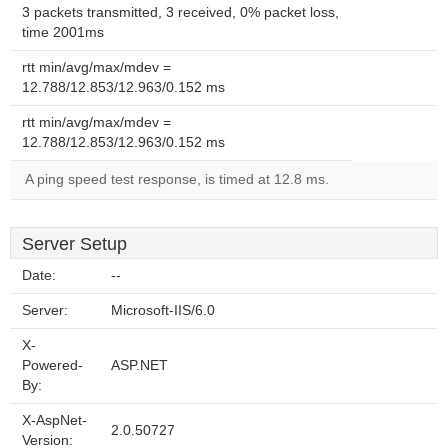
3 packets transmitted, 3 received, 0% packet loss,
time 2001ms
rtt min/avg/max/mdev =
12.788/12.853/12.963/0.152 ms
rtt min/avg/max/mdev =
12.788/12.853/12.963/0.152 ms
A ping speed test response, is timed at 12.8 ms.
Server Setup
Date:
--
Server:
Microsoft-IIS/6.0
X-
Powered-
ASP.NET
By:
X-AspNet-
2.0.50727
Version: