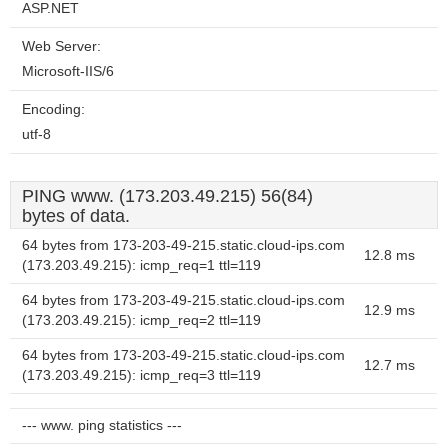
ASP.NET
Web Server:
Microsoft-IIS/6
Encoding:
utf-8
PING www. (173.203.49.215) 56(84)
bytes of data.
64 bytes from 173-203-49-215.static.cloud-ips.com
12.8 ms
(173.203.49.215): icmp_req=1 ttl=119
64 bytes from 173-203-49-215.static.cloud-ips.com
12.9 ms
(173.203.49.215): icmp_req=2 ttl=119
64 bytes from 173-203-49-215.static.cloud-ips.com
12.7 ms
(173.203.49.215): icmp_req=3 ttl=119
--- www. ping statistics ---