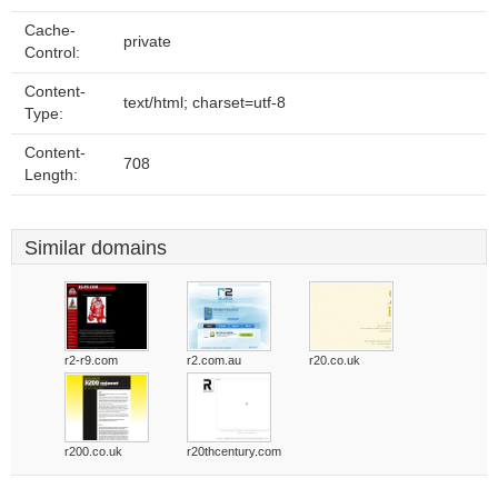
Cache-
private
Control:
Content-
text/html; charset=utf-8
Type:
Content-
708
Length:
Similar domains
r2-r9.com
r2.com.au
r20.co.uk
r200.co.uk
r20thcentury.com